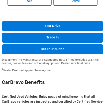
Ask
Drive
Test Drive
Trade In
Get Your ePrice
Disclaimer: The Manufacturer’s Suggested Retail Price excludes tax, title,
license, dealer fees and optional equipment. Dealer sets final price.
1
Dealer Discount applied to everyone
CarBravo Benefits
Certified Used Vehicles:
Enjoy peace of mind knowing that all
CarBravo vehicles are inspected and certified by Certified Service