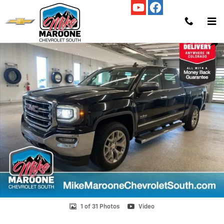
Skip to main content
Used 2018 GMC Sierra 1500 SLT Truck Crew Cab Photo 1 of 31
Shar
1 of 31 Photos
Video