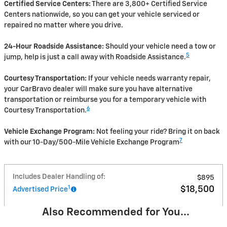
Certified Service Centers:
There are 3,800+ Certified Service
Centers nationwide, so you can get your vehicle serviced or
repaired no matter where you drive.
24-Hour Roadside Assistance:
Should your vehicle need a tow or
5
jump, help is just a call away with Roadside Assistance.
Courtesy Transportation:
If your vehicle needs warranty repair,
your CarBravo dealer will make sure you have alternative
transportation or reimburse you for a temporary vehicle with
6
Courtesy Transportation.
Vehicle Exchange Program:
Not feeling your ride? Bring it on back
7
with our 10-Day/500-Mile Vehicle Exchange Program
Includes Dealer Handling of:
$895
1
$18,500
Advertised Price
Also Recommended for You...