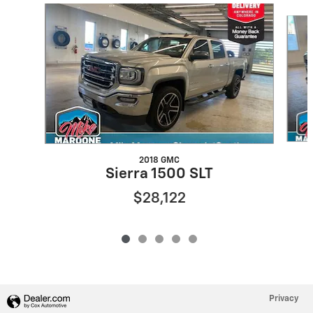
Slide 1 of 5
2018 GMC
Sierra 1500 SLT
$28,122
Privacy