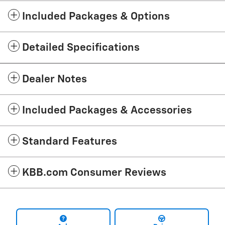
Included Packages & Options
Detailed Specifications
Dealer Notes
Included Packages & Accessories
Standard Features
KBB.com Consumer Reviews