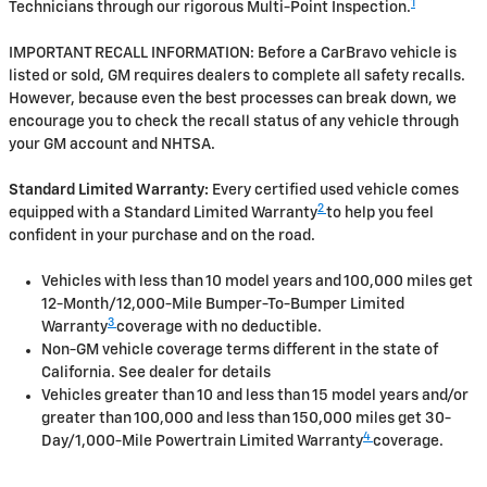
1
Technicians through our rigorous Multi-Point Inspection.
IMPORTANT RECALL INFORMATION: Before a CarBravo vehicle is
listed or sold, GM requires dealers to complete all safety recalls.
However, because even the best processes can break down, we
encourage you to check the recall status of any vehicle through
your GM account and NHTSA.
Standard Limited Warranty:
Every certified used vehicle comes
2
equipped with a Standard Limited Warranty
to help you feel
confident in your purchase and on the road.
Vehicles with less than 10 model years and 100,000 miles get
12-Month/12,000-Mile Bumper-To-Bumper Limited
3
Warranty
coverage with no deductible.
Non-GM vehicle coverage terms different in the state of
California. See dealer for details
Vehicles greater than 10 and less than 15 model years and/or
greater than 100,000 and less than 150,000 miles get 30-
4
Day/1,000-Mile Powertrain Limited Warranty
coverage.