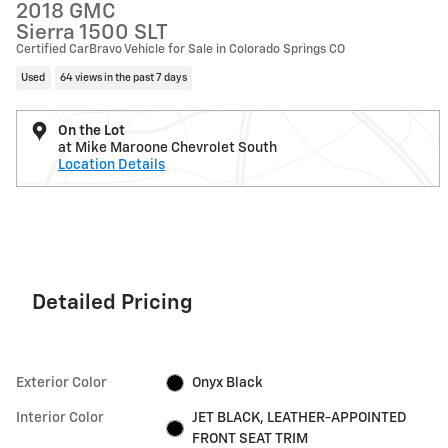
2018 GMC
Sierra 1500 SLT
Certified CarBravo Vehicle for Sale in Colorado Springs CO
Used
64 views in the past 7 days
On the Lot
at Mike Maroone Chevrolet South
Location Details
Detailed Pricing
Exterior Color
Onyx Black
Interior Color
JET BLACK, LEATHER-APPOINTED
FRONT SEAT TRIM