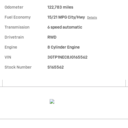
Odometer
122,783 miles
Fuel Economy
15/21 MPG City/Hwy
Details
Transmission
6 speed automatic
Drivetrain
RWD
Engine
8 Cylinder Engine
VIN
3GTP1NEC8JG165562
Stock Number
S165562