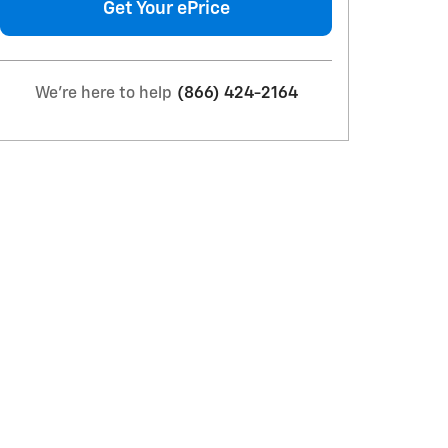
Get Your ePrice
We're here to help
(866) 424-2164