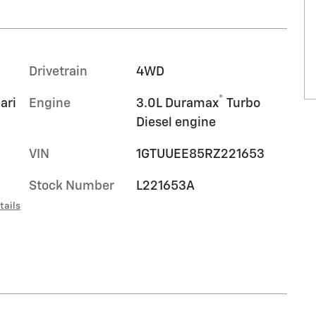
Drivetrain
4WD
®
ari
Engine
3.0L Duramax
Turbo
Diesel engine
VIN
1GTUUEE85RZ221653
Stock Number
L221653A
tails