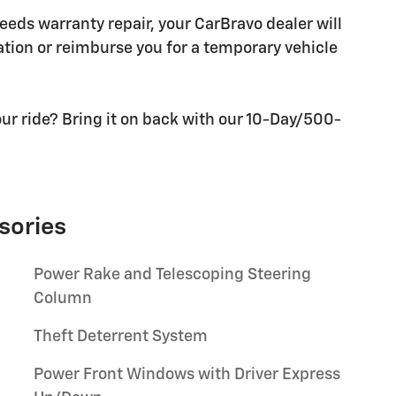
needs warranty repair, your CarBravo dealer will
tion or reimburse you for a temporary vehicle
ur ride? Bring it on back with our 10-Day/500-
sories
Power Rake and Telescoping Steering
Column
Theft Deterrent System
Power Front Windows with Driver Express