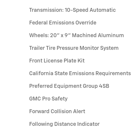
Transmission: 10-Speed Automatic
Federal Emissions Override
Wheels: 20" x 9" Machined Aluminum
Trailer Tire Pressure Monitor System
Front License Plate Kit
California State Emissions Requirements
Preferred Equipment Group 4SB
GMC Pro Safety
Forward Collision Alert
Following Distance Indicator