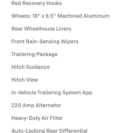
Red Recovery Hooks
Wheels: 18" x 8.5" Machined Aluminum
Rear Wheelhouse Liners
Front Rain-Sensing Wipers
Trailering Package
Hitch Guidance
Hitch View
in-Vehicle Trailering System App
220 Amp Alternator
Heavy-Duty Air Filter
Auto-Locking Rear Differential