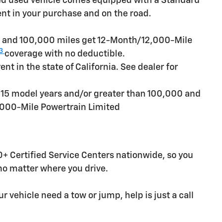
ied used vehicle comes equipped with a Standard
ent in your purchase and on the road.
rs and 100,000 miles get 12-Month/12,000-Mile
3
coverage with no deductible.
t in the state of California. See dealer for
n 15 model years and/or greater than 100,000 and
,000-Mile Powertrain Limited
+ Certified Service Centers nationwide, so you
 no matter where you drive.
r vehicle need a tow or jump, help is just a call