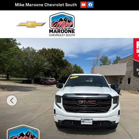
Skip to main content
Mike Maroone Chevrolet South
Used 2024 GMC Sierra 1500 AT4 Truck Photo 1 of 39