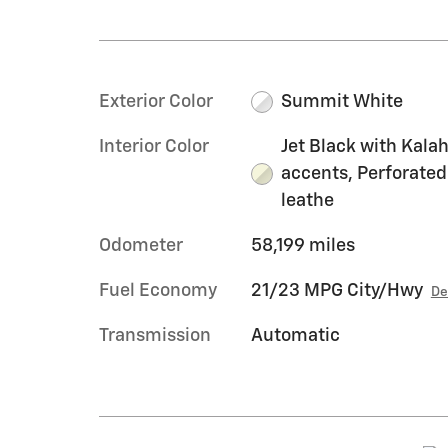
Exterior Color
Summit White
Interior Color
Jet Black with Kalah
accents, Perforated
leathe
Odometer
58,199 miles
Fuel Economy
21/23 MPG City/Hwy
De
Transmission
Automatic