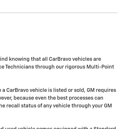
nd knowing that all CarBravo vehicles are
ice Technicians through our rigorous Multi-Point
CarBravo vehicle is listed or sold, GM requires
owever, because even the best processes can
e recall status of any vehicle through your GM