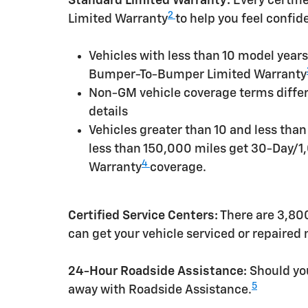
Standard Limited Warranty:
Every certif
2
Limited Warranty
to help you feel confid
Vehicles with less than 10 model yea
Bumper-To-Bumper Limited Warranty
Non-GM vehicle coverage terms differen
details
Vehicles greater than 10 and less tha
less than 150,000 miles get 30-Day/1
4
Warranty
coverage.
Certified Service Centers:
There are 3,800
can get your vehicle serviced or repaired
24-Hour Roadside Assistance:
Should you
5
away with Roadside Assistance.