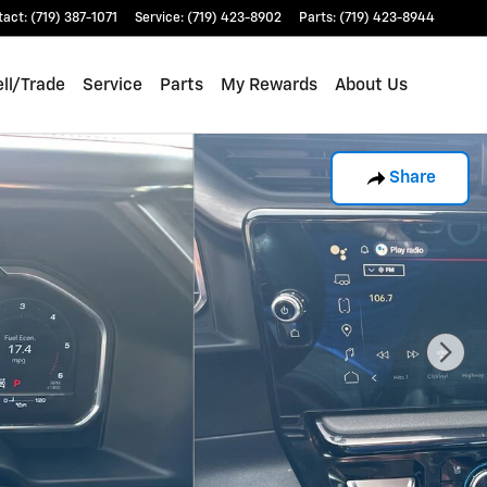
tact
:
(719) 387-1071
Service
:
(719) 423-8902
Parts
:
(719) 423-8944
ll/Trade
Service
Parts
My Rewards
About Us
Share