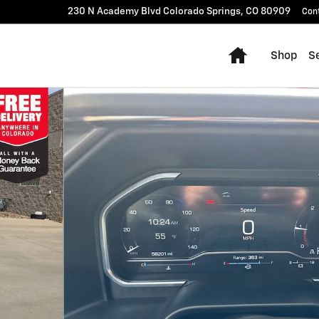
230 N Academy Blvd
Colorado Springs
,
CO
80909
Con
Home
Shop
Se