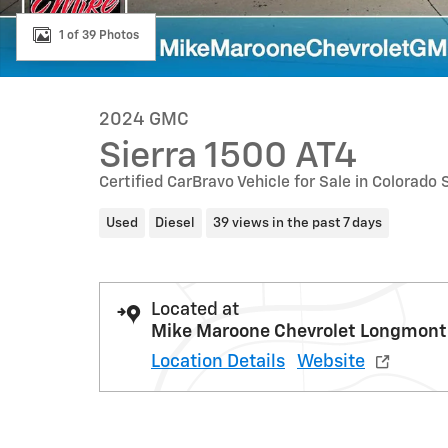
1 of 39 Photos
2024 GMC
Sierra 1500 AT4
Certified CarBravo Vehicle for Sale in Colorado
Used
Diesel
39 views in the past 7 days
Located at
Mike Maroone Chevrolet Longmont
Location Details
Website