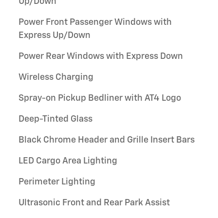
Up/Down
Power Front Passenger Windows with
Express Up/Down
Power Rear Windows with Express Down
Wireless Charging
Spray-on Pickup Bedliner with AT4 Logo
Deep-Tinted Glass
Black Chrome Header and Grille Insert Bars
LED Cargo Area Lighting
Perimeter Lighting
Ultrasonic Front and Rear Park Assist