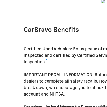
CarBravo Benefits
Certified Used Vehicles:
Enjoy peace of mi
inspected and certified by Certified Serv
1
Inspection.
IMPORTANT RECALL INFORMATION: Before a 
dealers to complete all safety recalls. H
break down, we encourage you to check th
account and NHTSA.