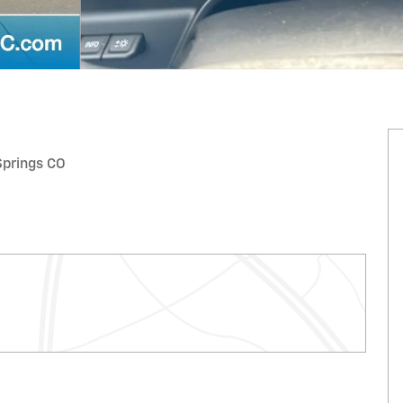
 Springs CO