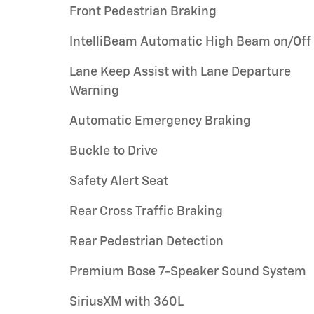
Front Pedestrian Braking
IntelliBeam Automatic High Beam on/Off
Lane Keep Assist with Lane Departure
Warning
Automatic Emergency Braking
Buckle to Drive
Safety Alert Seat
Rear Cross Traffic Braking
Rear Pedestrian Detection
Premium Bose 7-Speaker Sound System
SiriusXM with 360L