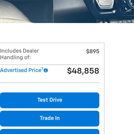
Includes Dealer
$895
Handling of:
1
$48,858
Advertised Price
Test Drive
Trade In