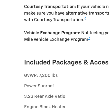
Courtesy Transportation:
If your vehicle 
make sure you have alternative transporta
6
with Courtesy Transportation.
Vehicle Exchange Program:
Not feeling yo
7
Mile Vehicle Exchange Program
Included Packages & Acces
GVWR: 7,200 lbs
Power Sunroof
3.23 Rear Axle Ratio
Engine Block Heater