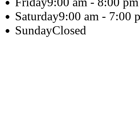
Friday
9:00 am - 8:00 pm
Saturday
9:00 am - 7:00 
Sunday
Closed