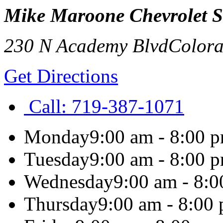
Mike Maroone Chevrolet 
230 N Academy Blvd
Colora
Get Directions
Call:
719-387-1071
Monday
9:00 am - 8:00 
Tuesday
9:00 am - 8:00 
Wednesday
9:00 am - 8:
Thursday
9:00 am - 8:00