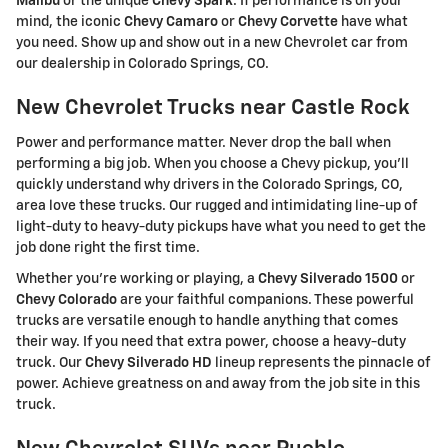
Malibu
or the unique
Chevy Spark
. If performance is on your
mind, the iconic
Chevy Camaro
or
Chevy Corvette
have what
you need. Show up and show out in a new Chevrolet car from
our dealership in Colorado Springs, CO.
New Chevrolet Trucks near Castle Rock
Power and performance matter. Never drop the ball when
performing a big job. When you choose a Chevy pickup, you'll
quickly understand why drivers in the Colorado Springs, CO,
area love these trucks. Our rugged and intimidating line-up of
light-duty to heavy-duty pickups have what you need to get the
job done right the first time.
Whether you're working or playing, a
Chevy Silverado 1500
or
Chevy Colorado
are your faithful companions. These powerful
trucks are versatile enough to handle anything that comes
their way. If you need that extra power, choose a heavy-duty
truck. Our
Chevy Silverado HD
lineup represents the pinnacle of
power. Achieve greatness on and away from the job site in this
truck.