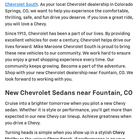
Chevrolet South
. As your local Chevrolet dealership in Colorado
Springs, CO, we want to help you experience the comfortable,
thrilling, safe, and fun drive you deserve. If you love a great ride,
you will love a Chevy.
Since 1913, Chevrolet has been a part of our lives. By providing
excellent vehicles for over a century, Chevrolet helps drive our
lives forward. Mike Maroone Chevrolet South is proud to bring
these new vehicles to our community. We work hard to ensure
you enjoy a great shopping experience every time. Our
community keeps growing. Become a part of the adventure.
Shop with your new Chevrolet dealership near Fountain, CO. We
look forward to working with you.
New Chevrolet Sedans near Fountain, CO
Cruise into a brighter tomorrow when you pilot a new Chevy
sedan. Whether it is style or performance, you'll get more than
expected in our new Chevy car lineup. Achieve greatness when
you drive a Chevy.
Turning heads is simple when you show up in a stylish
Chevy