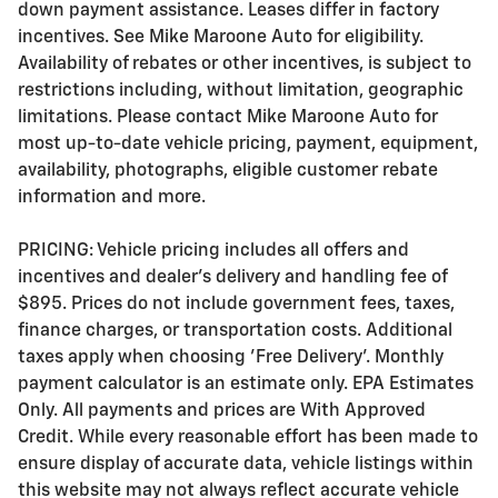
down payment assistance. Leases differ in factory
incentives. See Mike Maroone Auto for eligibility.
Availability of rebates or other incentives, is subject to
restrictions including, without limitation, geographic
limitations. Please contact Mike Maroone Auto for
most up-to-date vehicle pricing, payment, equipment,
availability, photographs, eligible customer rebate
information and more.
PRICING: Vehicle pricing includes all offers and
incentives and dealer's delivery and handling fee of
$895. Prices do not include government fees, taxes,
finance charges, or transportation costs. Additional
taxes apply when choosing 'Free Delivery'. Monthly
payment calculator is an estimate only. EPA Estimates
Only. All payments and prices are With Approved
Credit. While every reasonable effort has been made to
ensure display of accurate data, vehicle listings within
this website may not always reflect accurate vehicle