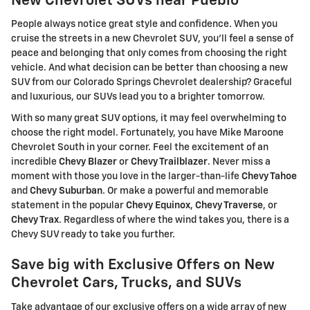
New Chevrolet SUVs near Pueblo
People always notice great style and confidence. When you
cruise the streets in a new Chevrolet SUV, you'll feel a sense of
peace and belonging that only comes from choosing the right
vehicle. And what decision can be better than choosing a new
SUV from our Colorado Springs Chevrolet dealership? Graceful
and luxurious, our SUVs lead you to a brighter tomorrow.
With so many great SUV options, it may feel overwhelming to
choose the right model. Fortunately, you have Mike Maroone
Chevrolet South in your corner. Feel the excitement of an
incredible
Chevy Blazer
or
Chevy Trailblazer
. Never miss a
moment with those you love in the larger-than-life
Chevy Tahoe
and
Chevy Suburban
. Or make a powerful and memorable
statement in the popular
Chevy Equinox
,
Chevy Traverse
, or
Chevy Trax
. Regardless of where the wind takes you, there is a
Chevy SUV ready to take you further.
Save big with Exclusive Offers on New
Chevrolet Cars, Trucks, and SUVs
Take advantage of our exclusive offers on a wide array of new