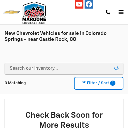
Skip to main content
New Chevrolet Vehicles for sale in Colorado
Springs - near Castle Rock, CO
1
0 Matching
Filter / Sort
Check Back Soon for
More Results