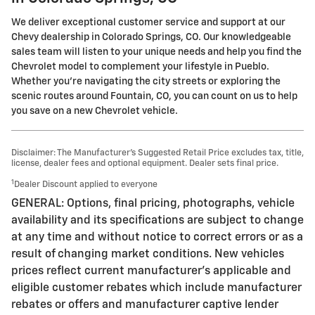
We deliver exceptional customer service and support at our
Chevy dealership in Colorado Springs, CO. Our knowledgeable
sales team will listen to your unique needs and help you find the
Chevrolet model to complement your lifestyle in Pueblo.
Whether you're navigating the city streets or exploring the
scenic routes around Fountain, CO, you can count on us to help
you save on a new Chevrolet vehicle.
Disclaimer: The Manufacturer’s Suggested Retail Price excludes tax, title,
license, dealer fees and optional equipment. Dealer sets final price.
1
Dealer Discount applied to everyone
GENERAL: Options, final pricing, photographs, vehicle
availability and its specifications are subject to change
at any time and without notice to correct errors or as a
result of changing market conditions. New vehicles
prices reflect current manufacturer's applicable and
eligible customer rebates which include manufacturer
rebates or offers and manufacturer captive lender