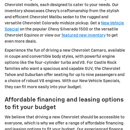
Chevrolet models, each designed to cater to your needs. Our
inventory showcases Chevy's craftsmanship from the stylish
and efficient Chevrolet Malibu sedan to the rugged and
versatile Chevrolet Colorado midsize pickup. Get a
New Vehicle
Special
on the popular Chevy Silverado 1500 or the versatile
Chevrolet Equinox or view our
featured new inventory
to get
even more deals.
Experience the fun of driving a new Chevrolet Camaro, available
in coupe and convertible body styles, with powerful engine
options like the four-cylinder turbo and V8. For Castle Rock
families who want a spacious and capable SUV, the Chevrolet
Tahoe and Suburban offer seating for up to nine passengers and
a choice of robust V8 engines. With our New Vehicle Specials,
they can fit more easily into your budget.
Affordable financing and leasing options
to fit your budget
We believe that driving a new Chevrolet should be accessible to
everyone, which is why we offer a range of affordable financing
and leasing options to fit your budget. Our experienced finance