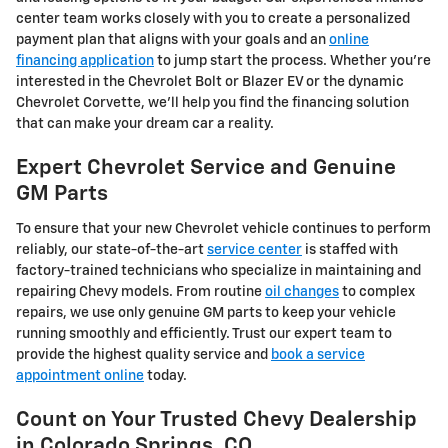
center team works closely with you to create a personalized
payment plan that aligns with your goals and an
online
financing application
to jump start the process. Whether you're
interested in the Chevrolet Bolt or Blazer EV or the dynamic
Chevrolet Corvette, we'll help you find the financing solution
that can make your dream car a reality.
Expert Chevrolet Service and Genuine
GM Parts
To ensure that your new Chevrolet vehicle continues to perform
reliably, our state-of-the-art
service center
is staffed with
factory-trained technicians who specialize in maintaining and
repairing Chevy models. From routine
oil changes
to complex
repairs, we use only genuine GM parts to keep your vehicle
running smoothly and efficiently. Trust our expert team to
provide the highest quality service and
book a service
appointment online
today.
Count on Your Trusted Chevy Dealership
in Colorado Springs, CO