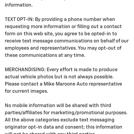
information.
TEXT OPT-IN: By providing a phone number when
requesting more information or filling out a contact
form on this web site, you agree to be opted-in to
receive text message communications on behalf of our
employees and representatives. You may opt-out of
these communications at any time.
MERCHANDISING: Every effort is made to produce
actual vehicle photos but is not always possible.
Please contact a Mike Maroone Auto representative
for current images.
No mobile information will be shared with third
parties/affiliates for marketing/promotional purposes.
All the above categories exclude text messaging
originator opt-in data and consent; this information