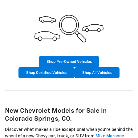
Shop Pre-Owned Vehicles
Shop Certified Vehicles
Shop All Vehicles
New Chevrolet Models for Sale in
Colorado Springs, CO.
Discover what makes a ride exceptional when you're behind the
wheel of a new Chevy car, truck, or SUV from
Mike Maroone