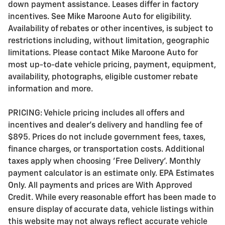
down payment assistance. Leases differ in factory
incentives. See Mike Maroone Auto for eligibility.
Availability of rebates or other incentives, is subject to
restrictions including, without limitation, geographic
limitations. Please contact Mike Maroone Auto for
most up-to-date vehicle pricing, payment, equipment,
availability, photographs, eligible customer rebate
information and more.
PRICING: Vehicle pricing includes all offers and
incentives and dealer's delivery and handling fee of
$895. Prices do not include government fees, taxes,
finance charges, or transportation costs. Additional
taxes apply when choosing 'Free Delivery'. Monthly
payment calculator is an estimate only. EPA Estimates
Only. All payments and prices are With Approved
Credit. While every reasonable effort has been made to
ensure display of accurate data, vehicle listings within
this website may not always reflect accurate vehicle