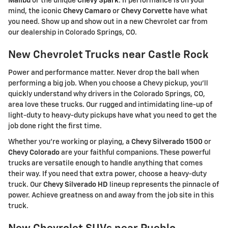
Malibu
or the unique
Chevy Spark
. If performance is on your
mind, the iconic
Chevy Camaro
or
Chevy Corvette
have what
you need. Show up and show out in a new Chevrolet car from
our dealership in Colorado Springs, CO.
New Chevrolet Trucks near Castle Rock
Power and performance matter. Never drop the ball when
performing a big job. When you choose a Chevy pickup, you'll
quickly understand why drivers in the Colorado Springs, CO,
area love these trucks. Our rugged and intimidating line-up of
light-duty to heavy-duty pickups have what you need to get the
job done right the first time.
Whether you're working or playing, a
Chevy Silverado 1500
or
Chevy Colorado
are your faithful companions. These powerful
trucks are versatile enough to handle anything that comes
their way. If you need that extra power, choose a heavy-duty
truck. Our
Chevy Silverado HD
lineup represents the pinnacle of
power. Achieve greatness on and away from the job site in this
truck.