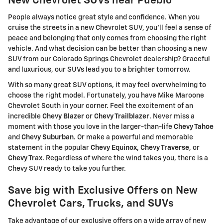
New Chevrolet SUVs near Pueblo
People always notice great style and confidence. When you
cruise the streets in a new Chevrolet SUV, you'll feel a sense of
peace and belonging that only comes from choosing the right
vehicle. And what decision can be better than choosing a new
SUV from our Colorado Springs Chevrolet dealership? Graceful
and luxurious, our SUVs lead you to a brighter tomorrow.
With so many great SUV options, it may feel overwhelming to
choose the right model. Fortunately, you have Mike Maroone
Chevrolet South in your corner. Feel the excitement of an
incredible
Chevy Blazer
or
Chevy Trailblazer
. Never miss a
moment with those you love in the larger-than-life
Chevy Tahoe
and
Chevy Suburban
. Or make a powerful and memorable
statement in the popular
Chevy Equinox
,
Chevy Traverse
, or
Chevy Trax
. Regardless of where the wind takes you, there is a
Chevy SUV ready to take you further.
Save big with Exclusive Offers on New
Chevrolet Cars, Trucks, and SUVs
Take advantage of our exclusive offers on a wide array of new