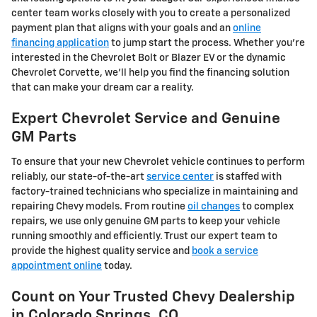
center team works closely with you to create a personalized
payment plan that aligns with your goals and an
online
financing application
to jump start the process. Whether you're
interested in the Chevrolet Bolt or Blazer EV or the dynamic
Chevrolet Corvette, we'll help you find the financing solution
that can make your dream car a reality.
Expert Chevrolet Service and Genuine
GM Parts
To ensure that your new Chevrolet vehicle continues to perform
reliably, our state-of-the-art
service center
is staffed with
factory-trained technicians who specialize in maintaining and
repairing Chevy models. From routine
oil changes
to complex
repairs, we use only genuine GM parts to keep your vehicle
running smoothly and efficiently. Trust our expert team to
provide the highest quality service and
book a service
appointment online
today.
Count on Your Trusted Chevy Dealership
in Colorado Springs, CO