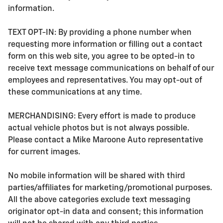
information.
TEXT OPT-IN: By providing a phone number when
requesting more information or filling out a contact
form on this web site, you agree to be opted-in to
receive text message communications on behalf of our
employees and representatives. You may opt-out of
these communications at any time.
MERCHANDISING: Every effort is made to produce
actual vehicle photos but is not always possible.
Please contact a Mike Maroone Auto representative
for current images.
No mobile information will be shared with third
parties/affiliates for marketing/promotional purposes.
All the above categories exclude text messaging
originator opt-in data and consent; this information