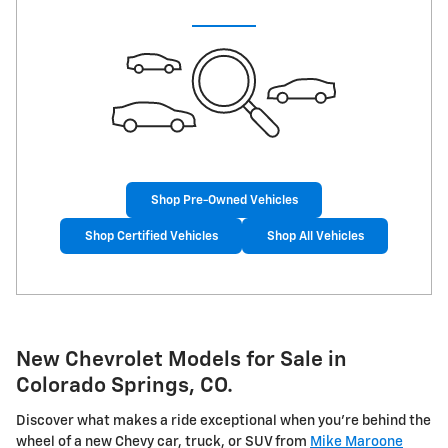
Shop Pre-Owned Vehicles
Shop Certified Vehicles
Shop All Vehicles
New Chevrolet Models for Sale in
Colorado Springs, CO.
Discover what makes a ride exceptional when you're behind the
wheel of a new Chevy car, truck, or SUV from
Mike Maroone