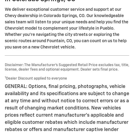
We deliver exceptional customer service and support at our
Chevy dealership in Colorado Springs, CO. Our knowledgeable
sales team will listen to your unique needs and help you find the
Chevrolet model to complement your lifestyle in Pueblo.
Whether you're navigating the city streets or exploring the
scenic routes around Fountain, CO, you can count on us to help
you save on a new Chevrolet vehicle.
Disclaimer: The Manufacturer’s Suggested Retail Price excludes tax, title,
license, dealer fees and optional equipment. Dealer sets final price.
1
Dealer Discount applied to everyone
GENERAL: Options, final pricing, photographs, vehicle
availability and its specifications are subject to change
at any time and without notice to correct errors or as a
result of changing market conditions. New vehicles
prices reflect current manufacturer's applicable and
eligible customer rebates which include manufacturer
rebates or offers and manufacturer captive lender