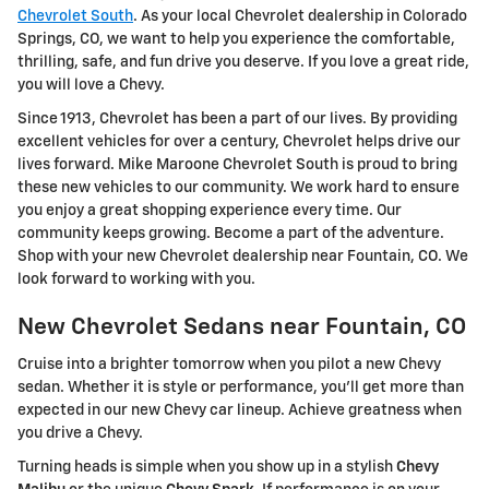
Chevrolet South
. As your local Chevrolet dealership in Colorado
Springs, CO, we want to help you experience the comfortable,
thrilling, safe, and fun drive you deserve. If you love a great ride,
you will love a Chevy.
Since 1913, Chevrolet has been a part of our lives. By providing
excellent vehicles for over a century, Chevrolet helps drive our
lives forward. Mike Maroone Chevrolet South is proud to bring
these new vehicles to our community. We work hard to ensure
you enjoy a great shopping experience every time. Our
community keeps growing. Become a part of the adventure.
Shop with your new Chevrolet dealership near Fountain, CO. We
look forward to working with you.
New Chevrolet Sedans near Fountain, CO
Cruise into a brighter tomorrow when you pilot a new Chevy
sedan. Whether it is style or performance, you'll get more than
expected in our new Chevy car lineup. Achieve greatness when
you drive a Chevy.
Turning heads is simple when you show up in a stylish
Chevy