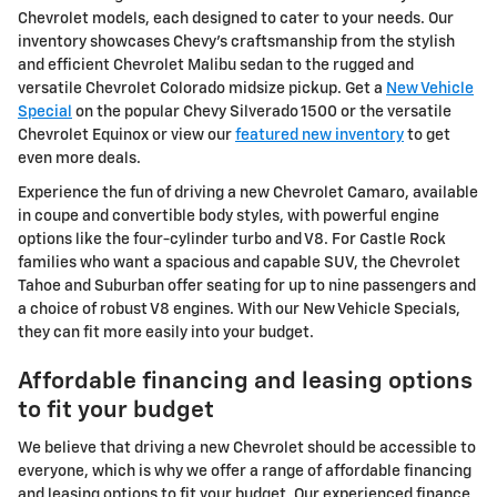
Chevrolet models, each designed to cater to your needs. Our
inventory showcases Chevy's craftsmanship from the stylish
and efficient Chevrolet Malibu sedan to the rugged and
versatile Chevrolet Colorado midsize pickup. Get a
New Vehicle
Special
on the popular Chevy Silverado 1500 or the versatile
Chevrolet Equinox or view our
featured new inventory
to get
even more deals.
Experience the fun of driving a new Chevrolet Camaro, available
in coupe and convertible body styles, with powerful engine
options like the four-cylinder turbo and V8. For Castle Rock
families who want a spacious and capable SUV, the Chevrolet
Tahoe and Suburban offer seating for up to nine passengers and
a choice of robust V8 engines. With our New Vehicle Specials,
they can fit more easily into your budget.
Affordable financing and leasing options
to fit your budget
We believe that driving a new Chevrolet should be accessible to
everyone, which is why we offer a range of affordable financing
and leasing options to fit your budget. Our experienced finance