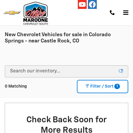
Skip to main content
New Chevrolet Vehicles for sale in Colorado
Springs - near Castle Rock, CO
1
0 Matching
Filter / Sort
Check Back Soon for
More Results