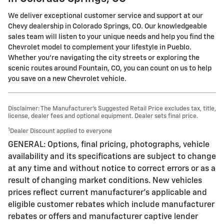
We deliver exceptional customer service and support at our
Chevy dealership in Colorado Springs, CO. Our knowledgeable
sales team will listen to your unique needs and help you find the
Chevrolet model to complement your lifestyle in Pueblo.
Whether you're navigating the city streets or exploring the
scenic routes around Fountain, CO, you can count on us to help
you save on a new Chevrolet vehicle.
Disclaimer: The Manufacturer’s Suggested Retail Price excludes tax, title,
license, dealer fees and optional equipment. Dealer sets final price.
1
Dealer Discount applied to everyone
GENERAL: Options, final pricing, photographs, vehicle
availability and its specifications are subject to change
at any time and without notice to correct errors or as a
result of changing market conditions. New vehicles
prices reflect current manufacturer's applicable and
eligible customer rebates which include manufacturer
rebates or offers and manufacturer captive lender