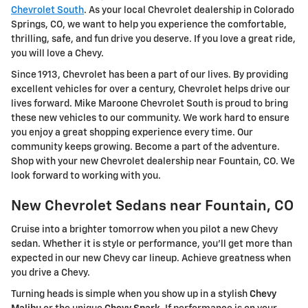
Chevrolet South
. As your local Chevrolet dealership in Colorado
Springs, CO, we want to help you experience the comfortable,
thrilling, safe, and fun drive you deserve. If you love a great ride,
you will love a Chevy.
Since 1913, Chevrolet has been a part of our lives. By providing
excellent vehicles for over a century, Chevrolet helps drive our
lives forward. Mike Maroone Chevrolet South is proud to bring
these new vehicles to our community. We work hard to ensure
you enjoy a great shopping experience every time. Our
community keeps growing. Become a part of the adventure.
Shop with your new Chevrolet dealership near Fountain, CO. We
look forward to working with you.
New Chevrolet Sedans near Fountain, CO
Cruise into a brighter tomorrow when you pilot a new Chevy
sedan. Whether it is style or performance, you'll get more than
expected in our new Chevy car lineup. Achieve greatness when
you drive a Chevy.
Turning heads is simple when you show up in a stylish
Chevy