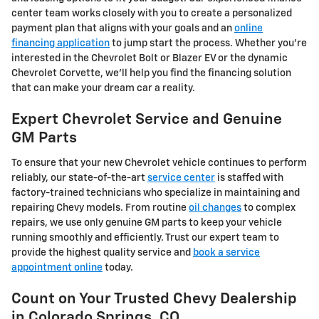
center team works closely with you to create a personalized
payment plan that aligns with your goals and an
online
financing application
to jump start the process. Whether you're
interested in the Chevrolet Bolt or Blazer EV or the dynamic
Chevrolet Corvette, we'll help you find the financing solution
that can make your dream car a reality.
Expert Chevrolet Service and Genuine
GM Parts
To ensure that your new Chevrolet vehicle continues to perform
reliably, our state-of-the-art
service center
is staffed with
factory-trained technicians who specialize in maintaining and
repairing Chevy models. From routine
oil changes
to complex
repairs, we use only genuine GM parts to keep your vehicle
running smoothly and efficiently. Trust our expert team to
provide the highest quality service and
book a service
appointment online
today.
Count on Your Trusted Chevy Dealership
in Colorado Springs, CO