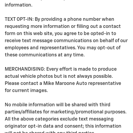
information.
TEXT OPT-IN: By providing a phone number when
requesting more information or filling out a contact
form on this web site, you agree to be opted-in to
receive text message communications on behalf of our
employees and representatives. You may opt-out of
these communications at any time.
MERCHANDISING: Every effort is made to produce
actual vehicle photos but is not always possible.
Please contact a Mike Maroone Auto representative
for current images.
No mobile information will be shared with third
parties/affiliates for marketing/promotional purposes.
All the above categories exclude text messaging
originator opt-in data and consent; this information