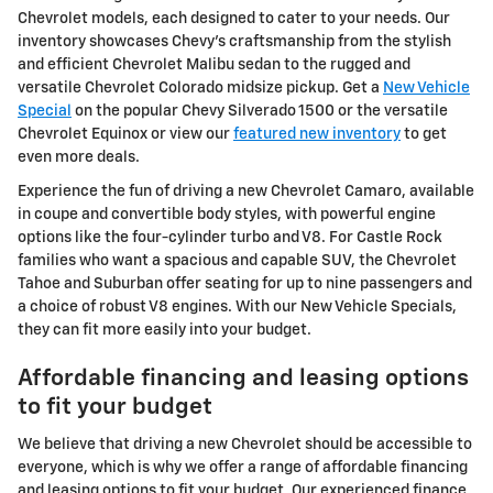
Chevrolet models, each designed to cater to your needs. Our
inventory showcases Chevy's craftsmanship from the stylish
and efficient Chevrolet Malibu sedan to the rugged and
versatile Chevrolet Colorado midsize pickup. Get a
New Vehicle
Special
on the popular Chevy Silverado 1500 or the versatile
Chevrolet Equinox or view our
featured new inventory
to get
even more deals.
Experience the fun of driving a new Chevrolet Camaro, available
in coupe and convertible body styles, with powerful engine
options like the four-cylinder turbo and V8. For Castle Rock
families who want a spacious and capable SUV, the Chevrolet
Tahoe and Suburban offer seating for up to nine passengers and
a choice of robust V8 engines. With our New Vehicle Specials,
they can fit more easily into your budget.
Affordable financing and leasing options
to fit your budget
We believe that driving a new Chevrolet should be accessible to
everyone, which is why we offer a range of affordable financing
and leasing options to fit your budget. Our experienced finance