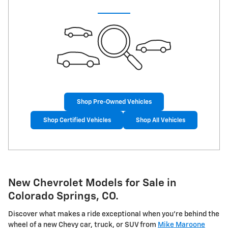
Shop Pre-Owned Vehicles
Shop Certified Vehicles
Shop All Vehicles
New Chevrolet Models for Sale in
Colorado Springs, CO.
Discover what makes a ride exceptional when you're behind the
wheel of a new Chevy car, truck, or SUV from
Mike Maroone