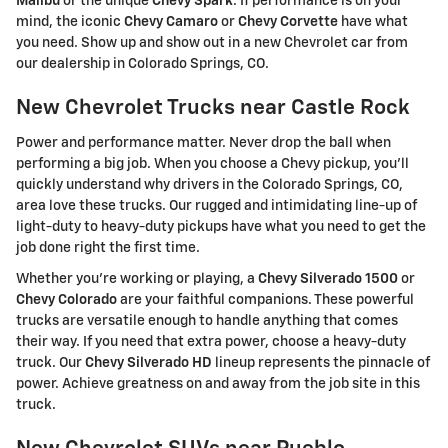
Malibu
or the unique
Chevy Spark
. If performance is on your
mind, the iconic
Chevy Camaro
or
Chevy Corvette
have what
you need. Show up and show out in a new Chevrolet car from
our dealership in Colorado Springs, CO.
New Chevrolet Trucks near Castle Rock
Power and performance matter. Never drop the ball when
performing a big job. When you choose a Chevy pickup, you'll
quickly understand why drivers in the Colorado Springs, CO,
area love these trucks. Our rugged and intimidating line-up of
light-duty to heavy-duty pickups have what you need to get the
job done right the first time.
Whether you're working or playing, a
Chevy Silverado 1500
or
Chevy Colorado
are your faithful companions. These powerful
trucks are versatile enough to handle anything that comes
their way. If you need that extra power, choose a heavy-duty
truck. Our
Chevy Silverado HD
lineup represents the pinnacle of
power. Achieve greatness on and away from the job site in this
truck.