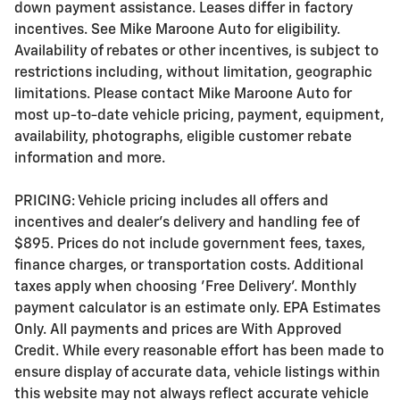
down payment assistance. Leases differ in factory
incentives. See Mike Maroone Auto for eligibility.
Availability of rebates or other incentives, is subject to
restrictions including, without limitation, geographic
limitations. Please contact Mike Maroone Auto for
most up-to-date vehicle pricing, payment, equipment,
availability, photographs, eligible customer rebate
information and more.
PRICING: Vehicle pricing includes all offers and
incentives and dealer's delivery and handling fee of
$895. Prices do not include government fees, taxes,
finance charges, or transportation costs. Additional
taxes apply when choosing 'Free Delivery'. Monthly
payment calculator is an estimate only. EPA Estimates
Only. All payments and prices are With Approved
Credit. While every reasonable effort has been made to
ensure display of accurate data, vehicle listings within
this website may not always reflect accurate vehicle