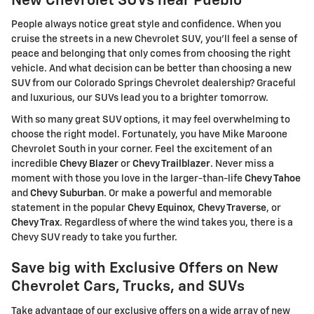
New Chevrolet SUVs near Pueblo
People always notice great style and confidence. When you
cruise the streets in a new Chevrolet SUV, you'll feel a sense of
peace and belonging that only comes from choosing the right
vehicle. And what decision can be better than choosing a new
SUV from our Colorado Springs Chevrolet dealership? Graceful
and luxurious, our SUVs lead you to a brighter tomorrow.
With so many great SUV options, it may feel overwhelming to
choose the right model. Fortunately, you have Mike Maroone
Chevrolet South in your corner. Feel the excitement of an
incredible
Chevy Blazer
or
Chevy Trailblazer
. Never miss a
moment with those you love in the larger-than-life
Chevy Tahoe
and
Chevy Suburban
. Or make a powerful and memorable
statement in the popular
Chevy Equinox
,
Chevy Traverse
, or
Chevy Trax
. Regardless of where the wind takes you, there is a
Chevy SUV ready to take you further.
Save big with Exclusive Offers on New
Chevrolet Cars, Trucks, and SUVs
Take advantage of our exclusive offers on a wide array of new