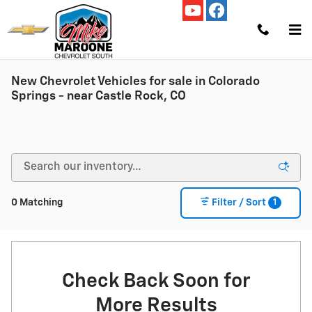
Skip to main content
New Chevrolet Vehicles for sale in Colorado
Springs - near Castle Rock, CO
1
0 Matching
Filter / Sort
Check Back Soon for
More Results