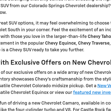
SUV from our Colorado Springs Chevrolet dealership? 
row.
eat SUV options, it may feel overwhelming to choose 
et South in your corner. Feel the excitement of an in
ith those you love in the larger-than-life
Chevy Tah
ement in the popular
Chevy Equinox
,
Chevy Traverse
 is a Chevy SUV ready to take you further.
ith Exclusive Offers on New Chevro
of our exclusive offers on a wide array of new Chevrol
ntory showcases Chevy's craftsmanship from the styli
atile Chevrolet Colorado midsize pickup. Get a
New Ve
satile Chevrolet Equinox or view our
featured new inve
fun of driving a new Chevrolet Camaro, available in c
like the four-cylinder turbo and V8. For Castle Rock 