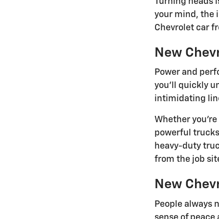
Turning heads i
your mind, the 
Chevrolet car f
New Chevr
Power and perfo
you'll quickly 
intimidating lin
Whether you're 
powerful trucks
heavy-duty tru
from the job site
New Chevr
People always n
sense of peace 