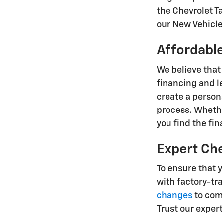
the Chevrolet T
our New Vehicle 
Affordable
We believe that
financing and l
create a person
process. Whethe
you find the fi
Expert Ch
To ensure that 
with factory-tr
changes
to comp
Trust our exper