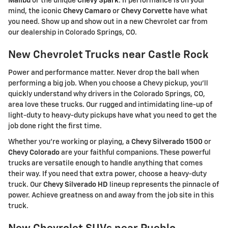
Malibu
or the unique
Chevy Spark
. If performance is on your
mind, the iconic
Chevy Camaro
or
Chevy Corvette
have what
you need. Show up and show out in a new Chevrolet car from
our dealership in Colorado Springs, CO.
New Chevrolet Trucks near Castle Rock
Power and performance matter. Never drop the ball when
performing a big job. When you choose a Chevy pickup, you'll
quickly understand why drivers in the Colorado Springs, CO,
area love these trucks. Our rugged and intimidating line-up of
light-duty to heavy-duty pickups have what you need to get the
job done right the first time.
Whether you're working or playing, a
Chevy Silverado 1500
or
Chevy Colorado
are your faithful companions. These powerful
trucks are versatile enough to handle anything that comes
their way. If you need that extra power, choose a heavy-duty
truck. Our
Chevy Silverado HD
lineup represents the pinnacle of
power. Achieve greatness on and away from the job site in this
truck.