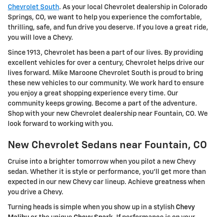
Chevrolet South
. As your local Chevrolet dealership in Colorado
Springs, CO, we want to help you experience the comfortable,
thrilling, safe, and fun drive you deserve. If you love a great ride,
you will love a Chevy.
Since 1913, Chevrolet has been a part of our lives. By providing
excellent vehicles for over a century, Chevrolet helps drive our
lives forward. Mike Maroone Chevrolet South is proud to bring
these new vehicles to our community. We work hard to ensure
you enjoy a great shopping experience every time. Our
community keeps growing. Become a part of the adventure.
Shop with your new Chevrolet dealership near Fountain, CO. We
look forward to working with you.
New Chevrolet Sedans near Fountain, CO
Cruise into a brighter tomorrow when you pilot a new Chevy
sedan. Whether it is style or performance, you'll get more than
expected in our new Chevy car lineup. Achieve greatness when
you drive a Chevy.
Turning heads is simple when you show up in a stylish
Chevy