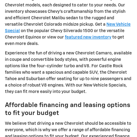
Chevrolet models, each designed to cater to your needs. Our
inventory showcases Chevy's craftsmanship from the stylish
and efficient Chevrolet Malibu sedan to the rugged and
versatile Chevrolet Colorado midsize pickup. Get a
New Vehicle
Special
on the popular Chevy Silverado 1500 or the versatile
Chevrolet Equinox or view our
featured new inventory
to get
even more deals.
Experience the fun of driving a new Chevrolet Camaro, available
in coupe and convertible body styles, with powerful engine
options like the four-cylinder turbo and V8. For Castle Rock
families who want a spacious and capable SUV, the Chevrolet
Tahoe and Suburban offer seating for up to nine passengers and
a choice of robust V8 engines. With our New Vehicle Specials,
they can fit more easily into your budget.
Affordable financing and leasing options
to fit your budget
We believe that driving a new Chevrolet should be accessible to
everyone, which is why we offer a range of affordable financing
and leasing options to fit your budget. Our experienced finance