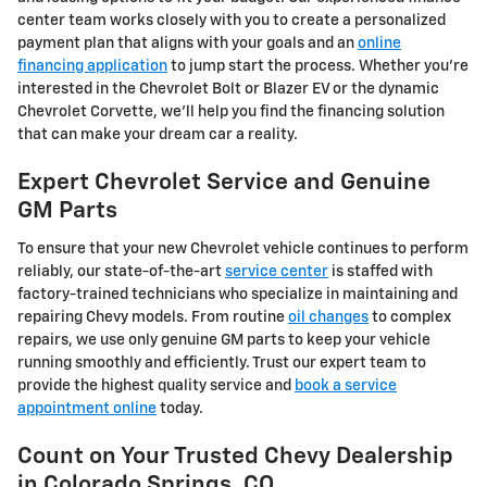
center team works closely with you to create a personalized
payment plan that aligns with your goals and an
online
financing application
to jump start the process. Whether you're
interested in the Chevrolet Bolt or Blazer EV or the dynamic
Chevrolet Corvette, we'll help you find the financing solution
that can make your dream car a reality.
Expert Chevrolet Service and Genuine
GM Parts
To ensure that your new Chevrolet vehicle continues to perform
reliably, our state-of-the-art
service center
is staffed with
factory-trained technicians who specialize in maintaining and
repairing Chevy models. From routine
oil changes
to complex
repairs, we use only genuine GM parts to keep your vehicle
running smoothly and efficiently. Trust our expert team to
provide the highest quality service and
book a service
appointment online
today.
Count on Your Trusted Chevy Dealership
in Colorado Springs, CO