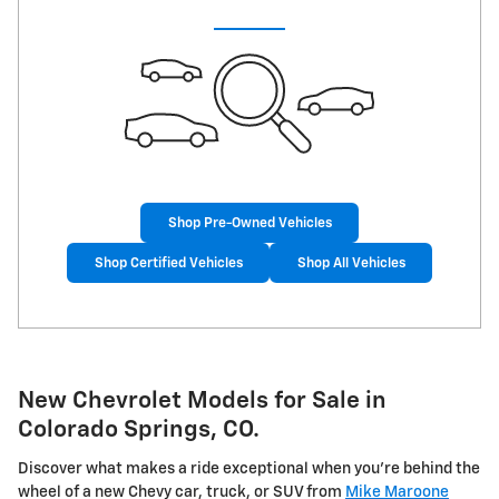
Shop Pre-Owned Vehicles
Shop Certified Vehicles
Shop All Vehicles
New Chevrolet Models for Sale in
Colorado Springs, CO.
Discover what makes a ride exceptional when you're behind the
wheel of a new Chevy car, truck, or SUV from
Mike Maroone