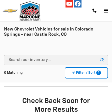
Skip to main content
New Chevrolet Vehicles for sale in Colorado
Springs - near Castle Rock, CO
1
0 Matching
Filter / Sort
Check Back Soon for
More Results