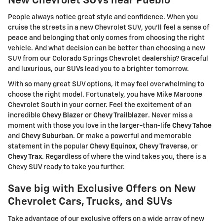
New Chevrolet SUVs near Pueblo
People always notice great style and confidence. When you
cruise the streets in a new Chevrolet SUV, you'll feel a sense of
peace and belonging that only comes from choosing the right
vehicle. And what decision can be better than choosing a new
SUV from our Colorado Springs Chevrolet dealership? Graceful
and luxurious, our SUVs lead you to a brighter tomorrow.
With so many great SUV options, it may feel overwhelming to
choose the right model. Fortunately, you have Mike Maroone
Chevrolet South in your corner. Feel the excitement of an
incredible
Chevy Blazer
or
Chevy Trailblazer
. Never miss a
moment with those you love in the larger-than-life
Chevy Tahoe
and
Chevy Suburban
. Or make a powerful and memorable
statement in the popular
Chevy Equinox
,
Chevy Traverse
, or
Chevy Trax
. Regardless of where the wind takes you, there is a
Chevy SUV ready to take you further.
Save big with Exclusive Offers on New
Chevrolet Cars, Trucks, and SUVs
Take advantage of our exclusive offers on a wide array of new