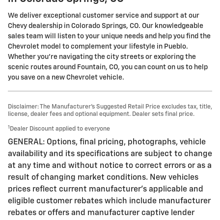
We deliver exceptional customer service and support at our
Chevy dealership in Colorado Springs, CO. Our knowledgeable
sales team will listen to your unique needs and help you find the
Chevrolet model to complement your lifestyle in Pueblo.
Whether you're navigating the city streets or exploring the
scenic routes around Fountain, CO, you can count on us to help
you save on a new Chevrolet vehicle.
Disclaimer: The Manufacturer’s Suggested Retail Price excludes tax, title,
license, dealer fees and optional equipment. Dealer sets final price.
1
Dealer Discount applied to everyone
GENERAL: Options, final pricing, photographs, vehicle
availability and its specifications are subject to change
at any time and without notice to correct errors or as a
result of changing market conditions. New vehicles
prices reflect current manufacturer's applicable and
eligible customer rebates which include manufacturer
rebates or offers and manufacturer captive lender