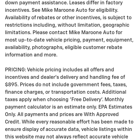
down payment assistance. Leases differ in factory
incentives. See Mike Maroone Auto for eligibility.
Availability of rebates or other incentives, is subject to
restrictions including, without limitation, geographic
limitations. Please contact Mike Maroone Auto for
most up-to-date vehicle pricing, payment, equipment,
availability, photographs, eligible customer rebate
information and more.
PRICING: Vehicle pricing includes all offers and
incentives and dealer's delivery and handling fee of
$895. Prices do not include government fees, taxes,
finance charges, or transportation costs. Additional
taxes apply when choosing 'Free Delivery'. Monthly
payment calculator is an estimate only. EPA Estimates
Only. All payments and prices are With Approved
Credit. While every reasonable effort has been made to
ensure display of accurate data, vehicle listings within
this website may not always reflect accurate vehicle