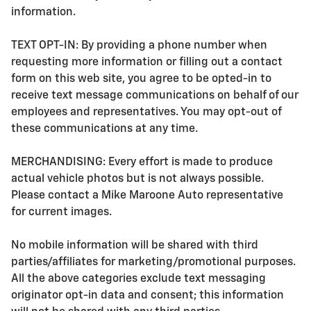
information.
TEXT OPT-IN: By providing a phone number when
requesting more information or filling out a contact
form on this web site, you agree to be opted-in to
receive text message communications on behalf of our
employees and representatives. You may opt-out of
these communications at any time.
MERCHANDISING: Every effort is made to produce
actual vehicle photos but is not always possible.
Please contact a Mike Maroone Auto representative
for current images.
No mobile information will be shared with third
parties/affiliates for marketing/promotional purposes.
All the above categories exclude text messaging
originator opt-in data and consent; this information