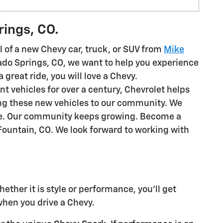
rings, CO.
 of a new Chevy car, truck, or SUV from
Mike
rado Springs, CO, we want to help you experience
a great ride, you will love a Chevy.
ent vehicles for over a century, Chevrolet helps
ing these new vehicles to our community. We
ime. Our community keeps growing. Become a
Fountain, CO. We look forward to working with
ther it is style or performance, you'll get
hen you drive a Chevy.