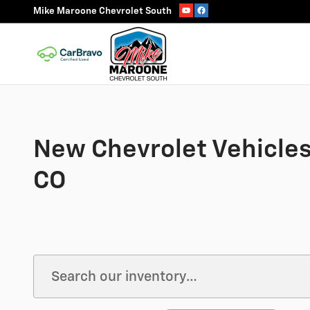
Skip to main content
Mike Maroone Chevrolet South
New Chevrolet Vehicles 
CO