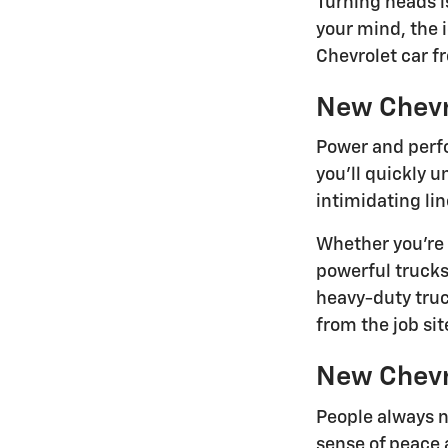
Turning heads i
your mind, the 
Chevrolet car f
New Chevr
Power and perfo
you'll quickly 
intimidating lin
Whether you're 
powerful trucks
heavy-duty tru
from the job site
New Chevr
People always n
sense of peace 