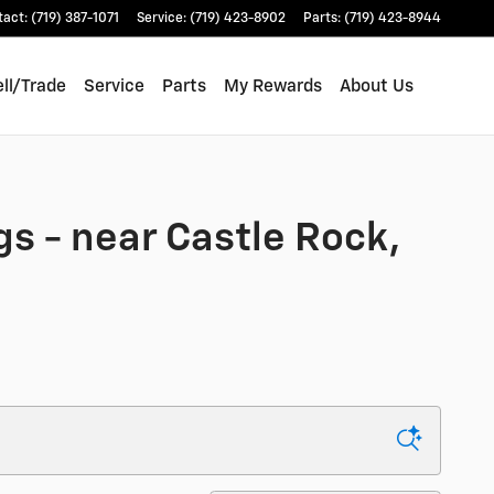
tact
:
(719) 387-1071
Service
:
(719) 423-8902
Parts
:
(719) 423-8944
ll/Trade
Service
Parts
My Rewards
About Us
gs - near Castle Rock,