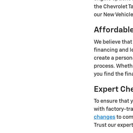
the Chevrolet T
our New Vehicle 
Affordable
We believe that
financing and l
create a person
process. Whethe
you find the fi
Expert Ch
To ensure that 
with factory-tr
changes
to comp
Trust our exper