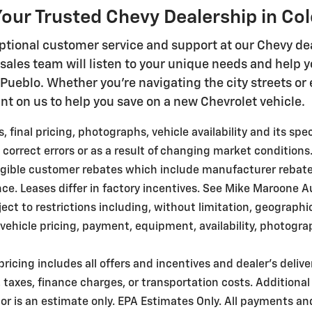
our Trusted Chevy Dealership in Co
ptional customer service and support at our Chevy dea
ales team will listen to your unique needs and help 
n Pueblo. Whether you're navigating the city streets o
nt on us to help you save on a new Chevrolet vehicle.
 final pricing, photographs, vehicle availability and its sp
 correct errors or as a result of changing market conditions
ligible customer rebates which include manufacturer rebat
. Leases differ in factory incentives. See Mike Maroone Auto 
bject to restrictions including, without limitation, geograph
ehicle pricing, payment, equipment, availability, photogra
pricing includes all offers and incentives and dealer's deliv
taxes, finance charges, or transportation costs. Additional
r is an estimate only. EPA Estimates Only. All payments an