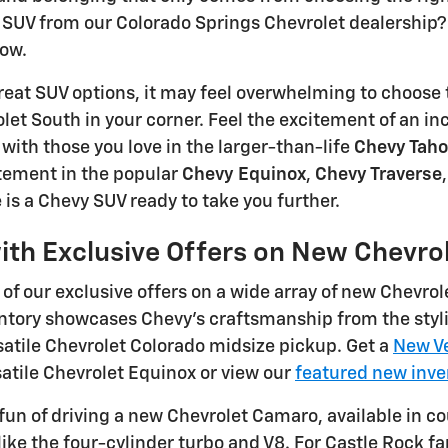
SUV from our Colorado Springs Chevrolet dealership? 
row.
eat SUV options, it may feel overwhelming to choose 
et South in your corner. Feel the excitement of an in
ith those you love in the larger-than-life
Chevy Tah
ement in the popular
Chevy Equinox
,
Chevy Traverse
 is a Chevy SUV ready to take you further.
ith Exclusive Offers on New Chevro
of our exclusive offers on a wide array of new Chevrol
ntory showcases Chevy's craftsmanship from the styli
atile Chevrolet Colorado midsize pickup. Get a
New Ve
satile Chevrolet Equinox or view our
featured new inve
fun of driving a new Chevrolet Camaro, available in c
like the four-cylinder turbo and V8. For Castle Rock 