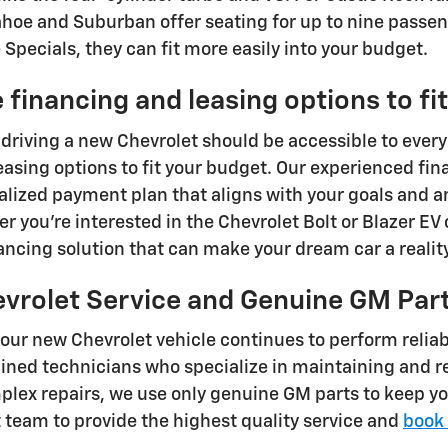
ahoe and Suburban offer seating for up to nine passen
Specials, they can fit more easily into your budget.
 financing and leasing options to fi
 driving a new Chevrolet should be accessible to every
easing options to fit your budget. Our experienced fin
alized payment plan that aligns with your goals and 
r you're interested in the Chevrolet Bolt or Blazer EV 
nancing solution that can make your dream car a reality
evrolet Service and Genuine GM Par
your new Chevrolet vehicle continues to perform reliab
ained technicians who specialize in maintaining and 
lex repairs, we use only genuine GM parts to keep yo
t team to provide the highest quality service and
book 