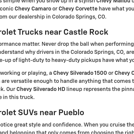
s simple when you show up in a stylish
Chevy Malibu
o
iconic
Chevy Camaro
or
Chevy Corvette
have what you
rom our dealership in Colorado Springs, CO.
olet Trucks near Castle Rock
rmance matter. Never drop the ball when performing 
understand why drivers in the Colorado Springs, CO, ar
e-up of light-duty to heavy-duty pickups have what you
working or playing, a
Chevy Silverado 1500
or
Chevy 
 are versatile enough to handle anything that comes th
ck. Our
Chevy Silverado HD
lineup represents the pinn
 in this truck.
olet SUVs near Pueblo
otice great style and confidence. When you cruise the s
and belonging that only comes from choosing the righ