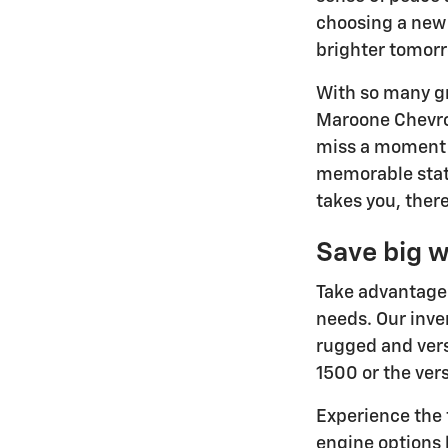
choosing a new 
brighter tomor
With so many gr
Maroone Chevrol
miss a moment w
memorable stat
takes you, there
Save big w
Take advantage 
needs. Our inve
rugged and vers
1500 or the ver
Experience the 
engine options 