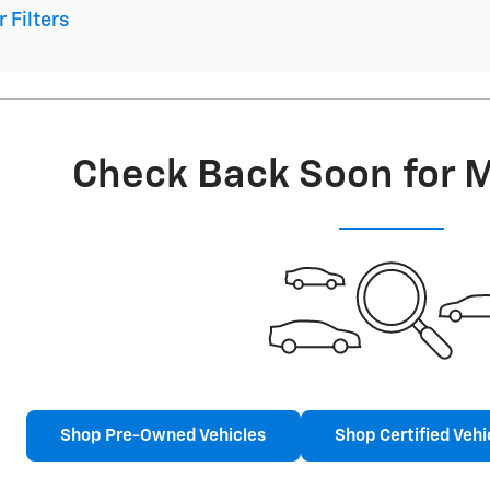
r Filters
Check Back Soon for 
Shop Pre-Owned Vehicles
Shop Certified Vehi