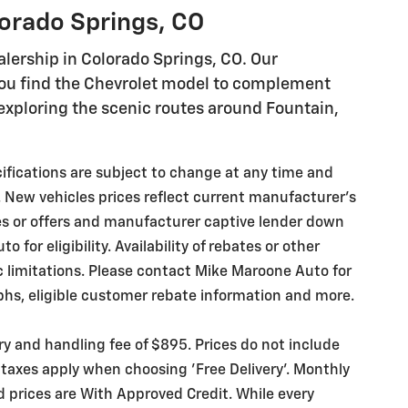
lorado Springs, CO
lership in Colorado Springs, CO. Our
you find the Chevrolet model to complement
r exploring the scenic routes around Fountain,
ecifications are subject to change at any time and
. New vehicles prices reflect current manufacturer's
es or offers and manufacturer captive lender down
for eligibility. Availability of rebates or other
ic limitations. Please contact Mike Maroone Auto for
phs, eligible customer rebate information and more.
ery and handling fee of $895. Prices do not include
 taxes apply when choosing 'Free Delivery'. Monthly
d prices are With Approved Credit. While every