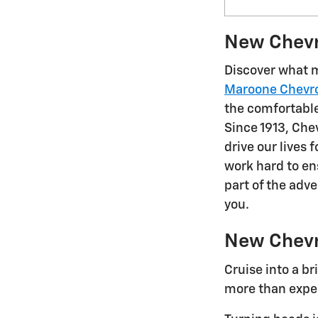
New Chevro
Discover what m
Maroone Chevro
the comfortable,
Since 1913, Chev
drive our lives
work hard to e
part of the adv
you.
New Chevr
Cruise into a b
more than expec