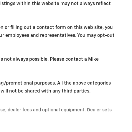
istings within this website may not always reflect
r filling out a contact form on this web site, you
our employees and representatives. You may opt-out
s not always possible. Please contact a Mike
ing/promotional purposes. All the above categories
ill not be shared with any third parties.
nse, dealer fees and optional equipment. Dealer sets