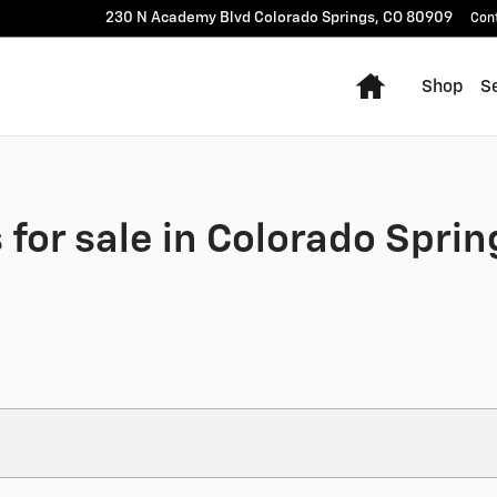
230 N Academy Blvd
Colorado Springs
,
CO
80909
Con
Home
Shop
Se
for sale in Colorado Sprin