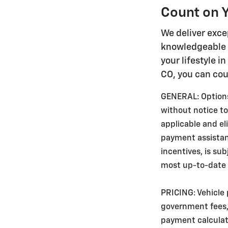
Count on Y
We deliver exce
knowledgeable s
your lifestyle i
CO, you can cou
GENERAL: Options,
without notice to
applicable and e
payment assistance
incentives, is su
most up-to-date v
PRICING: Vehicle 
government fees, 
payment calculato