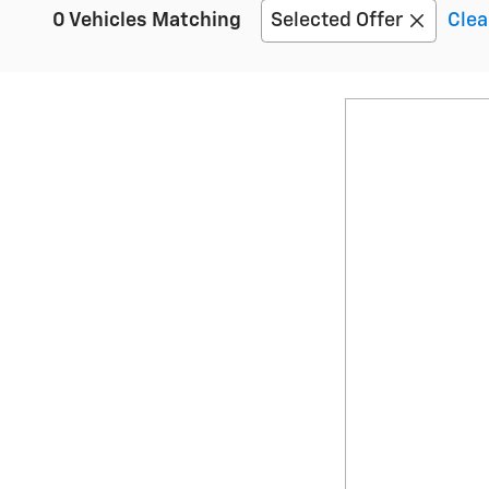
0 Vehicles Matching
Selected Offer
Clea