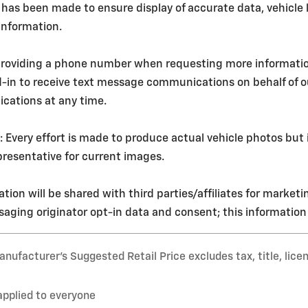
 has been made to ensure display of accurate data, vehicle l
 information.
roviding a phone number when requesting more information o
d-in to receive text message communications on behalf of 
cations at any time.
ery effort is made to produce actual vehicle photos but i
resentative for current images.
tion will be shared with third parties/affiliates for market
aging originator opt-in data and consent; this information w
nufacturer’s Suggested Retail Price excludes tax, title, lice
applied to everyone