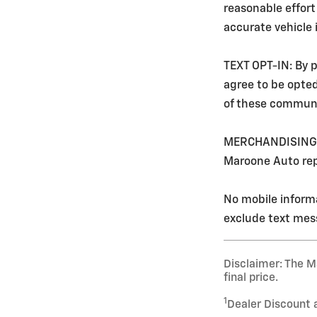
reasonable effort
accurate vehicle
TEXT OPT-IN: By p
agree to be opte
of these communi
MERCHANDISING: Ev
Maroone Auto rep
No mobile informa
exclude text mess
Disclaimer: The Ma
final price.
1
Dealer Discount 