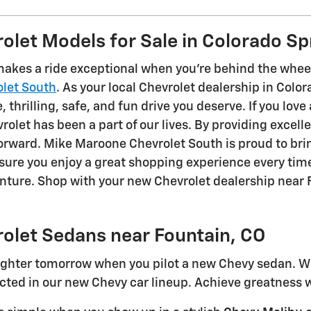
let Models for Sale in Colorado Sp
akes a ride exceptional when you're behind the wheel
let South
. As your local Chevrolet dealership in Colo
 thrilling, safe, and fun drive you deserve. If you love 
rolet has been a part of our lives. By providing excell
 forward. Mike Maroone Chevrolet South is proud to br
nsure you enjoy a great shopping experience every t
enture. Shop with your new Chevrolet dealership near 
olet Sedans near Fountain, CO
righter tomorrow when you pilot a new Chevy sedan. Whe
ted in our new Chevy car lineup. Achieve greatness w