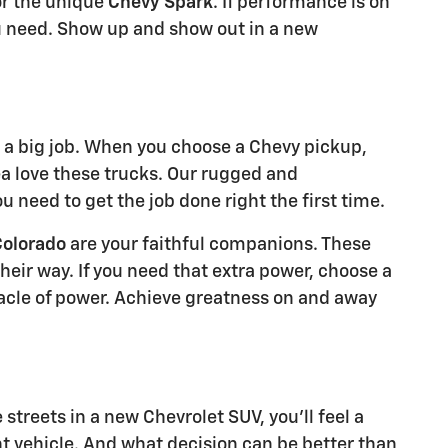
r the unique
Chevy Spark
. If performance is on
 need. Show up and show out in a new
a big job. When you choose a Chevy pickup,
ea love these trucks. Our rugged and
 need to get the job done right the first time.
Colorado
are your faithful companions. These
eir way. If you need that extra power, choose a
acle of power. Achieve greatness on and away
treets in a new Chevrolet SUV, you'll feel a
t vehicle. And what decision can be better than