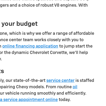
gers and a choice of robust V8 engines. With
t your budget
one, which is why we offer a range of affordable
ance center team works closely with you to
an
online financing application
to jump start the
or the dynamic Chevrolet Corvette, we'll help
.
ts
ly, our state-of-the-art
service center
is staffed
repairing Chevy models. From routine
oil
ur vehicle running smoothly and efficiently.
a service appointment online
today.