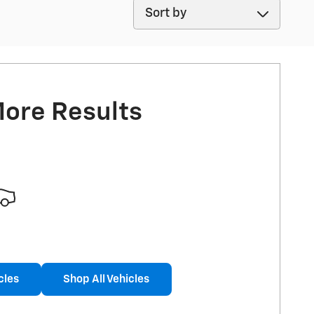
Sort by
More Results
cles
Shop All Vehicles