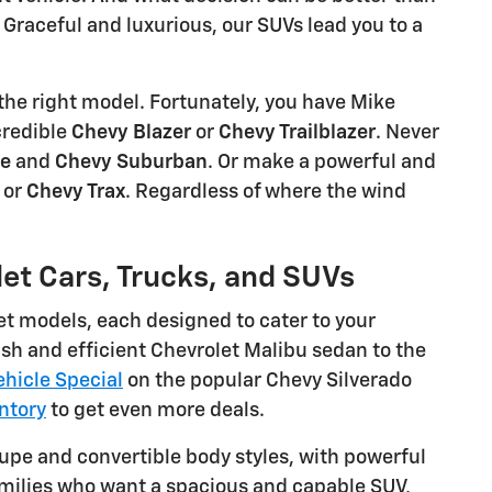
Graceful and luxurious, our SUVs lead you to a
the right model. Fortunately, you have Mike
credible
Chevy Blazer
or
Chevy Trailblazer
. Never
oe
and
Chevy Suburban
. Or make a powerful and
, or
Chevy Trax
. Regardless of where the wind
let Cars, Trucks, and SUVs
et models, each designed to cater to your
sh and efficient Chevrolet Malibu sedan to the
hicle Special
on the popular Chevy Silverado
ntory
to get even more deals.
oupe and convertible body styles, with powerful
families who want a spacious and capable SUV,