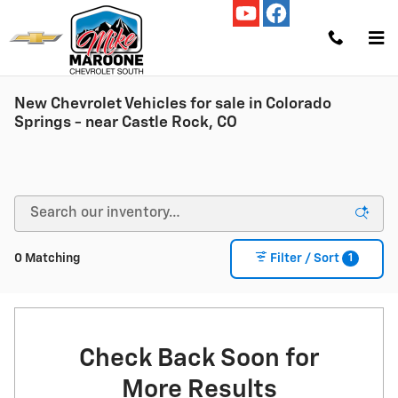
Skip to main content
New Chevrolet Vehicles for sale in Colorado
Springs - near Castle Rock, CO
1
0 Matching
Filter / Sort
Check Back Soon for
More Results