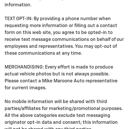
information.
TEXT OPT-IN: By providing a phone number when
requesting more information or filling out a contact
form on this web site, you agree to be opted-in to
receive text message communications on behalf of our
employees and representatives. You may opt-out of
these communications at any time.
MERCHANDISING: Every effort is made to produce
actual vehicle photos but is not always possible.
Please contact a Mike Maroone Auto representative
for current images.
No mobile information will be shared with third
parties/affiliates for marketing/promotional purposes.
All the above categories exclude text messaging
originator opt-in data and consent; this information