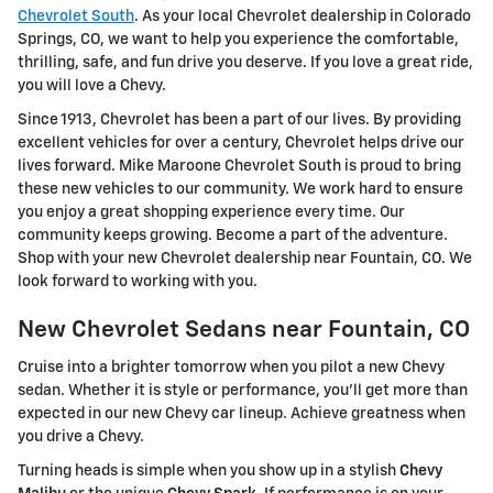
Chevrolet South
. As your local Chevrolet dealership in Colorado
Springs, CO, we want to help you experience the comfortable,
thrilling, safe, and fun drive you deserve. If you love a great ride,
you will love a Chevy.
Since 1913, Chevrolet has been a part of our lives. By providing
excellent vehicles for over a century, Chevrolet helps drive our
lives forward. Mike Maroone Chevrolet South is proud to bring
these new vehicles to our community. We work hard to ensure
you enjoy a great shopping experience every time. Our
community keeps growing. Become a part of the adventure.
Shop with your new Chevrolet dealership near Fountain, CO. We
look forward to working with you.
New Chevrolet Sedans near Fountain, CO
Cruise into a brighter tomorrow when you pilot a new Chevy
sedan. Whether it is style or performance, you'll get more than
expected in our new Chevy car lineup. Achieve greatness when
you drive a Chevy.
Turning heads is simple when you show up in a stylish
Chevy