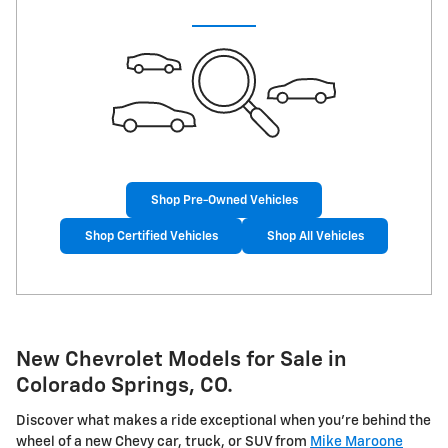
Shop Pre-Owned Vehicles
Shop Certified Vehicles
Shop All Vehicles
New Chevrolet Models for Sale in
Colorado Springs, CO.
Discover what makes a ride exceptional when you're behind the
wheel of a new Chevy car, truck, or SUV from
Mike Maroone