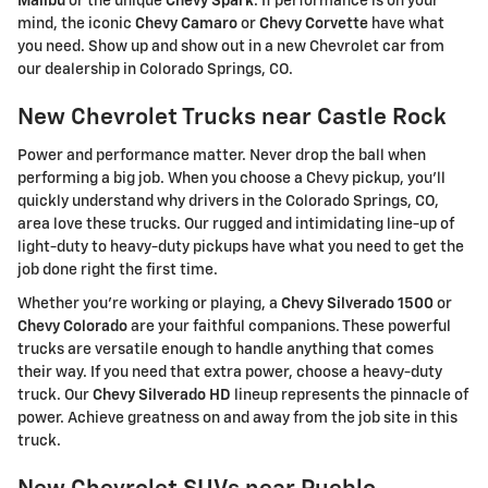
Malibu
or the unique
Chevy Spark
. If performance is on your
mind, the iconic
Chevy Camaro
or
Chevy Corvette
have what
you need. Show up and show out in a new Chevrolet car from
our dealership in Colorado Springs, CO.
New Chevrolet Trucks near Castle Rock
Power and performance matter. Never drop the ball when
performing a big job. When you choose a Chevy pickup, you'll
quickly understand why drivers in the Colorado Springs, CO,
area love these trucks. Our rugged and intimidating line-up of
light-duty to heavy-duty pickups have what you need to get the
job done right the first time.
Whether you're working or playing, a
Chevy Silverado 1500
or
Chevy Colorado
are your faithful companions. These powerful
trucks are versatile enough to handle anything that comes
their way. If you need that extra power, choose a heavy-duty
truck. Our
Chevy Silverado HD
lineup represents the pinnacle of
power. Achieve greatness on and away from the job site in this
truck.