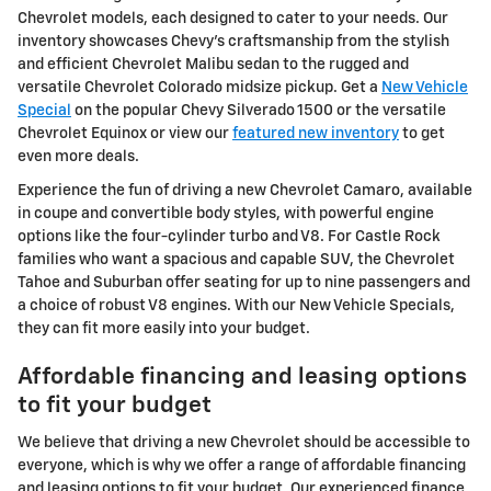
Chevrolet models, each designed to cater to your needs. Our
inventory showcases Chevy's craftsmanship from the stylish
and efficient Chevrolet Malibu sedan to the rugged and
versatile Chevrolet Colorado midsize pickup. Get a
New Vehicle
Special
on the popular Chevy Silverado 1500 or the versatile
Chevrolet Equinox or view our
featured new inventory
to get
even more deals.
Experience the fun of driving a new Chevrolet Camaro, available
in coupe and convertible body styles, with powerful engine
options like the four-cylinder turbo and V8. For Castle Rock
families who want a spacious and capable SUV, the Chevrolet
Tahoe and Suburban offer seating for up to nine passengers and
a choice of robust V8 engines. With our New Vehicle Specials,
they can fit more easily into your budget.
Affordable financing and leasing options
to fit your budget
We believe that driving a new Chevrolet should be accessible to
everyone, which is why we offer a range of affordable financing
and leasing options to fit your budget. Our experienced finance