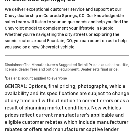
We deliver exceptional customer service and support at our
Chevy dealership in Colorado Springs, CO. Our knowledgeable
sales team will listen to your unique needs and help you find the
Chevrolet model to complement your lifestyle in Pueblo.
Whether you're navigating the city streets or exploring the
scenic routes around Fountain, CO, you can count on us to help
you save on a new Chevrolet vehicle.
Disclaimer: The Manufacturer’s Suggested Retail Price excludes tax, title,
license, dealer fees and optional equipment. Dealer sets final price.
1
Dealer Discount applied to everyone
GENERAL: Options, final pricing, photographs, vehicle
availability and its specifications are subject to change
at any time and without notice to correct errors or as a
result of changing market conditions. New vehicles
prices reflect current manufacturer's applicable and
eligible customer rebates which include manufacturer
rebates or offers and manufacturer captive lender