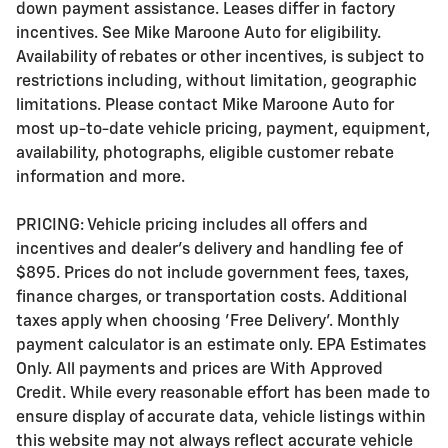
down payment assistance. Leases differ in factory
incentives. See Mike Maroone Auto for eligibility.
Availability of rebates or other incentives, is subject to
restrictions including, without limitation, geographic
limitations. Please contact Mike Maroone Auto for
most up-to-date vehicle pricing, payment, equipment,
availability, photographs, eligible customer rebate
information and more.
PRICING: Vehicle pricing includes all offers and
incentives and dealer's delivery and handling fee of
$895. Prices do not include government fees, taxes,
finance charges, or transportation costs. Additional
taxes apply when choosing 'Free Delivery'. Monthly
payment calculator is an estimate only. EPA Estimates
Only. All payments and prices are With Approved
Credit. While every reasonable effort has been made to
ensure display of accurate data, vehicle listings within
this website may not always reflect accurate vehicle