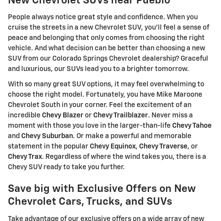
New Chevrolet SUVs near Pueblo
People always notice great style and confidence. When you
cruise the streets in a new Chevrolet SUV, you'll feel a sense of
peace and belonging that only comes from choosing the right
vehicle. And what decision can be better than choosing a new
SUV from our Colorado Springs Chevrolet dealership? Graceful
and luxurious, our SUVs lead you to a brighter tomorrow.
With so many great SUV options, it may feel overwhelming to
choose the right model. Fortunately, you have Mike Maroone
Chevrolet South in your corner. Feel the excitement of an
incredible
Chevy Blazer
or
Chevy Trailblazer
. Never miss a
moment with those you love in the larger-than-life
Chevy Tahoe
and
Chevy Suburban
. Or make a powerful and memorable
statement in the popular
Chevy Equinox
,
Chevy Traverse
, or
Chevy Trax
. Regardless of where the wind takes you, there is a
Chevy SUV ready to take you further.
Save big with Exclusive Offers on New
Chevrolet Cars, Trucks, and SUVs
Take advantage of our exclusive offers on a wide array of new