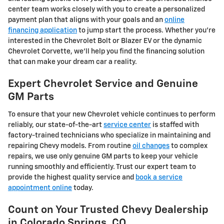
center team works closely with you to create a personalized
payment plan that aligns with your goals and an
online
financing application
to jump start the process. Whether you're
interested in the Chevrolet Bolt or Blazer EV or the dynamic
Chevrolet Corvette, we'll help you find the financing solution
that can make your dream car a reality.
Expert Chevrolet Service and Genuine
GM Parts
To ensure that your new Chevrolet vehicle continues to perform
reliably, our state-of-the-art
service center
is staffed with
factory-trained technicians who specialize in maintaining and
repairing Chevy models. From routine
oil changes
to complex
repairs, we use only genuine GM parts to keep your vehicle
running smoothly and efficiently. Trust our expert team to
provide the highest quality service and
book a service
appointment online
today.
Count on Your Trusted Chevy Dealership
in Colorado Springs, CO