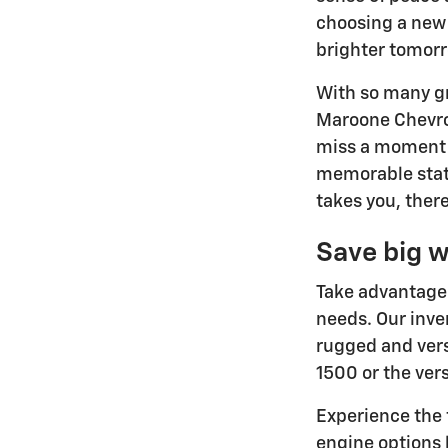
choosing a new 
brighter tomor
With so many gr
Maroone Chevrol
miss a moment w
memorable stat
takes you, there
Save big w
Take advantage 
needs. Our inve
rugged and vers
1500 or the ver
Experience the 
engine options 