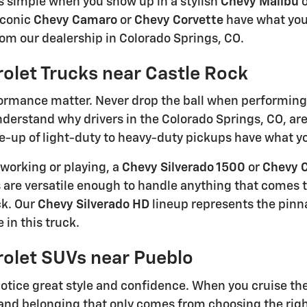
s simple when you show up in a stylish
Chevy Malibu
o
iconic
Chevy Camaro
or
Chevy Corvette
have what you
rom our dealership in Colorado Springs, CO.
olet Trucks near Castle Rock
rmance matter. Never drop the ball when performing 
understand why drivers in the Colorado Springs, CO, ar
e-up of light-duty to heavy-duty pickups have what you
working or playing, a
Chevy Silverado 1500
or
Chevy 
 are versatile enough to handle anything that comes th
ck. Our
Chevy Silverado HD
lineup represents the pinn
 in this truck.
olet SUVs near Pueblo
otice great style and confidence. When you cruise the s
and belonging that only comes from choosing the righ