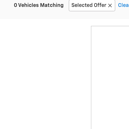
0 Vehicles Matching
Selected Offer
Clea