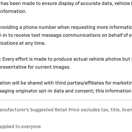
 has been made to ensure display of accurate data, vehicle l
 information.
roviding a phone number when requesting more information o
d-in to receive text message communications on behalf of 
cations at any time.
ery effort is made to produce actual vehicle photos but i
resentative for current images.
tion will be shared with third parties/affiliates for market
aging originator opt-in data and consent; this information w
nufacturer’s Suggested Retail Price excludes tax, title, lice
applied to everyone