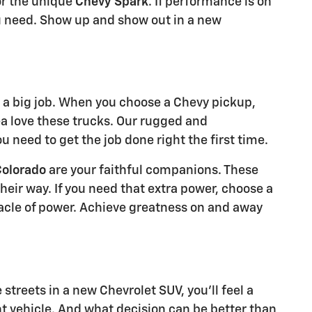
r the unique
Chevy Spark
. If performance is on
 need. Show up and show out in a new
a big job. When you choose a Chevy pickup,
ea love these trucks. Our rugged and
 need to get the job done right the first time.
Colorado
are your faithful companions. These
eir way. If you need that extra power, choose a
acle of power. Achieve greatness on and away
treets in a new Chevrolet SUV, you'll feel a
t vehicle. And what decision can be better than