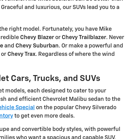
Graceful and luxurious, our SUVs lead you to a
the right model. Fortunately, you have Mike
credible
Chevy Blazer
or
Chevy Trailblazer
. Never
oe
and
Chevy Suburban
. Or make a powerful and
, or
Chevy Trax
. Regardless of where the wind
let Cars, Trucks, and SUVs
et models, each designed to cater to your
sh and efficient Chevrolet Malibu sedan to the
hicle Special
on the popular Chevy Silverado
ntory
to get even more deals.
oupe and convertible body styles, with powerful
families who want a spacious and capable SUV,