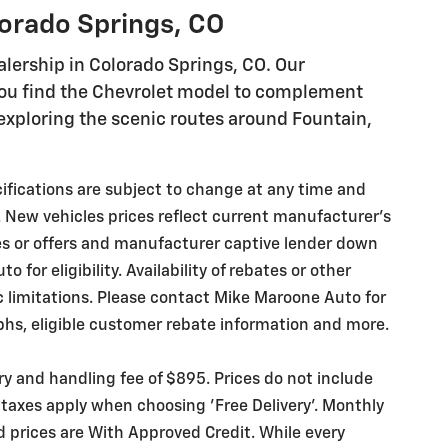
lorado Springs, CO
lership in Colorado Springs, CO. Our
you find the Chevrolet model to complement
r exploring the scenic routes around Fountain,
ecifications are subject to change at any time and
. New vehicles prices reflect current manufacturer's
es or offers and manufacturer captive lender down
for eligibility. Availability of rebates or other
ic limitations. Please contact Mike Maroone Auto for
phs, eligible customer rebate information and more.
ery and handling fee of $895. Prices do not include
 taxes apply when choosing 'Free Delivery'. Monthly
d prices are With Approved Credit. While every