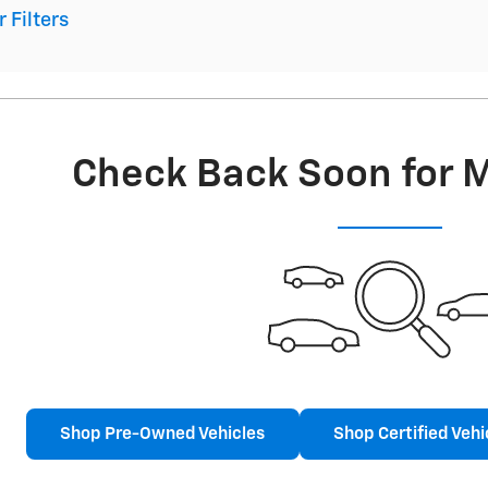
r Filters
Check Back Soon for 
Shop Pre-Owned Vehicles
Shop Certified Vehi