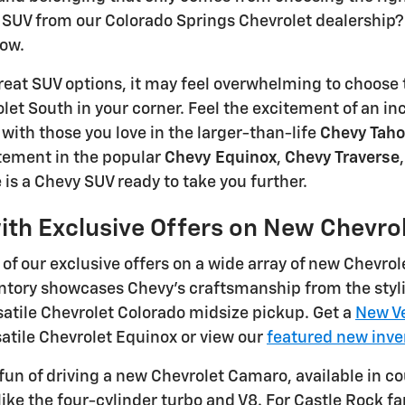
SUV from our Colorado Springs Chevrolet dealership? 
row.
eat SUV options, it may feel overwhelming to choose 
et South in your corner. Feel the excitement of an in
ith those you love in the larger-than-life
Chevy Tah
ement in the popular
Chevy Equinox
,
Chevy Traverse
 is a Chevy SUV ready to take you further.
ith Exclusive Offers on New Chevro
of our exclusive offers on a wide array of new Chevrol
ntory showcases Chevy's craftsmanship from the styli
atile Chevrolet Colorado midsize pickup. Get a
New Ve
satile Chevrolet Equinox or view our
featured new inve
fun of driving a new Chevrolet Camaro, available in c
like the four-cylinder turbo and V8. For Castle Rock 