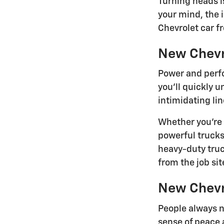
Turning heads i
your mind, the 
Chevrolet car f
New Chevr
Power and perfo
you'll quickly 
intimidating lin
Whether you're 
powerful trucks
heavy-duty tru
from the job site
New Chevr
People always n
sense of peace 