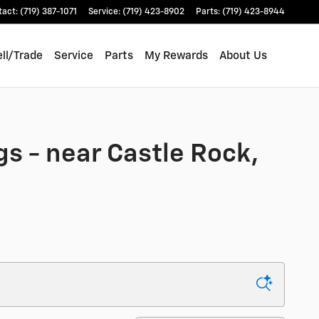
tact
:
(719) 387-1071
Service
:
(719) 423-8902
Parts
:
(719) 423-8944
ll/Trade
Service
Parts
My Rewards
About Us
gs - near Castle Rock,