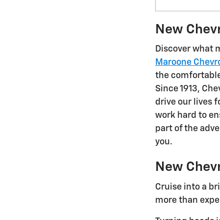
New Chevro
Discover what m
Maroone Chevro
the comfortable,
Since 1913, Chev
drive our lives
work hard to e
part of the adv
you.
New Chevr
Cruise into a b
more than expec