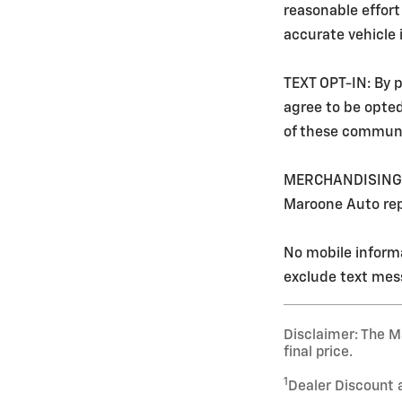
reasonable effort
accurate vehicle
TEXT OPT-IN: By p
agree to be opte
of these communi
MERCHANDISING: Ev
Maroone Auto rep
No mobile informa
exclude text mess
Disclaimer: The Ma
final price.
1
Dealer Discount 