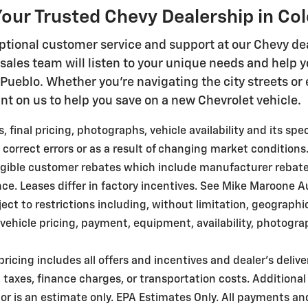
our Trusted Chevy Dealership in Co
ptional customer service and support at our Chevy dea
ales team will listen to your unique needs and help 
n Pueblo. Whether you're navigating the city streets o
nt on us to help you save on a new Chevrolet vehicle.
 final pricing, photographs, vehicle availability and its sp
 correct errors or as a result of changing market conditions
ligible customer rebates which include manufacturer rebat
. Leases differ in factory incentives. See Mike Maroone Auto 
bject to restrictions including, without limitation, geograph
ehicle pricing, payment, equipment, availability, photogra
pricing includes all offers and incentives and dealer's deliv
taxes, finance charges, or transportation costs. Additional
r is an estimate only. EPA Estimates Only. All payments an