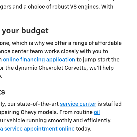
gers and a choice of robust V8 engines. With
t your budget
one, which is why we offer a range of affordable
ance center team works closely with you to
an
online financing application
to jump start the
or the dynamic Chevrolet Corvette, we'll help
.
ts
ly, our state-of-the-art
service center
is staffed
repairing Chevy models. From routine
oil
ur vehicle running smoothly and efficiently.
a service appointment online
today.