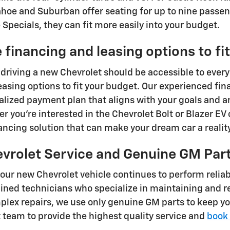
ahoe and Suburban offer seating for up to nine passen
Specials, they can fit more easily into your budget.
 financing and leasing options to fi
 driving a new Chevrolet should be accessible to every
easing options to fit your budget. Our experienced fin
alized payment plan that aligns with your goals and 
r you're interested in the Chevrolet Bolt or Blazer EV 
nancing solution that can make your dream car a reality
evrolet Service and Genuine GM Par
your new Chevrolet vehicle continues to perform reliab
ained technicians who specialize in maintaining and 
lex repairs, we use only genuine GM parts to keep yo
t team to provide the highest quality service and
book 