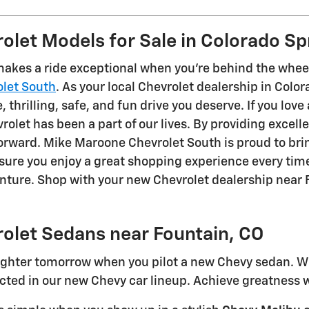
let Models for Sale in Colorado Sp
akes a ride exceptional when you're behind the wheel
let South
. As your local Chevrolet dealership in Colo
 thrilling, safe, and fun drive you deserve. If you love 
rolet has been a part of our lives. By providing excell
 forward. Mike Maroone Chevrolet South is proud to br
nsure you enjoy a great shopping experience every t
enture. Shop with your new Chevrolet dealership near 
olet Sedans near Fountain, CO
righter tomorrow when you pilot a new Chevy sedan. Whe
ted in our new Chevy car lineup. Achieve greatness w