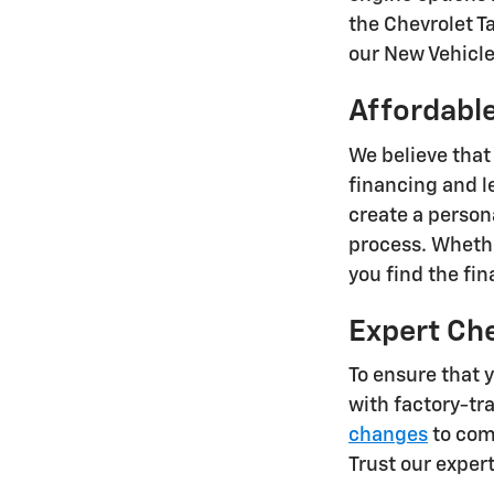
the Chevrolet T
our New Vehicle 
Affordable
We believe that
financing and l
create a person
process. Whethe
you find the fi
Expert Ch
To ensure that 
with factory-tr
changes
to comp
Trust our exper