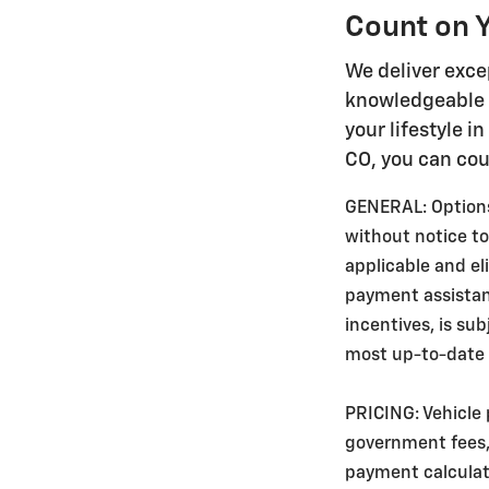
Count on Y
We deliver exce
knowledgeable s
your lifestyle i
CO, you can cou
GENERAL: Options,
without notice to
applicable and e
payment assistance
incentives, is su
most up-to-date v
PRICING: Vehicle 
government fees, 
payment calculato