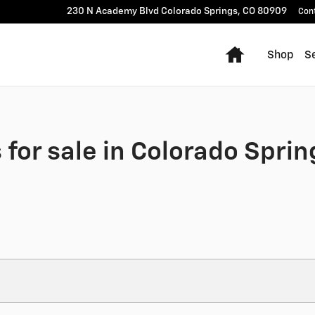
230 N Academy Blvd
Colorado Springs
,
CO
80909
Con
Home
Shop
Se
for sale in Colorado Sprin