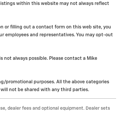
istings within this website may not always reflect
r filling out a contact form on this web site, you
our employees and representatives. You may opt-out
s not always possible. Please contact a Mike
ing/promotional purposes. All the above categories
ill not be shared with any third parties.
nse, dealer fees and optional equipment. Dealer sets