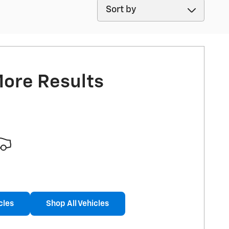
Sort by
More Results
cles
Shop All Vehicles