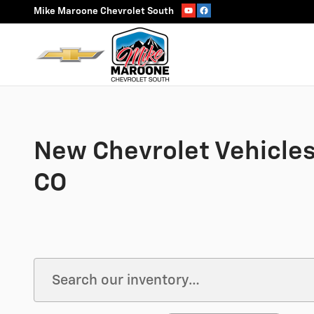
Skip to main content
Mike Maroone Chevrolet South
New Chevrolet Vehicles 
CO