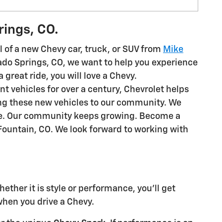
rings, CO.
 of a new Chevy car, truck, or SUV from
Mike
rado Springs, CO, we want to help you experience
a great ride, you will love a Chevy.
ent vehicles for over a century, Chevrolet helps
ing these new vehicles to our community. We
ime. Our community keeps growing. Become a
Fountain, CO. We look forward to working with
ther it is style or performance, you'll get
hen you drive a Chevy.