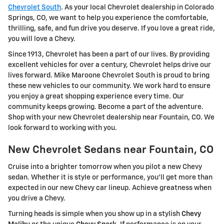
Chevrolet South
. As your local Chevrolet dealership in Colorado
Springs, CO, we want to help you experience the comfortable,
thrilling, safe, and fun drive you deserve. If you love a great ride,
you will love a Chevy.
Since 1913, Chevrolet has been a part of our lives. By providing
excellent vehicles for over a century, Chevrolet helps drive our
lives forward. Mike Maroone Chevrolet South is proud to bring
these new vehicles to our community. We work hard to ensure
you enjoy a great shopping experience every time. Our
community keeps growing. Become a part of the adventure.
Shop with your new Chevrolet dealership near Fountain, CO. We
look forward to working with you.
New Chevrolet Sedans near Fountain, CO
Cruise into a brighter tomorrow when you pilot a new Chevy
sedan. Whether it is style or performance, you'll get more than
expected in our new Chevy car lineup. Achieve greatness when
you drive a Chevy.
Turning heads is simple when you show up in a stylish
Chevy