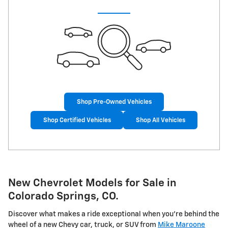
Shop Pre-Owned Vehicles
Shop Certified Vehicles
Shop All Vehicles
New Chevrolet Models for Sale in
Colorado Springs, CO.
Discover what makes a ride exceptional when you're behind the
wheel of a new Chevy car, truck, or SUV from
Mike Maroone