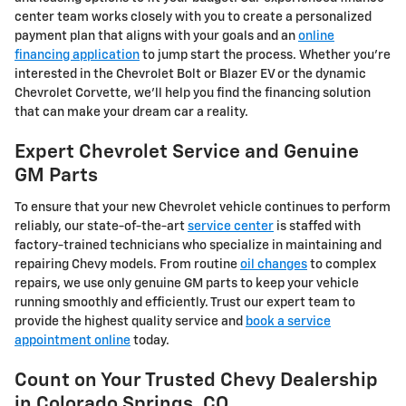
center team works closely with you to create a personalized
payment plan that aligns with your goals and an
online
financing application
to jump start the process. Whether you're
interested in the Chevrolet Bolt or Blazer EV or the dynamic
Chevrolet Corvette, we'll help you find the financing solution
that can make your dream car a reality.
Expert Chevrolet Service and Genuine
GM Parts
To ensure that your new Chevrolet vehicle continues to perform
reliably, our state-of-the-art
service center
is staffed with
factory-trained technicians who specialize in maintaining and
repairing Chevy models. From routine
oil changes
to complex
repairs, we use only genuine GM parts to keep your vehicle
running smoothly and efficiently. Trust our expert team to
provide the highest quality service and
book a service
appointment online
today.
Count on Your Trusted Chevy Dealership
in Colorado Springs, CO