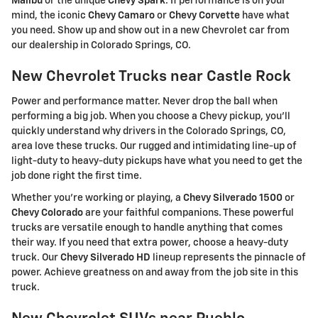
Malibu
or the unique
Chevy Spark
. If performance is on your
mind, the iconic
Chevy Camaro
or
Chevy Corvette
have what
you need. Show up and show out in a new Chevrolet car from
our dealership in Colorado Springs, CO.
New Chevrolet Trucks near Castle Rock
Power and performance matter. Never drop the ball when
performing a big job. When you choose a Chevy pickup, you'll
quickly understand why drivers in the Colorado Springs, CO,
area love these trucks. Our rugged and intimidating line-up of
light-duty to heavy-duty pickups have what you need to get the
job done right the first time.
Whether you're working or playing, a
Chevy Silverado 1500
or
Chevy Colorado
are your faithful companions. These powerful
trucks are versatile enough to handle anything that comes
their way. If you need that extra power, choose a heavy-duty
truck. Our
Chevy Silverado HD
lineup represents the pinnacle of
power. Achieve greatness on and away from the job site in this
truck.