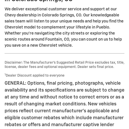
We deliver exceptional customer service and support at our
Chevy dealership in Colorado Springs, CO. Our knowledgeable
sales team will listen to your unique needs and help you find the
Chevrolet model to complement your lifestyle in Pueblo.
Whether you're navigating the city streets or exploring the
scenic routes around Fountain, CO, you can count on us to help
you save on a new Chevrolet vehicle.
Disclaimer: The Manufacturer’s Suggested Retail Price excludes tax, title,
license, dealer fees and optional equipment. Dealer sets final price.
1
Dealer Discount applied to everyone
GENERAL: Options, final pricing, photographs, vehicle
availability and its specifications are subject to change
at any time and without notice to correct errors or as a
result of changing market conditions. New vehicles
prices reflect current manufacturer's applicable and
eligible customer rebates which include manufacturer
rebates or offers and manufacturer captive lender