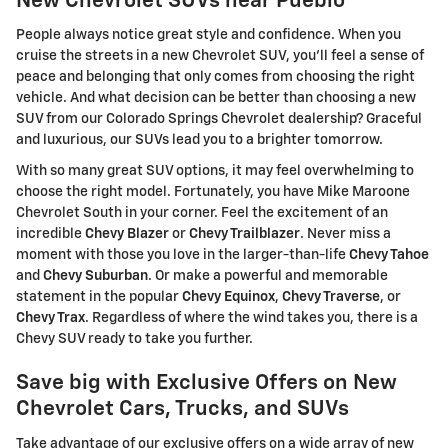
New Chevrolet SUVs near Pueblo
People always notice great style and confidence. When you
cruise the streets in a new Chevrolet SUV, you'll feel a sense of
peace and belonging that only comes from choosing the right
vehicle. And what decision can be better than choosing a new
SUV from our Colorado Springs Chevrolet dealership? Graceful
and luxurious, our SUVs lead you to a brighter tomorrow.
With so many great SUV options, it may feel overwhelming to
choose the right model. Fortunately, you have Mike Maroone
Chevrolet South in your corner. Feel the excitement of an
incredible
Chevy Blazer
or
Chevy Trailblazer
. Never miss a
moment with those you love in the larger-than-life
Chevy Tahoe
and
Chevy Suburban
. Or make a powerful and memorable
statement in the popular
Chevy Equinox
,
Chevy Traverse
, or
Chevy Trax
. Regardless of where the wind takes you, there is a
Chevy SUV ready to take you further.
Save big with Exclusive Offers on New
Chevrolet Cars, Trucks, and SUVs
Take advantage of our exclusive offers on a wide array of new