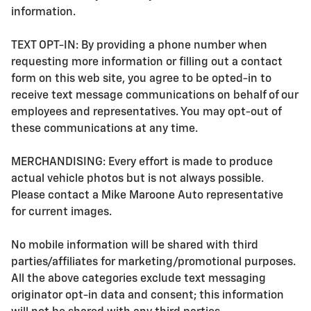
information.
TEXT OPT-IN: By providing a phone number when
requesting more information or filling out a contact
form on this web site, you agree to be opted-in to
receive text message communications on behalf of our
employees and representatives. You may opt-out of
these communications at any time.
MERCHANDISING: Every effort is made to produce
actual vehicle photos but is not always possible.
Please contact a Mike Maroone Auto representative
for current images.
No mobile information will be shared with third
parties/affiliates for marketing/promotional purposes.
All the above categories exclude text messaging
originator opt-in data and consent; this information