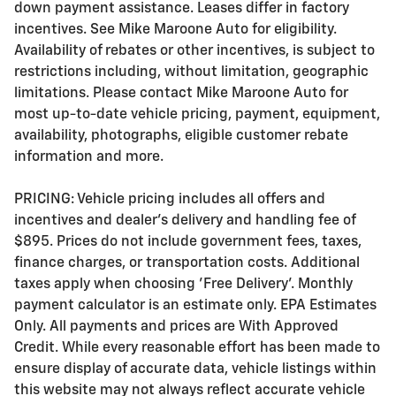
down payment assistance. Leases differ in factory
incentives. See Mike Maroone Auto for eligibility.
Availability of rebates or other incentives, is subject to
restrictions including, without limitation, geographic
limitations. Please contact Mike Maroone Auto for
most up-to-date vehicle pricing, payment, equipment,
availability, photographs, eligible customer rebate
information and more.
PRICING: Vehicle pricing includes all offers and
incentives and dealer's delivery and handling fee of
$895. Prices do not include government fees, taxes,
finance charges, or transportation costs. Additional
taxes apply when choosing 'Free Delivery'. Monthly
payment calculator is an estimate only. EPA Estimates
Only. All payments and prices are With Approved
Credit. While every reasonable effort has been made to
ensure display of accurate data, vehicle listings within
this website may not always reflect accurate vehicle