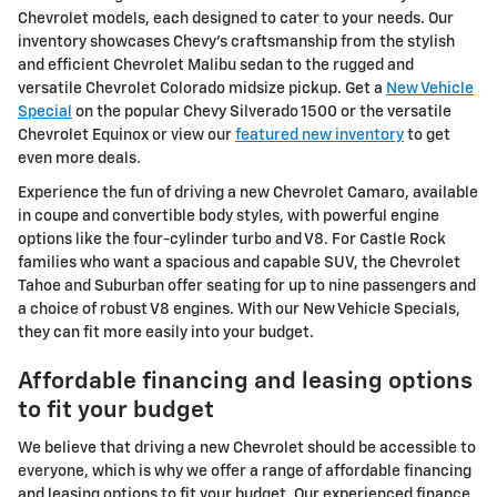
Chevrolet models, each designed to cater to your needs. Our
inventory showcases Chevy's craftsmanship from the stylish
and efficient Chevrolet Malibu sedan to the rugged and
versatile Chevrolet Colorado midsize pickup. Get a
New Vehicle
Special
on the popular Chevy Silverado 1500 or the versatile
Chevrolet Equinox or view our
featured new inventory
to get
even more deals.
Experience the fun of driving a new Chevrolet Camaro, available
in coupe and convertible body styles, with powerful engine
options like the four-cylinder turbo and V8. For Castle Rock
families who want a spacious and capable SUV, the Chevrolet
Tahoe and Suburban offer seating for up to nine passengers and
a choice of robust V8 engines. With our New Vehicle Specials,
they can fit more easily into your budget.
Affordable financing and leasing options
to fit your budget
We believe that driving a new Chevrolet should be accessible to
everyone, which is why we offer a range of affordable financing
and leasing options to fit your budget. Our experienced finance