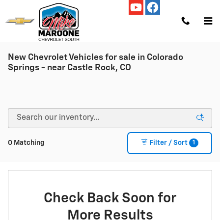
Skip to main content
New Chevrolet Vehicles for sale in Colorado
Springs - near Castle Rock, CO
1
0 Matching
Filter / Sort
Check Back Soon for
More Results