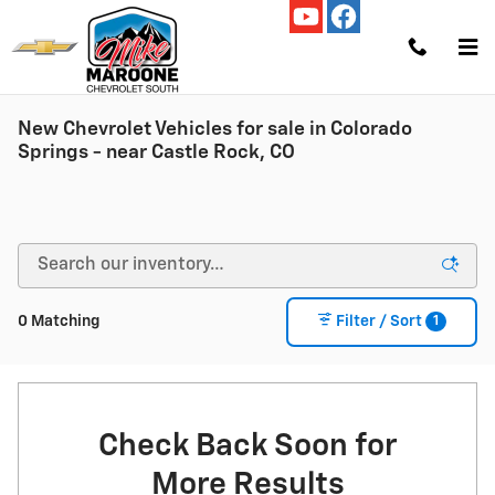
Skip to main content
New Chevrolet Vehicles for sale in Colorado
Springs - near Castle Rock, CO
1
0 Matching
Filter / Sort
Check Back Soon for
More Results