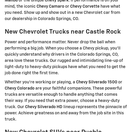
Malibu
or the unique
Chevy Spark
. If performance is on your
mind, the iconic
Chevy Camaro
or
Chevy Corvette
have what
you need. Show up and show out in a new Chevrolet car from
our dealership in Colorado Springs, CO.
New Chevrolet Trucks near Castle Rock
Power and performance matter. Never drop the ball when
performing a big job. When you choose a Chevy pickup, you'll
quickly understand why drivers in the Colorado Springs, CO,
area love these trucks. Our rugged and intimidating line-up of
light-duty to heavy-duty pickups have what you need to get the
job done right the first time.
Whether you're working or playing, a
Chevy Silverado 1500
or
Chevy Colorado
are your faithful companions. These powerful
trucks are versatile enough to handle anything that comes
their way. If you need that extra power, choose a heavy-duty
truck. Our
Chevy Silverado HD
lineup represents the pinnacle of
power. Achieve greatness on and away from the job site in this
truck.