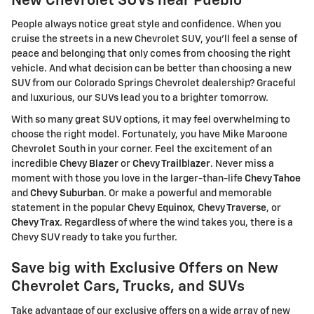
New Chevrolet SUVs near Pueblo
People always notice great style and confidence. When you
cruise the streets in a new Chevrolet SUV, you'll feel a sense of
peace and belonging that only comes from choosing the right
vehicle. And what decision can be better than choosing a new
SUV from our Colorado Springs Chevrolet dealership? Graceful
and luxurious, our SUVs lead you to a brighter tomorrow.
With so many great SUV options, it may feel overwhelming to
choose the right model. Fortunately, you have Mike Maroone
Chevrolet South in your corner. Feel the excitement of an
incredible
Chevy Blazer
or
Chevy Trailblazer
. Never miss a
moment with those you love in the larger-than-life
Chevy Tahoe
and
Chevy Suburban
. Or make a powerful and memorable
statement in the popular
Chevy Equinox
,
Chevy Traverse
, or
Chevy Trax
. Regardless of where the wind takes you, there is a
Chevy SUV ready to take you further.
Save big with Exclusive Offers on New
Chevrolet Cars, Trucks, and SUVs
Take advantage of our exclusive offers on a wide array of new