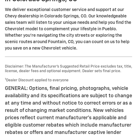
We deliver exceptional customer service and support at our
Chevy dealership in Colorado Springs, CO. Our knowledgeable
sales team will listen to your unique needs and help you find the
Chevrolet model to complement your lifestyle in Pueblo.
Whether you're navigating the city streets or exploring the
scenic routes around Fountain, CO, you can count on us to help
you save on a new Chevrolet vehicle.
Disclaimer: The Manufacturer’s Suggested Retail Price excludes tax, title,
license, dealer fees and optional equipment. Dealer sets final price.
1
Dealer Discount applied to everyone
GENERAL: Options, final pricing, photographs, vehicle
availability and its specifications are subject to change
at any time and without notice to correct errors or as a
result of changing market conditions. New vehicles
prices reflect current manufacturer's applicable and
eligible customer rebates which include manufacturer
rebates or offers and manufacturer captive lender