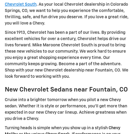
Chevrolet South
. As your local Chevrolet dealership in Colorado
Springs, CO, we want to help you experience the comfortable,
thrilling, safe, and fun drive you deserve. If you love a great ride,
you will love a Chevy.
Since 1913, Chevrolet has been a part of our lives. By providing
excellent vehicles for over a century, Chevrolet helps drive our
lives forward. Mike Maroone Chevrolet South is proud to bring
these new vehicles to our community. We work hard to ensure
you enjoy a great shopping experience every time. Our
community keeps growing. Become a part of the adventure.
Shop with your new Chevrolet dealership near Fountain, CO. We
look forward to working with you.
New Chevrolet Sedans near Fountain, CO
Cruise into a brighter tomorrow when you pilot a new Chevy
sedan. Whether it is style or performance, you'll get more than
expected in our new Chevy car lineup. Achieve greatness when
you drive a Chevy.
Turning heads is simple when you show up in a stylish
Chevy