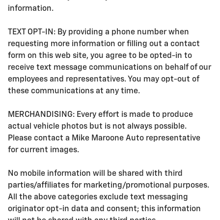
information.
TEXT OPT-IN: By providing a phone number when
requesting more information or filling out a contact
form on this web site, you agree to be opted-in to
receive text message communications on behalf of our
employees and representatives. You may opt-out of
these communications at any time.
MERCHANDISING: Every effort is made to produce
actual vehicle photos but is not always possible.
Please contact a Mike Maroone Auto representative
for current images.
No mobile information will be shared with third
parties/affiliates for marketing/promotional purposes.
All the above categories exclude text messaging
originator opt-in data and consent; this information