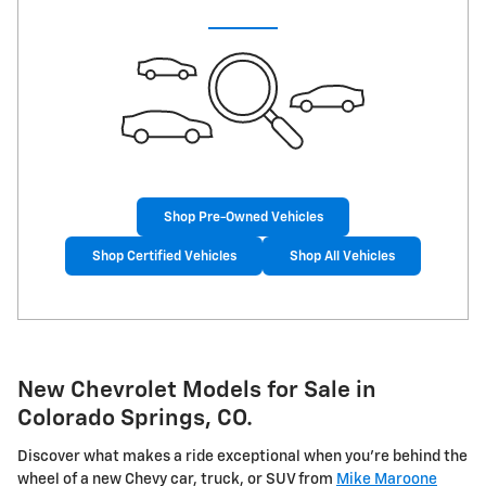
Shop Pre-Owned Vehicles
Shop Certified Vehicles
Shop All Vehicles
New Chevrolet Models for Sale in
Colorado Springs, CO.
Discover what makes a ride exceptional when you're behind the
wheel of a new Chevy car, truck, or SUV from
Mike Maroone