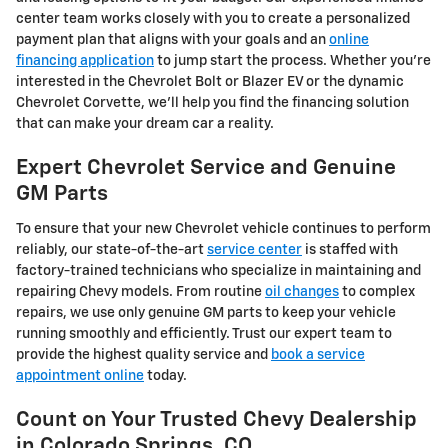
center team works closely with you to create a personalized
payment plan that aligns with your goals and an
online
financing application
to jump start the process. Whether you're
interested in the Chevrolet Bolt or Blazer EV or the dynamic
Chevrolet Corvette, we'll help you find the financing solution
that can make your dream car a reality.
Expert Chevrolet Service and Genuine
GM Parts
To ensure that your new Chevrolet vehicle continues to perform
reliably, our state-of-the-art
service center
is staffed with
factory-trained technicians who specialize in maintaining and
repairing Chevy models. From routine
oil changes
to complex
repairs, we use only genuine GM parts to keep your vehicle
running smoothly and efficiently. Trust our expert team to
provide the highest quality service and
book a service
appointment online
today.
Count on Your Trusted Chevy Dealership
in Colorado Springs, CO