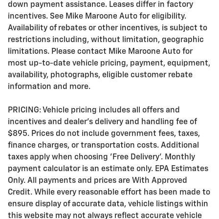
down payment assistance. Leases differ in factory
incentives. See Mike Maroone Auto for eligibility.
Availability of rebates or other incentives, is subject to
restrictions including, without limitation, geographic
limitations. Please contact Mike Maroone Auto for
most up-to-date vehicle pricing, payment, equipment,
availability, photographs, eligible customer rebate
information and more.
PRICING: Vehicle pricing includes all offers and
incentives and dealer's delivery and handling fee of
$895. Prices do not include government fees, taxes,
finance charges, or transportation costs. Additional
taxes apply when choosing 'Free Delivery'. Monthly
payment calculator is an estimate only. EPA Estimates
Only. All payments and prices are With Approved
Credit. While every reasonable effort has been made to
ensure display of accurate data, vehicle listings within
this website may not always reflect accurate vehicle