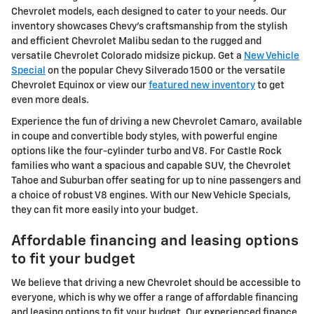
Chevrolet models, each designed to cater to your needs. Our
inventory showcases Chevy's craftsmanship from the stylish
and efficient Chevrolet Malibu sedan to the rugged and
versatile Chevrolet Colorado midsize pickup. Get a
New Vehicle
Special
on the popular Chevy Silverado 1500 or the versatile
Chevrolet Equinox or view our
featured new inventory
to get
even more deals.
Experience the fun of driving a new Chevrolet Camaro, available
in coupe and convertible body styles, with powerful engine
options like the four-cylinder turbo and V8. For Castle Rock
families who want a spacious and capable SUV, the Chevrolet
Tahoe and Suburban offer seating for up to nine passengers and
a choice of robust V8 engines. With our New Vehicle Specials,
they can fit more easily into your budget.
Affordable financing and leasing options
to fit your budget
We believe that driving a new Chevrolet should be accessible to
everyone, which is why we offer a range of affordable financing
and leasing options to fit your budget. Our experienced finance