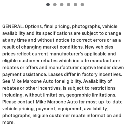
GENERAL: Options, final pricing, photographs, vehicle
availability and its specifications are subject to change
at any time and without notice to correct errors or as a
result of changing market conditions. New vehicles
prices reflect current manufacturer's applicable and
eligible customer rebates which include manufacturer
rebates or offers and manufacturer captive lender down
payment assistance. Leases differ in factory incentives.
See Mike Maroone Auto for eligibility. Availability of
rebates or other incentives, is subject to restrictions
including, without limitation, geographic limitations.
Please contact Mike Maroone Auto for most up-to-date
vehicle pricing, payment, equipment, availability,
photographs, eligible customer rebate information and
more.