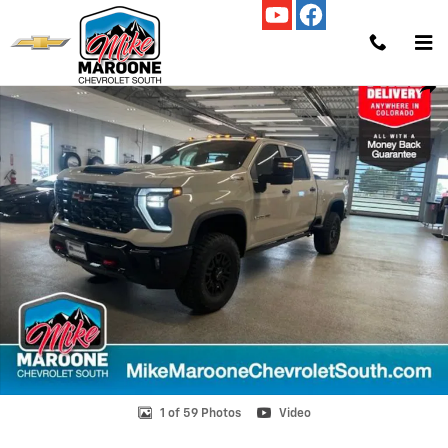
Skip to main content
New 2026 Chevrolet Silverado 2500 HD ZR2 Truck Photo 1 of 59
Shar
1 of 59 Photos
Video