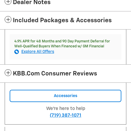
Dealer Notes
Included Packages & Accessories
4.9% APR for 48 Months and 90 Day Payment Deferral for
Well-Qualified Buyers When Financed w/ GM Financial
Explore All Offers
KBB.com Consumer Reviews
Accessories
We're here to help
(719) 387-1071