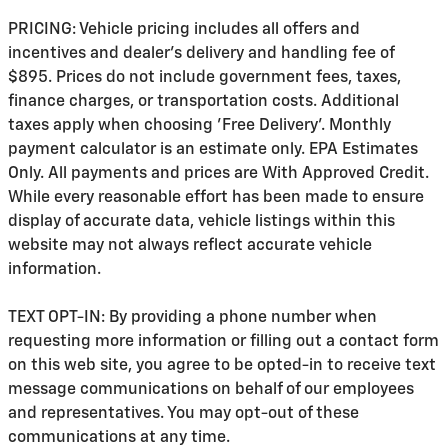
PRICING: Vehicle pricing includes all offers and
incentives and dealer's delivery and handling fee of
$895. Prices do not include government fees, taxes,
finance charges, or transportation costs. Additional
taxes apply when choosing 'Free Delivery'. Monthly
payment calculator is an estimate only. EPA Estimates
Only. All payments and prices are With Approved Credit.
While every reasonable effort has been made to ensure
display of accurate data, vehicle listings within this
website may not always reflect accurate vehicle
information.
TEXT OPT-IN: By providing a phone number when
requesting more information or filling out a contact form
on this web site, you agree to be opted-in to receive text
message communications on behalf of our employees
and representatives. You may opt-out of these
communications at any time.