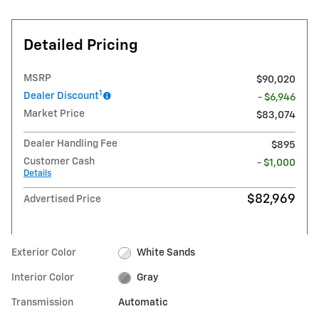
Detailed Pricing
MSRP
$90,020
1
Dealer Discount
- $6,946
Market Price
$83,074
Dealer Handling Fee
$895
Customer Cash
- $1,000
Details
$82,969
Advertised Price
Exterior Color
White Sands
Interior Color
Gray
Transmission
Automatic