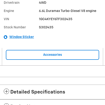
Drivetrain
4WD
Engine
6.6L Duramax Turbo-Diesel V8 engine
VIN
1GC4KYEY6TF302435
Stock Number
S302435
Window Sticker
Accessories
Detailed Specifications