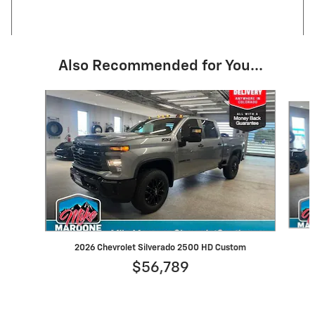
Also Recommended for You...
Slide 1 of 6
2026 Chevrolet Silverado 2500 HD Custom
$56,789