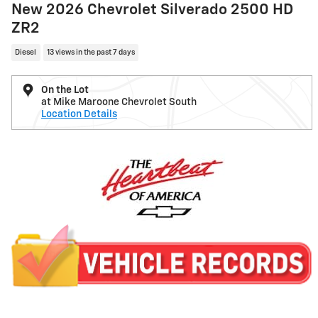
New 2026 Chevrolet Silverado 2500 HD
ZR2
Diesel
13 views in the past 7 days
On the Lot
at Mike Maroone Chevrolet South
Location Details