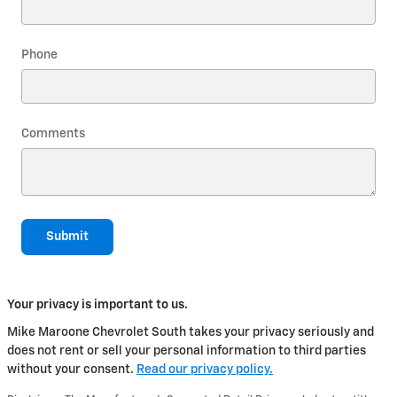
Phone
Comments
Submit
Your privacy is important to us.
Mike Maroone Chevrolet South takes your privacy seriously and
does not rent or sell your personal information to third parties
without your consent.
Read our privacy policy.