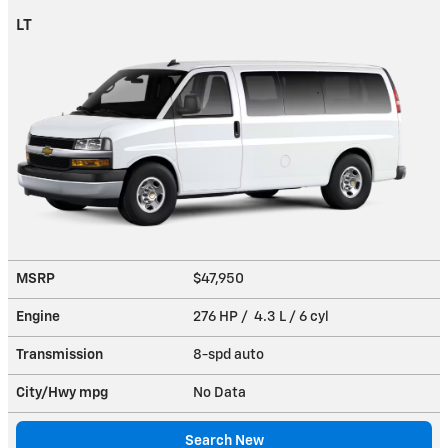
LT
MSRP
$47,950
Engine
276 HP / 4.3 L / 6 cyl
Transmission
8-spd auto
City/Hwy
mpg
No Data
Search New