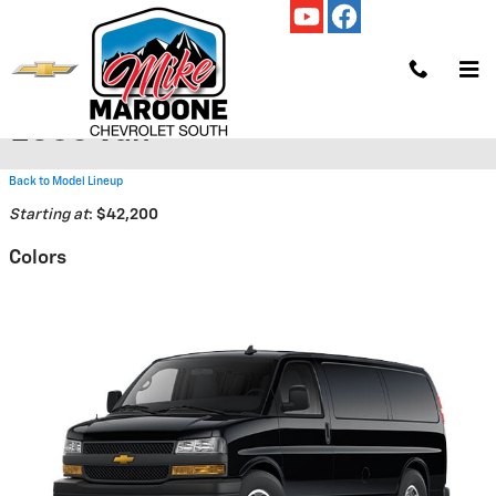
Skip to main content
2026 Chevrolet Express Cargo
2500 Van
Back to Model Lineup
Starting at
:
$42,200
Colors