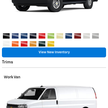
View New Inventory
Trims
Work Van