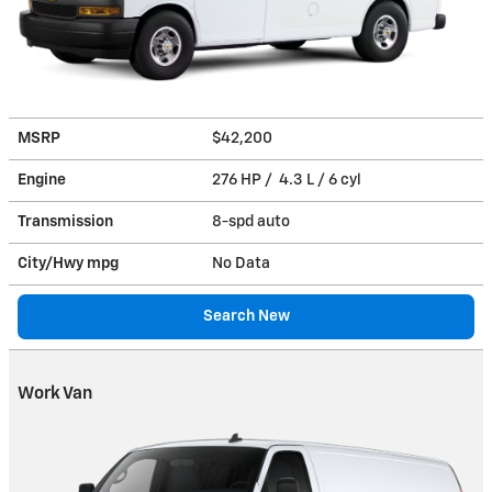
MSRP
$42,200
Engine
276 HP / 4.3 L / 6 cyl
Transmission
8-spd auto
City/Hwy
mpg
No Data
Search New
Work Van