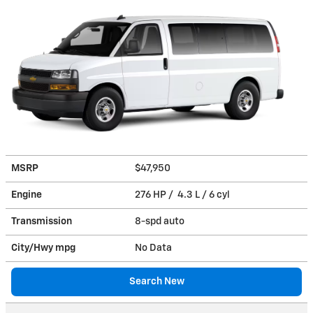
MSRP
$47,950
Engine
276 HP / 4.3 L / 6 cyl
Transmission
8-spd auto
City/Hwy
mpg
No Data
Search New