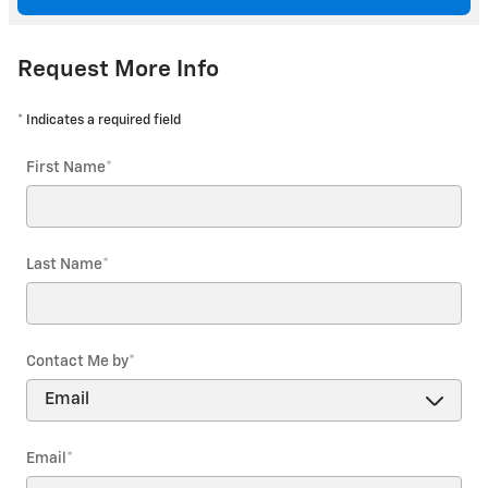
Request More Info
* Indicates a required field
First Name
*
Last Name
*
Contact Me by
*
Email
*