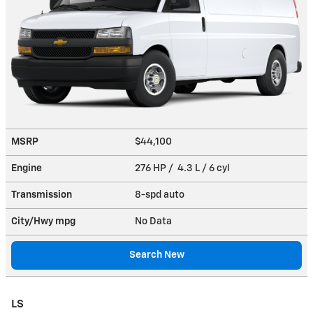
MSRP
$44,100
Engine
276 HP / 4.3 L / 6 cyl
Transmission
8-spd auto
City/Hwy
mpg
No Data
Search New
LS