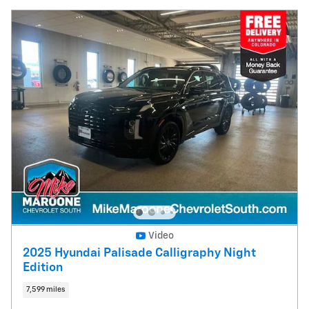
Video
2025 Hyundai Palisade Calligraphy Night
Edition
7,599 miles