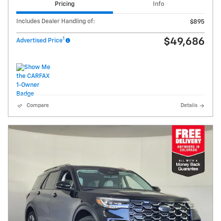
Pricing
Info
Includes Dealer Handling of:
$895
1
$49,686
Advertised Price
Compare
Details