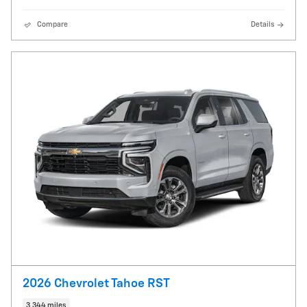
Compare
Details
2026 Chevrolet Tahoe RST
3,344 miles