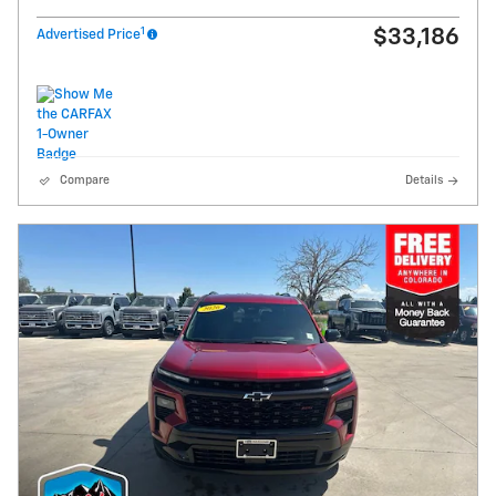
1
$33,186
Advertised Price
Compare
Details