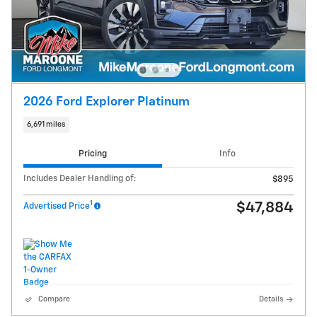
2026 Ford Explorer Platinum
6,691 miles
Pricing
Info
Includes Dealer Handling of:
$895
1
$47,884
Advertised Price
Compare
Details