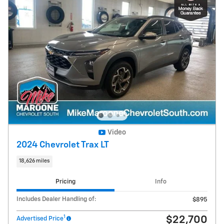
Video
2024 Chevrolet Trax LT
18,626 miles
Pricing
Info
Includes Dealer Handling of:
$895
1
$22,700
Advertised Price