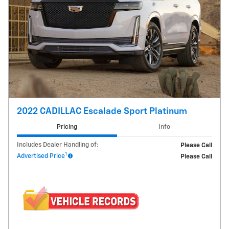
2022 CADILLAC Escalade Sport Platinum
Pricing
Info
Includes Dealer Handling of:
Please Call
1
Advertised Price
Please Call