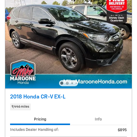
2018 Honda CR-V EX-L
9,446 miles
Pricing
Info
Includes Dealer Handling of:
$895