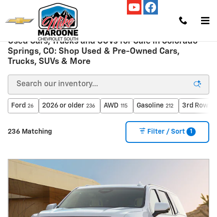
Skip to main content
Used Cars, Trucks and SUVs for Sale in Colorado
Springs, CO: Shop Used & Pre-Owned Cars,
Trucks, SUVs & More
Ford
2026 or older
AWD
Gasoline
3rd Row S
26
236
115
212
1
236 Matching
Filter / Sort