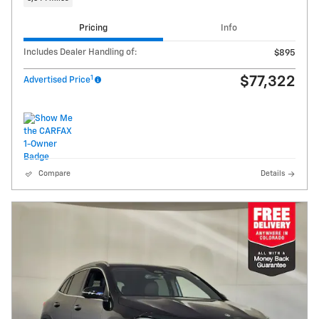
Pricing
Info
Includes Dealer Handling of:
$895
1
$77,322
Advertised Price
Compare
Details