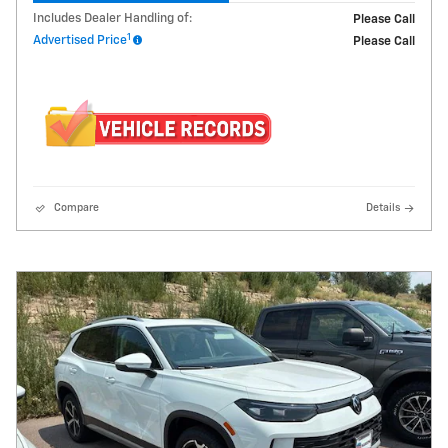
Includes Dealer Handling of:
Please Call
1
Advertised Price
Please Call
Compare
Details