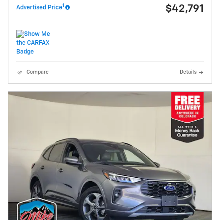
1
$42,791
Advertised Price
Compare
Details