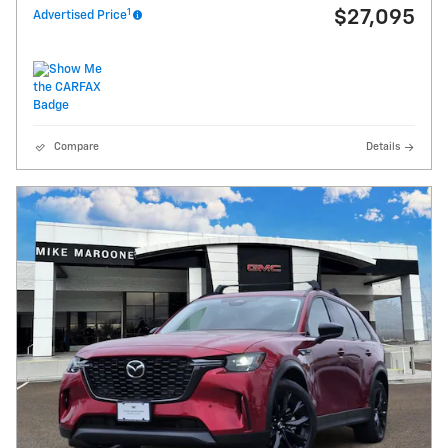
1
$27,095
Advertised Price
Compare
Details