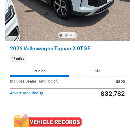
2026 Volkswagen Tiguan 2.0T SE
47 miles
Pricing
Info
Includes Dealer Handling of:
$895
1
$32,782
Advertised Price