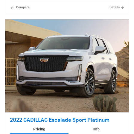
Compare
Details
2022 CADILLAC Escalade Sport Platinum
Pricing
Info