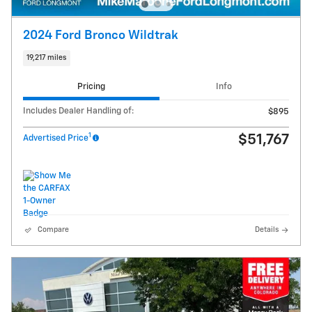
2024 Ford Bronco Wildtrak
19,217 miles
Pricing
Info
Includes Dealer Handling of:
$895
1
$51,767
Advertised Price
Compare
Details