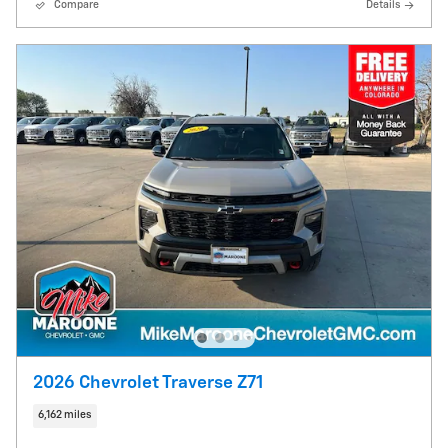
Compare
Details
2026 Chevrolet Traverse Z71
6,162 miles