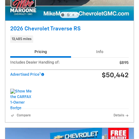
2026 Chevrolet Traverse RS
13,485 miles
Pricing
Info
Includes Dealer Handling of:
$895
1
$50,442
Advertised Price
Compare
Details