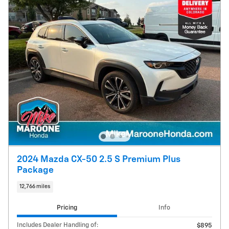
2024 Mazda CX-50 2.5 S Premium Plus
Package
12,766 miles
Pricing
Info
Includes Dealer Handling of:
$895