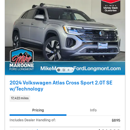
2024 Volkswagen Atlas Cross Sport 2.0T SE
w/Technology
17,422 miles
Pricing
Info
Includes Dealer Handling of:
$895