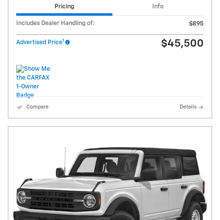
Pricing
Info
Includes Dealer Handling of:
$895
1
$45,500
Advertised Price
Compare
Details