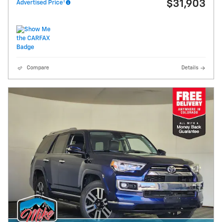
1
$31,903
Advertised Price
Compare
Details