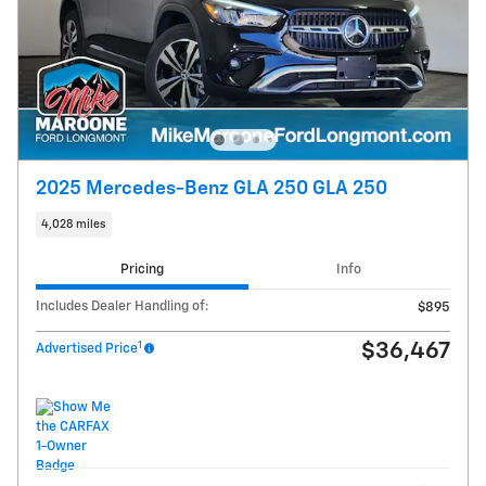
2025 Mercedes-Benz GLA 250 GLA 250
4,028 miles
Pricing
Info
Includes Dealer Handling of:
$895
1
$36,467
Advertised Price