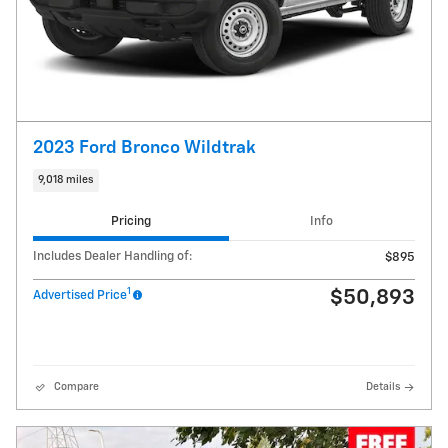
2023 Ford Bronco Wildtrak
9,018 miles
Pricing
Info
Includes Dealer Handling of:
$895
1
$50,893
Advertised Price
Compare
Details