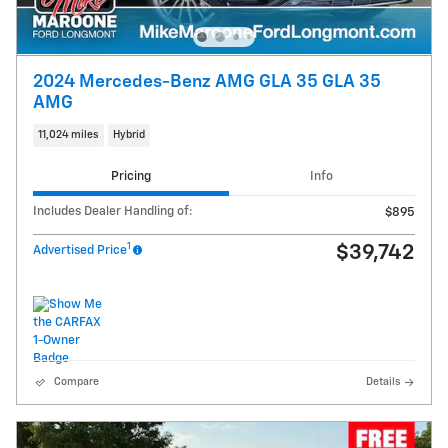
2024 Mercedes-Benz AMG GLA 35 GLA 35
AMG
11,024 miles
Hybrid
Pricing
Info
Includes Dealer Handling of:
$895
1
$39,742
Advertised Price
Compare
Details