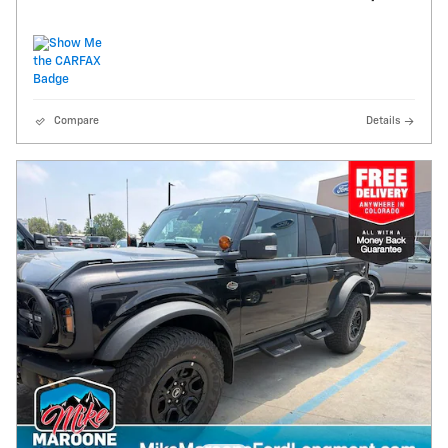
Compare
Details