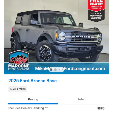
2025 Ford Bronco Base
10,384 miles
Pricing
Info
Includes Dealer Handling of:
$895