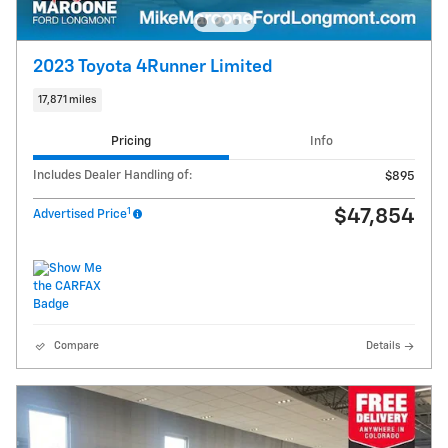
2023 Toyota 4Runner Limited
17,871 miles
Pricing
Info
Includes Dealer Handling of:
$895
1
$47,854
Advertised Price
Compare
Details