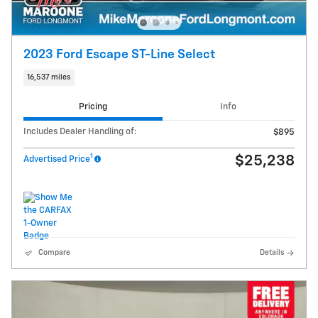
2023 Ford Escape ST-Line Select
16,537 miles
Pricing
Info
Includes Dealer Handling of:
$895
1
$25,238
Advertised Price
Compare
Details