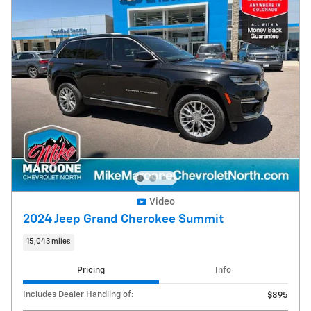
Video
2024 Jeep Grand Cherokee Summit
15,043 miles
Pricing
Info
Includes Dealer Handling of:
$895