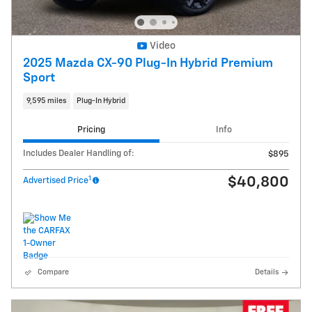
Video
2025 Mazda CX-90 Plug-In Hybrid Premium
Sport
9,595 miles
Plug-In Hybrid
Pricing
Info
Includes Dealer Handling of:
$895
1
$40,800
Advertised Price
Compare
Details