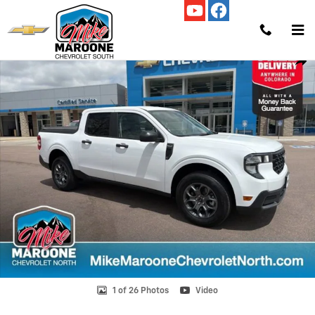
Skip to main content
Used 2025 Ford Maverick XLT Truck SuperCrew Photo 1 of 26
Shar
1 of 26 Photos
Video