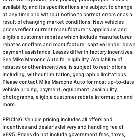
availability and its specifications are subject to change
at any time and without notice to correct errors or as a
result of changing market conditions. New vehicles
prices reflect current manufacturer's applicable and
eligible customer rebates which include manufacturer
rebates or offers and manufacturer captive lender down
payment assistance. Leases differ in factory incentives.
See Mike Maroone Auto for eligibility. Availability of
rebates or other incentives, is subject to restrictions
including, without limitation, geographic limitations.
Please contact Mike Maroone Auto for most up-to-date
vehicle pricing, payment, equipment, availability,
photographs, eligible customer rebate information and
more.
PRICING: Vehicle pricing includes all offers and
incentives and dealer's delivery and handling fee of
$895. Prices do not include government fees, taxes,