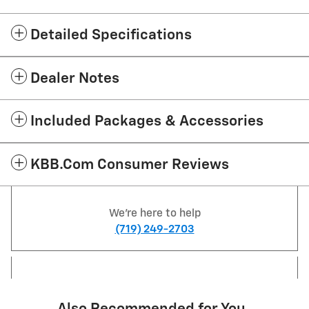
Detailed Specifications
Dealer Notes
Included Packages & Accessories
KBB.com Consumer Reviews
We're here to help
(719) 249-2703