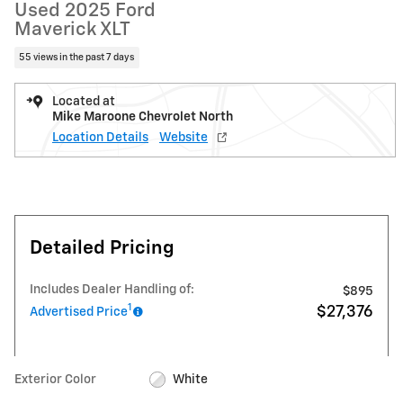
Used 2025 Ford
Maverick XLT
55 views in the past 7 days
Located at
Mike Maroone Chevrolet North
Location Details
Website
Detailed Pricing
Includes Dealer Handling of:
$895
1
$27,376
Advertised Price
Exterior Color
White