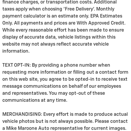
finance charges, or transportation costs. Additional
taxes apply when choosing 'Free Delivery'. Monthly
payment calculator is an estimate only. EPA Estimates
Only. All payments and prices are With Approved Credit.
While every reasonable effort has been made to ensure
display of accurate data, vehicle listings within this
website may not always reflect accurate vehicle
information.
TEXT OPT-IN: By providing a phone number when
requesting more information or filling out a contact form
on this web site, you agree to be opted-in to receive text
message communications on behalf of our employees
and representatives. You may opt-out of these
communications at any time.
MERCHANDISING: Every effort is made to produce actual
vehicle photos but is not always possible. Please contact
a Mike Maroone Auto representative for current images.