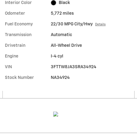
Interior Color
Black
Odometer
5,772 miles
Fuel Economy
22/30 MPG City/Hwy
Details
Transmission
Automatic
Drivetrain
All-Wheel Drive
Engine
I-4 cyl
VIN
3FTTW8JA3SRA34924
Stock Number
NA34924