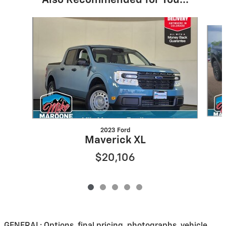
Also Recommended for You...
Slide 1 of 5
2023 Ford
Maverick XL
$20,106
GENERAL: Options, final pricing, photographs, vehicle