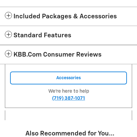
Included Packages & Accessories
Standard Features
KBB.com Consumer Reviews
Accessories
We're here to help
(719) 387-1071
Also Recommended for You...