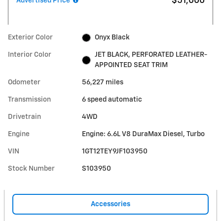
$51,000
Advertised Price
Exterior Color
Onyx Black
Interior Color
JET BLACK, PERFORATED LEATHER-
APPOINTED SEAT TRIM
Odometer
56,227 miles
Transmission
6 speed automatic
Drivetrain
4WD
Engine
Engine: 6.6L V8 DuraMax Diesel, Turbo
VIN
1GT12TEY9JF103950
Stock Number
S103950
Accessories