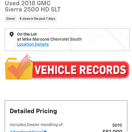
Used 2018 GMC
Sierra 2500 HD SLT
Diesel
8 views in the past 7 days
On the Lot
at Mike Maroone Chevrolet South
Location Details
Detailed Pricing
Includes Dealer Handling of:
$895
1