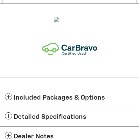
Included Packages & Options
Detailed Specifications
Dealer Notes