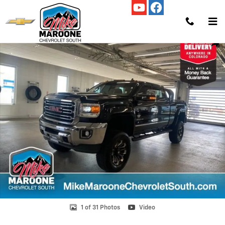
Skip to main content
Used 2018 GMC Sierra 2500 HD SLT Truck Crew Cab Photo 1 of 31
Shar
1 of 31 Photos
Video