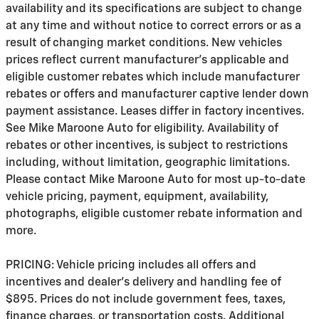
availability and its specifications are subject to change
at any time and without notice to correct errors or as a
result of changing market conditions. New vehicles
prices reflect current manufacturer's applicable and
eligible customer rebates which include manufacturer
rebates or offers and manufacturer captive lender down
payment assistance. Leases differ in factory incentives.
See Mike Maroone Auto for eligibility. Availability of
rebates or other incentives, is subject to restrictions
including, without limitation, geographic limitations.
Please contact Mike Maroone Auto for most up-to-date
vehicle pricing, payment, equipment, availability,
photographs, eligible customer rebate information and
more.
PRICING: Vehicle pricing includes all offers and
incentives and dealer's delivery and handling fee of
$895. Prices do not include government fees, taxes,
finance charges, or transportation costs. Additional