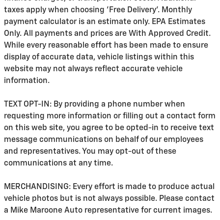
taxes apply when choosing 'Free Delivery'. Monthly
payment calculator is an estimate only. EPA Estimates
Only. All payments and prices are With Approved Credit.
While every reasonable effort has been made to ensure
display of accurate data, vehicle listings within this
website may not always reflect accurate vehicle
information.
TEXT OPT-IN: By providing a phone number when
requesting more information or filling out a contact form
on this web site, you agree to be opted-in to receive text
message communications on behalf of our employees
and representatives. You may opt-out of these
communications at any time.
MERCHANDISING: Every effort is made to produce actual
vehicle photos but is not always possible. Please contact
a Mike Maroone Auto representative for current images.