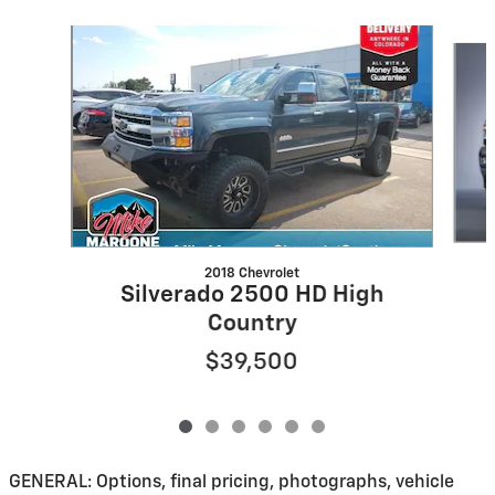
Slide 1 of 6
2018 Chevrolet
Silverado 2500 HD High
Country
$39,500
GENERAL: Options, final pricing, photographs, vehicle