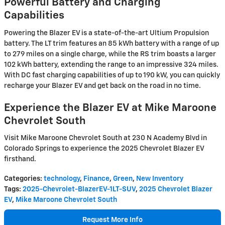
Powerful Battery and Charging
Capabilities
Powering the Blazer EV is a state-of-the-art Ultium Propulsion
battery. The LT trim features an 85 kWh battery with a range of up
to 279 miles on a single charge, while the RS trim boasts a larger
102 kWh battery, extending the range to an impressive 324 miles.
With DC fast charging capabilities of up to 190 kW, you can quickly
recharge your Blazer EV and get back on the road in no time.
Experience the Blazer EV at Mike Maroone
Chevrolet South
Visit Mike Maroone Chevrolet South at 230 N Academy Blvd in
Colorado Springs to experience the 2025 Chevrolet Blazer EV
firsthand.
Categories
:
technology
,
Finance
,
Green
,
New Inventory
Tags
:
2025-Chevrolet-BlazerEV-1LT-SUV
,
2025 Chevrolet Blazer
EV
,
Mike Maroone Chevrolet South
Request More Info