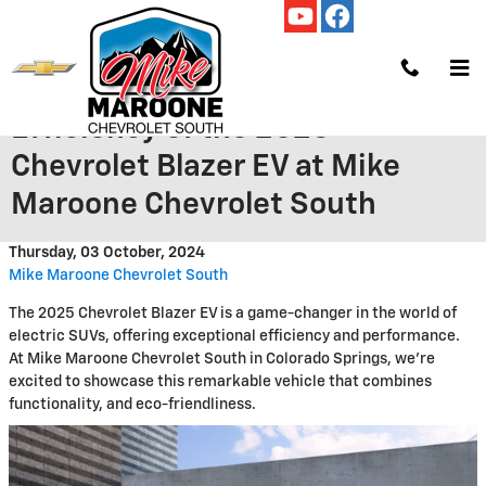
Skip to main content
Discover the Impressive
Efficiency of the 2025
Chevrolet Blazer EV at Mike
Maroone Chevrolet South
Thursday, 03 October, 2024
Mike Maroone Chevrolet South
The 2025 Chevrolet Blazer EV is a game-changer in the world of
electric SUVs, offering exceptional efficiency and performance.
At Mike Maroone Chevrolet South in Colorado Springs, we're
excited to showcase this remarkable vehicle that combines
functionality, and eco-friendliness.