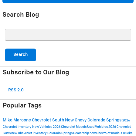
Search Blog
Search Blog
Search
Subscribe to Our Blog
RSS 2.0
Popular Tags
Mike Maroone Chevrolet South
New Chevy
Colorado Springs
2026
Chevrolet Inventory
New Vehicles
2026 Chevrolet Models
Used Vehicles
2026 Chevrolet
SUVs
new Chevrolet inventory
Colorado Springs Dealership
new Chevrolet models
Trucks