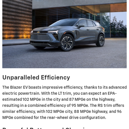
Unparalleled Efficiency
The Blazer EV boasts impressive efficiency, thanks to its advanced
electric powertrain. With the LT trim, you can expect an EPA-
estimated 102 MPGe in the city and 87 MPGe on the highway,
resulting in a combined efficiency of 95 MPGe. The RS trim offers
similar efficiency, with 102 MPGe city, 88 MPGe highway, and 96
MPGe combined for the rear-wheel drive configuration.