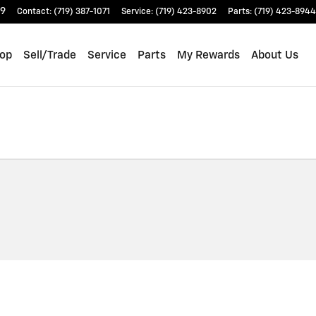
9
Contact
:
(719) 387-1071
Service
:
(719) 423-8902
Parts
:
(719) 423-8944
op
Sell/Trade
Service
Parts
My Rewards
About Us