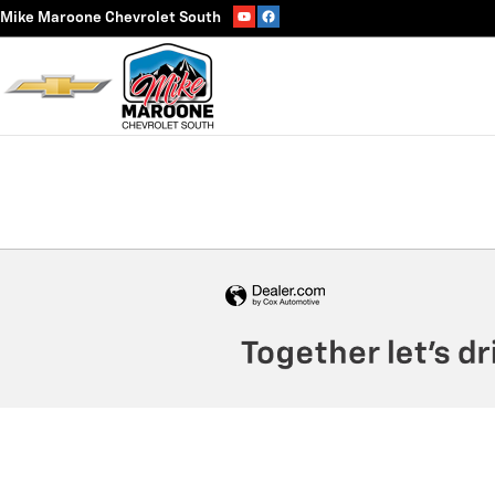
Track Vehicle Value
Skip to main content
Mike Maroone Chevrolet South