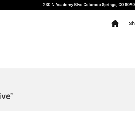
230 N Academy Blvd
Colorado Springs
,
CO
8090
Home
Sh