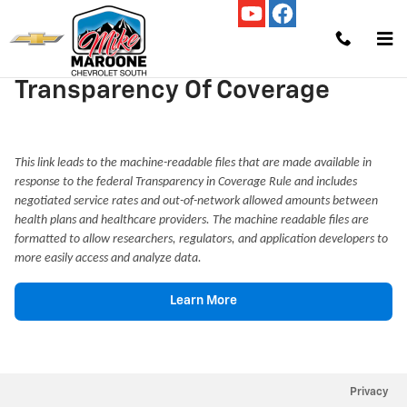
Skip to main content
Transparency Of Coverage
This link leads to the machine-readable files that are made available in
response to the federal Transparency in Coverage Rule and includes
negotiated service rates and out-of-network allowed amounts between
health plans and healthcare providers. The machine readable files are
formatted to allow researchers, regulators, and application developers to
more easily access and analyze data.
Learn More
Privacy