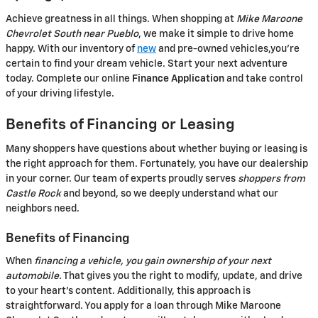
Achieve greatness in all things. When shopping at
Mike Maroone
Chevrolet South near Pueblo
, we make it simple to drive home
happy. With our inventory of
new
and pre-owned vehicles,you're
certain to find your dream vehicle. Start your next adventure
today. Complete our online
Finance Application
and take control
of your driving lifestyle.
Benefits of Financing or Leasing
Many shoppers have questions about whether buying or leasing is
the right approach for them. Fortunately, you have our dealership
in your corner. Our team of experts proudly serves
shoppers from
Castle Rock
and beyond, so we deeply understand what our
neighbors need.
Benefits of Financing
When
financing a vehicle, you gain ownership of your next
automobile.
That gives you the right to modify, update, and drive
to your heart's content. Additionally, this approach is
straightforward. You apply for a loan through Mike Maroone