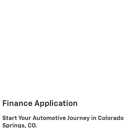
Finance Application
Start Your Automotive Journey in Colorado
Springs, CO.