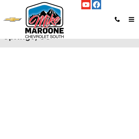
Skip to main content
Credit Application | Colorado
Springs, CO