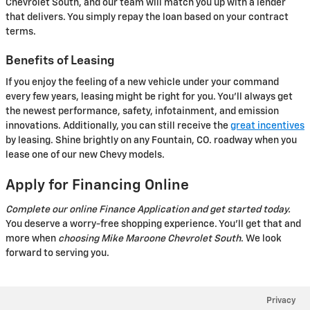
Chevrolet South, and our team will match you up with a lender
that delivers. You simply repay the loan based on your contract
terms.
Benefits of Leasing
If you enjoy the feeling of a new vehicle under your command
every few years, leasing might be right for you. You'll always get
the newest performance, safety, infotainment, and emission
innovations. Additionally, you can still receive the
great incentives
by leasing. Shine brightly on any Fountain, CO. roadway when you
lease one of our new Chevy models.
Apply for Financing Online
Complete our online Finance Application and get started today.
You deserve a worry-free shopping experience. You'll get that and
more when
choosing Mike Maroone Chevrolet South
. We look
forward to serving you.
Privacy