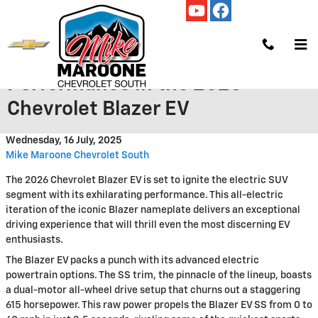
Skip to main content
Experience Electrifying
Performance in the 2026
Chevrolet Blazer EV
Wednesday, 16 July, 2025
Mike Maroone Chevrolet South
The 2026 Chevrolet Blazer EV is set to ignite the electric SUV
segment with its exhilarating performance. This all-electric
iteration of the iconic Blazer nameplate delivers an exceptional
driving experience that will thrill even the most discerning EV
enthusiasts.
The Blazer EV packs a punch with its advanced electric
powertrain options. The SS trim, the pinnacle of the lineup, boasts
a dual-motor all-wheel drive setup that churns out a staggering
615 horsepower. This raw power propels the Blazer EV SS from 0 to