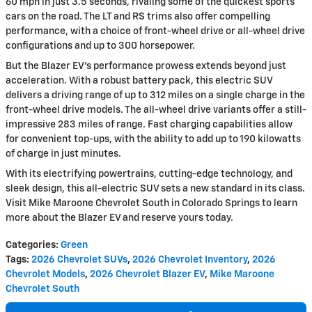
60 mph in just 3.5 seconds, rivaling some of the quickest sports
cars on the road. The LT and RS trims also offer compelling
performance, with a choice of front-wheel drive or all-wheel drive
configurations and up to 300 horsepower.
But the Blazer EV's performance prowess extends beyond just
acceleration. With a robust battery pack, this electric SUV
delivers a driving range of up to 312 miles on a single charge in the
front-wheel drive models. The all-wheel drive variants offer a still-
impressive 283 miles of range. Fast charging capabilities allow
for convenient top-ups, with the ability to add up to 190 kilowatts
of charge in just minutes.
With its electrifying powertrains, cutting-edge technology, and
sleek design, this all-electric SUV sets a new standard in its class.
Visit Mike Maroone Chevrolet South in Colorado Springs to learn
more about the Blazer EV and reserve yours today.
Categories
:
Green
Tags
:
2026 Chevrolet SUVs
,
2026 Chevrolet Inventory
,
2026
Chevrolet Models
,
2026 Chevrolet Blazer EV
,
Mike Maroone
Chevrolet South