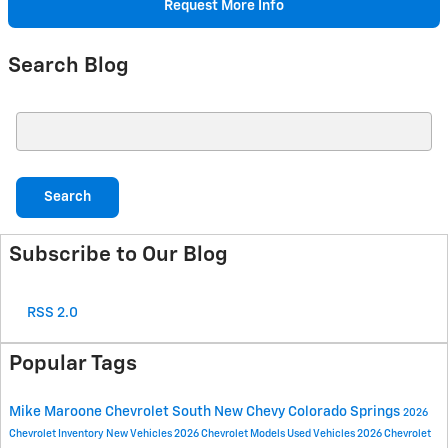
Request More Info
Search Blog
Search Blog
Search
Subscribe to Our Blog
RSS 2.0
Popular Tags
Mike Maroone Chevrolet South
New Chevy
Colorado Springs
2026
Chevrolet Inventory
New Vehicles
2026 Chevrolet Models
Used Vehicles
2026 Chevrolet