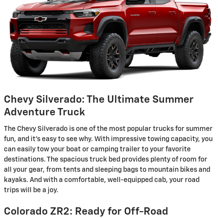
Chevy Silverado: The Ultimate Summer
Adventure Truck
The Chevy Silverado is one of the most popular trucks for summer
fun, and it's easy to see why. With impressive towing capacity, you
can easily tow your boat or camping trailer to your favorite
destinations. The spacious truck bed provides plenty of room for
all your gear, from tents and sleeping bags to mountain bikes and
kayaks. And with a comfortable, well-equipped cab, your road
trips will be a joy.
Colorado ZR2: Ready for Off-Road