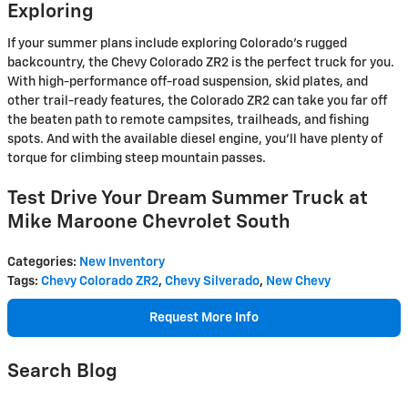
Exploring
If your summer plans include exploring Colorado's rugged
backcountry, the Chevy Colorado ZR2 is the perfect truck for you.
With high-performance off-road suspension, skid plates, and
other trail-ready features, the Colorado ZR2 can take you far off
the beaten path to remote campsites, trailheads, and fishing
spots. And with the available diesel engine, you'll have plenty of
torque for climbing steep mountain passes.
Test Drive Your Dream Summer Truck at
Mike Maroone Chevrolet South
Categories
:
New Inventory
Tags
:
Chevy Colorado ZR2
,
Chevy Silverado
,
New Chevy
Request More Info
Search Blog