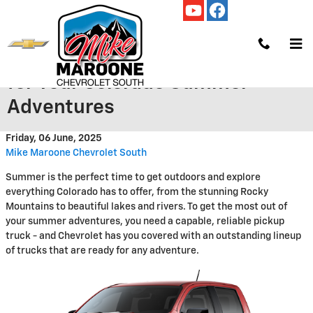
Skip to main content
The Perfect Chevy Pickup Truck
for Your Colorado Summer
Adventures
Friday, 06 June, 2025
Mike Maroone Chevrolet South
Summer is the perfect time to get outdoors and explore
everything Colorado has to offer, from the stunning Rocky
Mountains to beautiful lakes and rivers. To get the most out of
your summer adventures, you need a capable, reliable pickup
truck - and Chevrolet has you covered with an outstanding lineup
of trucks that are ready for any adventure.