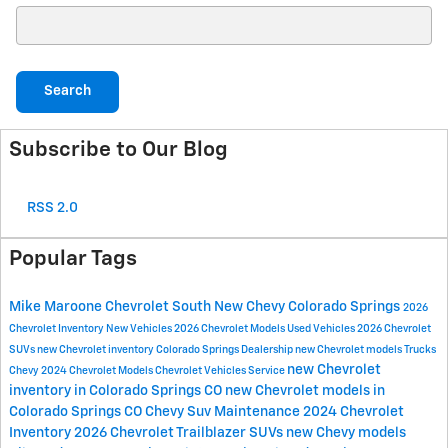
Search Blog
Search
Subscribe to Our Blog
RSS 2.0
Popular Tags
Mike Maroone Chevrolet South
New Chevy
Colorado Springs
2026
Chevrolet Inventory
New Vehicles
2026 Chevrolet Models
Used Vehicles
2026 Chevrolet
SUVs
new Chevrolet inventory
Colorado Springs Dealership
new Chevrolet models
Trucks
new Chevrolet
Chevy
2024 Chevrolet Models
Chevrolet Vehicles
Service
inventory in Colorado Springs CO
new Chevrolet models in
Colorado Springs CO
Chevy Suv
Maintenance
2024 Chevrolet
Inventory
2026 Chevrolet Trailblazer
SUVs
new Chevy models