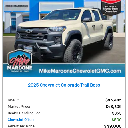
2025 Chevrolet Colorado Trail Boss
MSRP
:
$45,445
Market Price
:
$48,605
Dealer Handling Fee
:
$895
Chevrolet Offer
:
$500
$49,000
Advertised Price
: