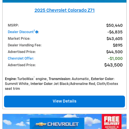
2025 Chevrolet Colorado Z71
MSRP
:
$50,440
1
Dealer Discount
:
$6,835
Market Price
:
$43,605
Dealer Handling Fee
:
$895
Advertised Price
:
$44,500
Chevrolet Offer
:
$1,000
$43,500
Advertised Price
:
™
Engine
: TurboMax
engine
Transmission
: Automatic
Exterior Color
:
Summit White
Interior Color
: Jet Black/Adrenaline Red, Cloth/Evotex
seat trim
View Details