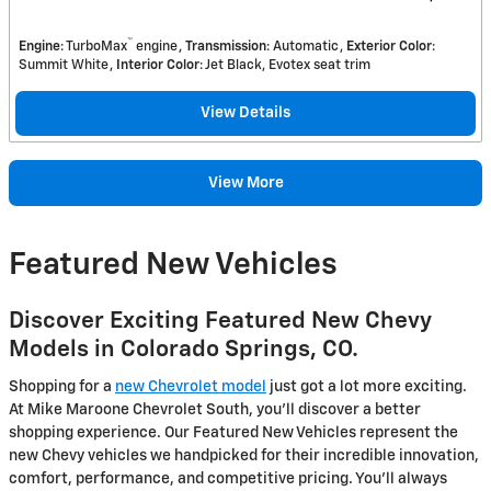
™
Engine
: TurboMax
engine
Transmission
: Automatic
Exterior Color
:
Summit White
Interior Color
: Jet Black, Evotex seat trim
View Details
View More
Featured New Vehicles
Discover Exciting Featured New Chevy
Models in Colorado Springs, CO.
Shopping for a
new Chevrolet model
just got a lot more exciting.
At Mike Maroone Chevrolet South, you'll discover a better
shopping experience. Our Featured New Vehicles represent the
new Chevy vehicles we handpicked for their incredible innovation,
comfort, performance, and competitive pricing. You'll always