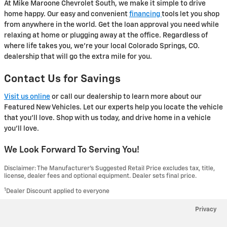
At Mike Maroone Chevrolet South, we make it simple to drive
home happy. Our easy and convenient
financing
tools let you shop
from anywhere in the world. Get the loan approval you need while
relaxing at home or plugging away at the office. Regardless of
where life takes you, we're your local Colorado Springs, CO.
dealership that will go the extra mile for you.
Contact Us for Savings
Visit us online
or call our dealership to learn more about our
Featured New Vehicles. Let our experts help you locate the vehicle
that you'll love. Shop with us today, and drive home in a vehicle
you'll love.
We Look Forward To Serving You!
Disclaimer: The Manufacturer’s Suggested Retail Price excludes tax, title,
license, dealer fees and optional equipment. Dealer sets final price.
1
Dealer Discount applied to everyone
Privacy