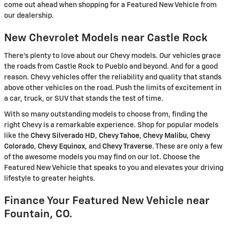
come out ahead when shopping for a Featured New Vehicle from
our dealership.
New Chevrolet Models near Castle Rock
There's plenty to love about our Chevy models. Our vehicles grace
the roads from Castle Rock to Pueblo and beyond. And for a good
reason. Chevy vehicles offer the reliability and quality that stands
above other vehicles on the road. Push the limits of excitement in
a car, truck, or SUV that stands the test of time.
With so many outstanding models to choose from, finding the
right Chevy is a remarkable experience. Shop for popular models
like the
Chevy Silverado HD
,
Chevy Tahoe
,
Chevy Malibu
,
Chevy
Colorado
,
Chevy Equinox
, and
Chevy Traverse
. These are only a few
of the awesome models you may find on our lot. Choose the
Featured New Vehicle that speaks to you and elevates your driving
lifestyle to greater heights.
Finance Your Featured New Vehicle near
Fountain, CO.