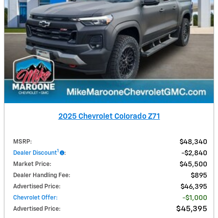
2025 Chevrolet Colorado Z71
MSRP
:
$48,340
1
Dealer Discount
:
$2,840
Market Price
:
$45,500
Dealer Handling Fee
:
$895
Advertised Price
:
$46,395
Chevrolet Offer
:
$1,000
$45,395
Advertised Price
: