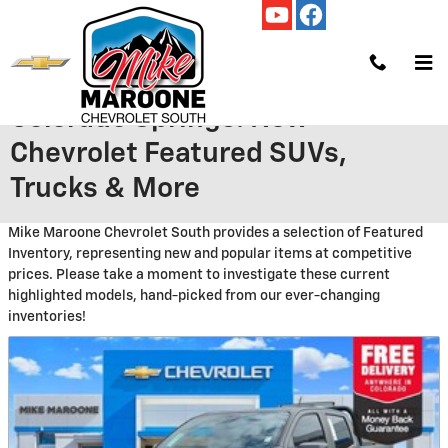
Skip to main content
New Featured Vehicles in
Colorado Springs: New
Chevrolet Featured SUVs,
Trucks & More
Mike Maroone Chevrolet South provides a selection of Featured
Inventory, representing new and popular items at competitive
prices. Please take a moment to investigate these current
highlighted models, hand-picked from our ever-changing
inventories!