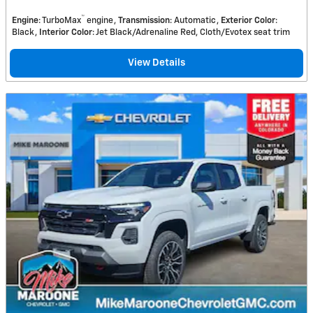
™
Engine
: TurboMax
engine
Transmission
: Automatic
Exterior Color
:
Black
Interior Color
: Jet Black/Adrenaline Red, Cloth/Evotex seat trim
View Details