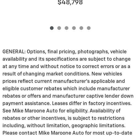
$48,798
GENERAL: Options, final pricing, photographs, vehicle
availability and its specifications are subject to change
at any time and without notice to correct errors or as a
result of changing market conditions. New vehicles
prices reflect current manufacturer's applicable and
eligible customer rebates which include manufacturer
rebates or offers and manufacturer captive lender down
payment assistance. Leases differ in factory incentives.
See Mike Maroone Auto for eligibility. Availability of
rebates or other incentives, is subject to restrictions
including, without limitation, geographic limitations.
Please contact Mike Maroone Auto for most up-to-date