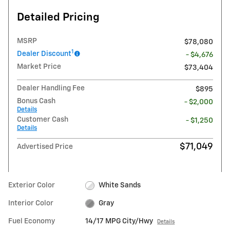
Detailed Pricing
MSRP
$78,080
1
Dealer Discount
- $4,676
Market Price
$73,404
Dealer Handling Fee
$895
Bonus Cash
- $2,000
Details
Customer Cash
- $1,250
Details
$71,049
Advertised Price
Exterior Color
White Sands
Interior Color
Gray
Fuel Economy
14/17 MPG City/Hwy
Details