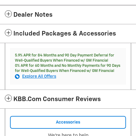
Dealer Notes
Included Packages & Accessories
5.9% APR for 84 Months and 90 Day Payment Deferral for
Well-Qualified Buyers When Financed w/ GM Financial
0% APR for 60 Months and No Monthly Payments for 90 Days
for Well-Qualified Buyers When Financed w/ GM Financial
Explore All Offers
KBB.com Consumer Reviews
Accessories
We're here to help