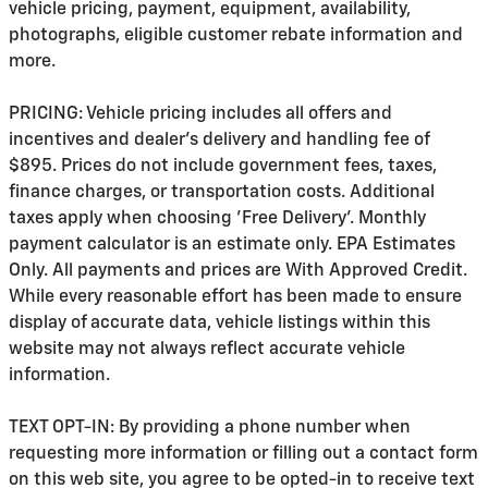
vehicle pricing, payment, equipment, availability,
photographs, eligible customer rebate information and
more.
PRICING: Vehicle pricing includes all offers and
incentives and dealer's delivery and handling fee of
$895. Prices do not include government fees, taxes,
finance charges, or transportation costs. Additional
taxes apply when choosing 'Free Delivery'. Monthly
payment calculator is an estimate only. EPA Estimates
Only. All payments and prices are With Approved Credit.
While every reasonable effort has been made to ensure
display of accurate data, vehicle listings within this
website may not always reflect accurate vehicle
information.
TEXT OPT-IN: By providing a phone number when
requesting more information or filling out a contact form
on this web site, you agree to be opted-in to receive text