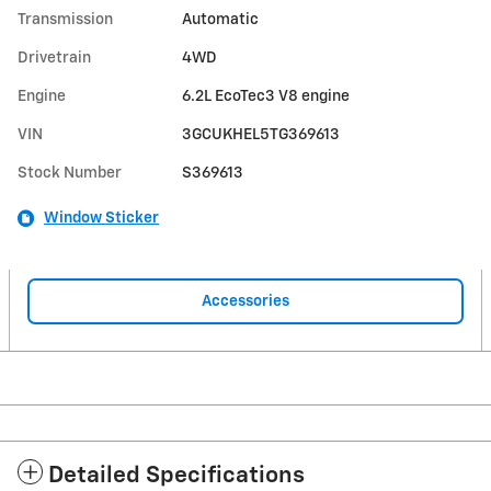
Transmission
Automatic
Drivetrain
4WD
Engine
6.2L EcoTec3 V8 engine
VIN
3GCUKHEL5TG369613
Stock Number
S369613
Window Sticker
Accessories
Detailed Specifications