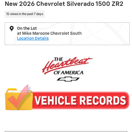
New 2026 Chevrolet Silverado 1500 ZR2
15 views in the past 7 days
On the Lot
at Mike Maroone Chevrolet South
Location Details