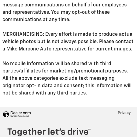
message communications on behalf of our employees
and representatives. You may opt-out of these
communications at any time.
MERCHANDISING: Every effort is made to produce actual
vehicle photos but is not always possible. Please contact
a Mike Maroone Auto representative for current images.
No mobile information will be shared with third
parties/affiliates for marketing/promotional purposes.
All the above categories exclude text messaging
originator opt-in data and consent; this information will
not be shared with any third parties.
Privacy