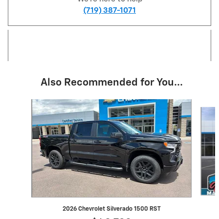
(719) 387-1071
Also Recommended for You...
Slide 1 of 6
2026 Chevrolet Silverado 1500 RST