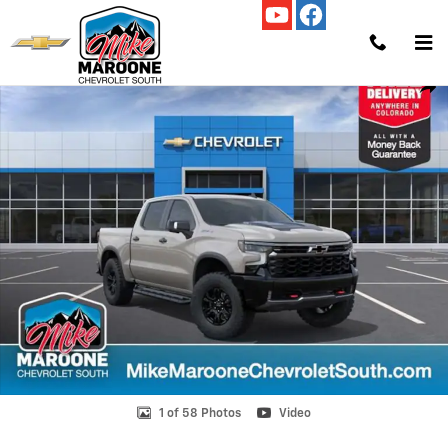
Skip to main content
New 2026 Chevrolet Silverado 1500 ZR2 Truck Photo 1 of 58
Shar
1 of 58 Photos
Video