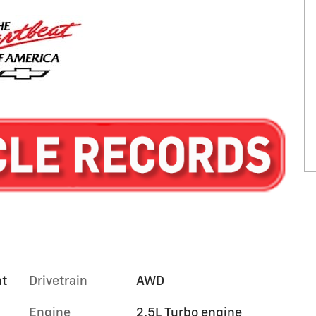
at
Drivetrain
AWD
Engine
2.5L Turbo engine