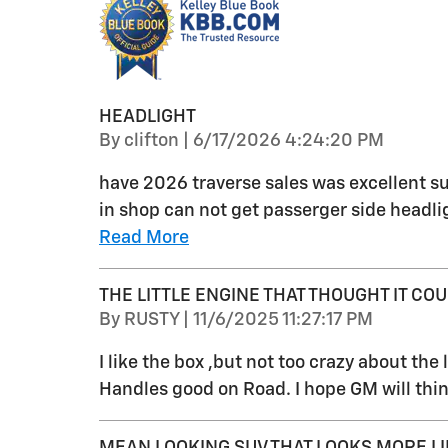
HEADLIGHT
on
By
clifton
|
6/17/2026 4:24:20 PM
have 2026 traverse sales was excellent su
in shop can not get passerger side headlig
Read More
THE LITTLE ENGINE THAT THOUGHT IT COUL
on
By
RUSTY
|
11/6/2025 11:27:17 PM
I like the box ,but not too crazy about the li
Handles good on Road. I hope GM will thin