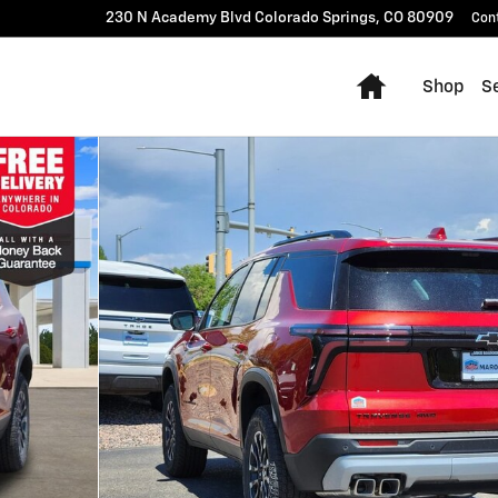
230 N Academy Blvd
Colorado Springs
,
CO
80909
Con
Home
Shop
Se