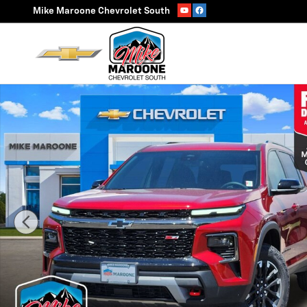
Skip to main content
Mike Maroone Chevrolet South
New 2026 Chevrolet Traverse Z71 SUV Photo 1 of 55