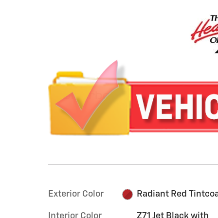
Exterior Color
Radiant Red Tintco
Interior Color
Z71 Jet Black with