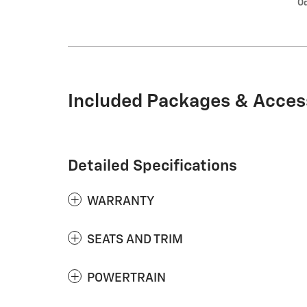
Od
Included Packages & Acces
Detailed Specifications
WARRANTY
SEATS AND TRIM
POWERTRAIN