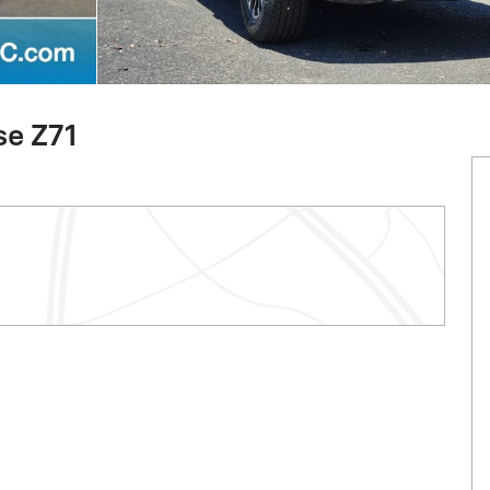
se Z71