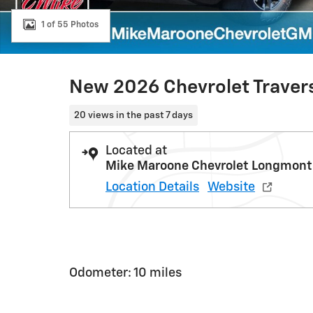
1 of 55 Photos
New 2026 Chevrolet Traver
20 views in the past 7 days
Located at
Mike Maroone Chevrolet Longmont
Location Details
Website
Odometer: 10 miles