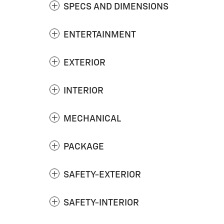
SPECS AND DIMENSIONS
ENTERTAINMENT
EXTERIOR
INTERIOR
MECHANICAL
PACKAGE
SAFETY-EXTERIOR
SAFETY-INTERIOR