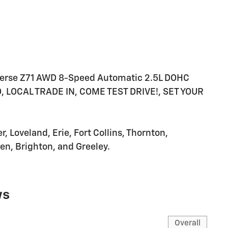
averse Z71 AWD 8-Speed Automatic 2.5L DOHC
LOCAL TRADE IN, COME TEST DRIVE!, SET YOUR
 Loveland, Erie, Fort Collins, Thornton,
n, Brighton, and Greeley.
ws
Overall