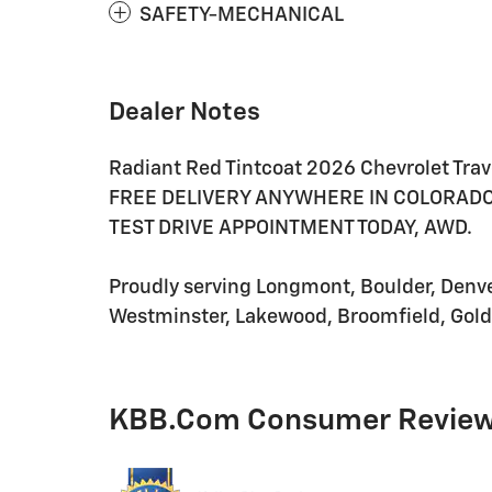
SAFETY-MECHANICAL
Dealer Notes
Radiant Red Tintcoat 2026 Chevrolet Tr
FREE DELIVERY ANYWHERE IN COLORADO, 
TEST DRIVE APPOINTMENT TODAY, AWD.
Proudly serving Longmont, Boulder, Denver,
Westminster, Lakewood, Broomfield, Golde
KBB.com Consumer Revie