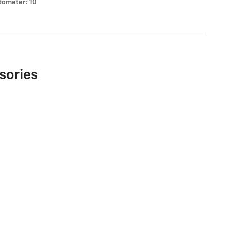
ometer: 10
sories