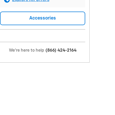
Accessories
We're here to help
(866) 424-2164