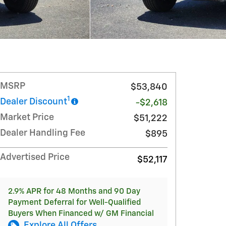
MSRP
$53,840
1
Dealer Discount
-$2,618
Market Price
$51,222
Dealer Handling Fee
$895
Advertised Price
$52,117
2.9% APR for 48 Months and 90 Day
Payment Deferral for Well-Qualified
Buyers When Financed w/ GM Financial
Explore All Offers