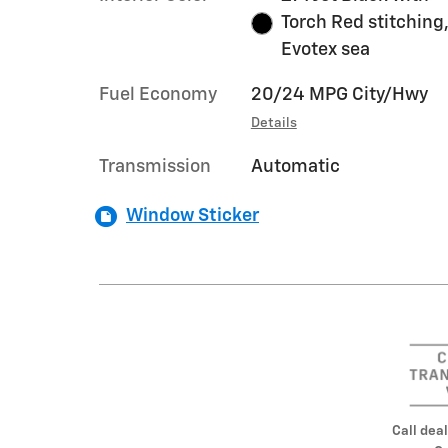
Torch Red stitching
Evotex sea
Fuel Economy
20/24 MPG City/Hwy
Details
Transmission
Automatic
Window Sticker
Call deal