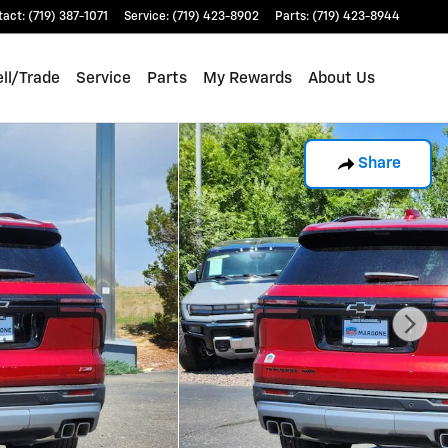
tact
:
(719) 387-1071
Service
:
(719) 423-8902
Parts
:
(719) 423-8944
ll/Trade
Service
Parts
My Rewards
About Us
Share