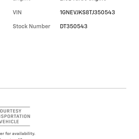
,
VIN
1GNEVJKS8TJ350543
Stock Number
DT350543
er for availability.