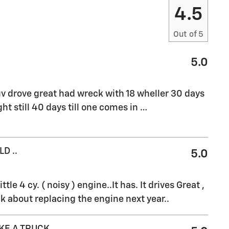
4.5
Out of
5
5.0
v drove great had wreck with 18 wheller 30 days
ht still 40 days till one comes in
…
D ..
5.0
ttle 4 cy. ( noisy ) engine..It has. It drives Great ,
k about replacing the engine next year..