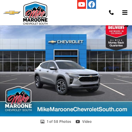
Skip to main content
New 2026 Chevrolet Trax LT SUV Photo 1 of 58
Shar
1 of 58 Photos
Video