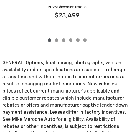
2026 Chevrolet Trax LS
$23,499
GENERAL: Options, final pricing, photographs, vehicle
availability and its specifications are subject to change
at any time and without notice to correct errors or as a
result of changing market conditions. New vehicles
prices reflect current manufacturer's applicable and
eligible customer rebates which include manufacturer
rebates or offers and manufacturer captive lender down
payment assistance. Leases differ in factory incentives.
See Mike Maroone Auto for eligibility. Availability of
rebates or other incentives, is subject to restrictions