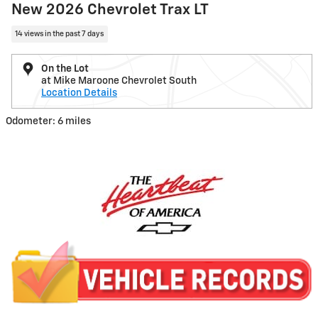
New 2026 Chevrolet Trax LT
14 views in the past 7 days
On the Lot
at Mike Maroone Chevrolet South
Location Details
Odometer: 6 miles