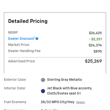
Detailed Pricing
MSRP
$26,625
1
Dealer Discount
- $2,251
Market Price
$24,374
Dealer Handling Fee
$895
$25,269
Advertised Price
Exterior Color
Sterling Gray Metallic
Interior Color
Jet Black with Blue accents,
Cloth/Evotex seat tri
Fuel Economy
28/32 MPG City/Hwy
Details