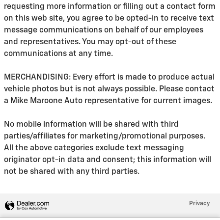
requesting more information or filling out a contact form
on this web site, you agree to be opted-in to receive text
message communications on behalf of our employees
and representatives. You may opt-out of these
communications at any time.
MERCHANDISING: Every effort is made to produce actual
vehicle photos but is not always possible. Please contact
a Mike Maroone Auto representative for current images.
No mobile information will be shared with third
parties/affiliates for marketing/promotional purposes.
All the above categories exclude text messaging
originator opt-in data and consent; this information will
not be shared with any third parties.
Privacy