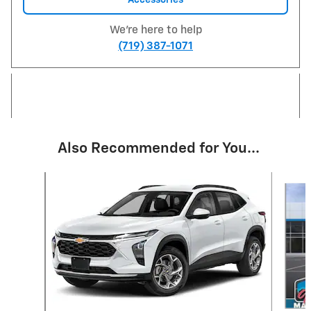
We're here to help
(719) 387-1071
Also Recommended for You...
Slide 1 of 6