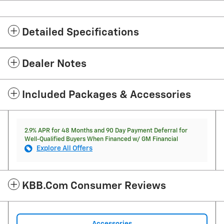
Detailed Specifications
Dealer Notes
Included Packages & Accessories
2.9% APR for 48 Months and 90 Day Payment Deferral for
Well-Qualified Buyers When Financed w/ GM Financial
Explore All Offers
KBB.com Consumer Reviews
Accessories