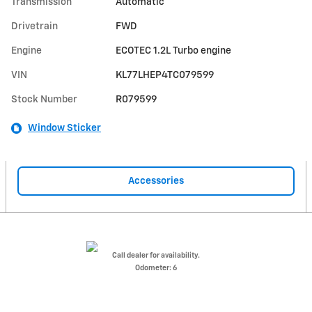
Transmission
Automatic
Drivetrain
FWD
Engine
ECOTEC 1.2L Turbo engine
VIN
KL77LHEP4TC079599
Stock Number
R079599
Window Sticker
Accessories
Call dealer for availability.
Odometer: 6