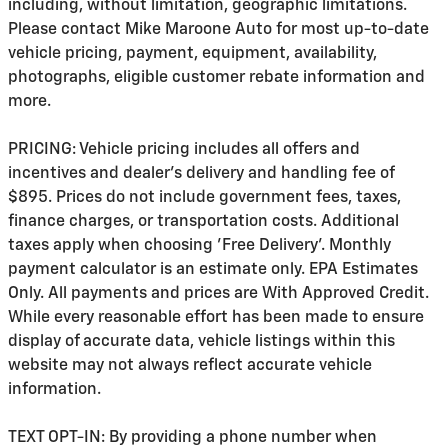
including, without limitation, geographic limitations.
Please contact Mike Maroone Auto for most up-to-date
vehicle pricing, payment, equipment, availability,
photographs, eligible customer rebate information and
more.
PRICING: Vehicle pricing includes all offers and
incentives and dealer's delivery and handling fee of
$895. Prices do not include government fees, taxes,
finance charges, or transportation costs. Additional
taxes apply when choosing 'Free Delivery'. Monthly
payment calculator is an estimate only. EPA Estimates
Only. All payments and prices are With Approved Credit.
While every reasonable effort has been made to ensure
display of accurate data, vehicle listings within this
website may not always reflect accurate vehicle
information.
TEXT OPT-IN: By providing a phone number when