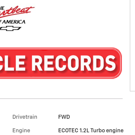
Drivetrain
FWD
Engine
ECOTEC 1.2L Turbo engine