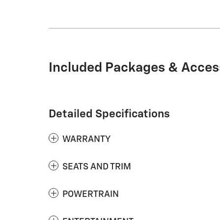
Included Packages & Acces
Detailed Specifications
WARRANTY
SEATS AND TRIM
POWERTRAIN