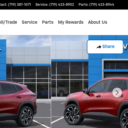
tact
:
(719) 387-1071
Service
:
(719) 423-8902
Parts
:
(719) 423-8944
ll/Trade
Service
Parts
My Rewards
About Us
Share