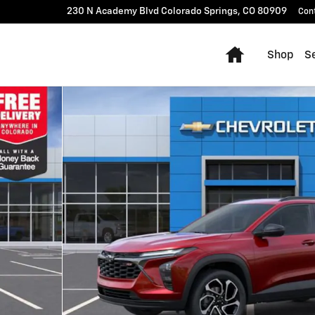
230 N Academy Blvd
Colorado Springs
,
CO
80909
Con
Home
Shop
Se