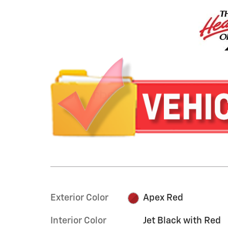
Exterior Color
Apex Red
Interior Color
Jet Black with Red