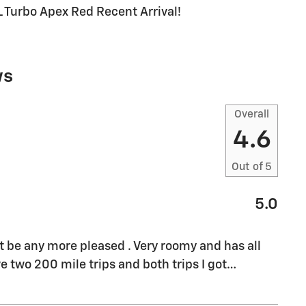
Turbo Apex Red Recent Arrival!
ws
Overall
4.6
Out of
5
5.0
't be any more pleased . Very roomy and has all
e two 200 mile trips and both trips I got
…