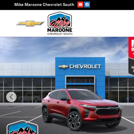
Skip to main content
Mike Maroone Chevrolet South
New 2026 Chevrolet Trax 2RS SUV Photo 1 of 55