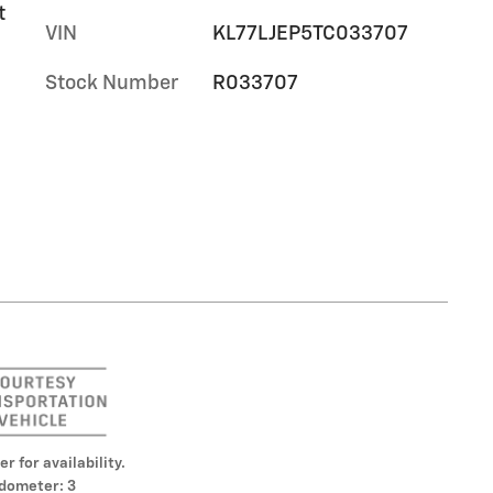
t
VIN
KL77LJEP5TC033707
Stock Number
R033707
er for availability.
dometer: 3