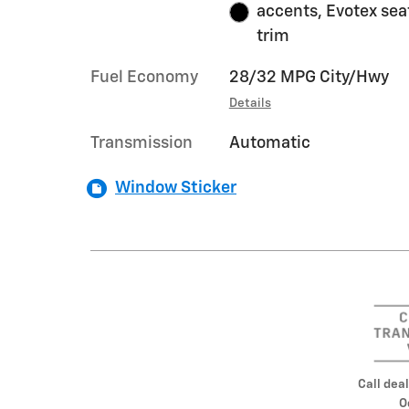
accents, Evotex sea
trim
Fuel Economy
28/32 MPG City/Hwy
Details
Transmission
Automatic
Window Sticker
Call deal
O