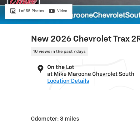
1 of 55 Photos
Video
New 2026 Chevrolet Trax 2
10 views in the past 7 days
On the Lot
at Mike Maroone Chevrolet South
Location Details
Odometer: 3 miles