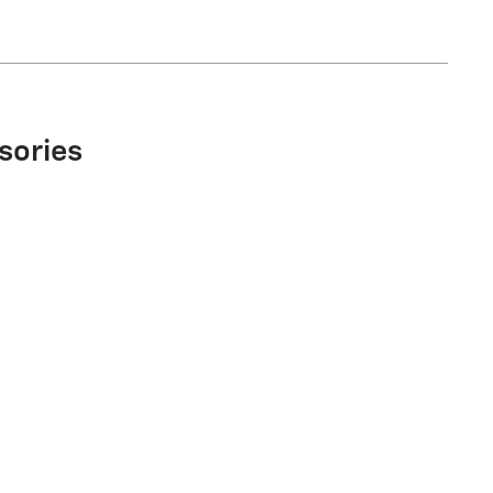
sories