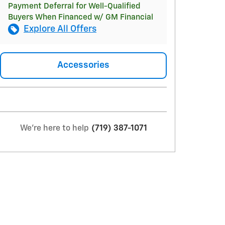
Payment Deferral for Well-Qualified
Buyers When Financed w/ GM Financial
Explore All Offers
Accessories
We're here to help
(719) 387-1071