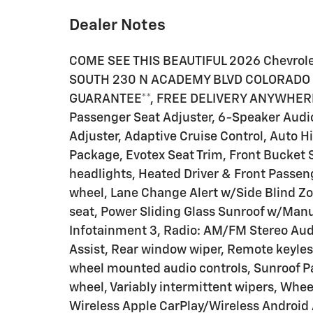
Dealer Notes
COME SEE THIS BEAUTIFUL 2026 Chevrol
SOUTH 230 N ACADEMY BLVD COLORADO S
GUARANTEE**, FREE DELIVERY ANYWHERE 
Passenger Seat Adjuster, 6-Speaker Audi
Adjuster, Adaptive Cruise Control, Auto 
Package, Evotex Seat Trim, Front Bucket S
headlights, Heated Driver & Front Passen
wheel, Lane Change Alert w/Side Blind Zon
seat, Power Sliding Glass Sunroof w/Man
Infotainment 3, Radio: AM/FM Stereo Audi
Assist, Rear window wiper, Remote keyless
wheel mounted audio controls, Sunroof Pa
wheel, Variably intermittent wipers, Wh
Wireless Apple CarPlay/Wireless Android 