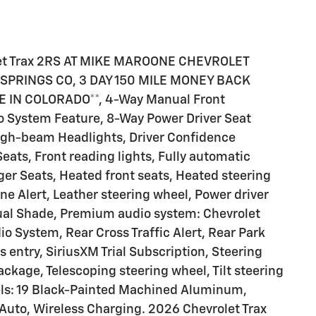
et Trax 2RS AT MIKE MAROONE CHEVROLET
PRINGS CO, 3 DAY 150 MILE MONEY BACK
IN COLORADO**, 4-Way Manual Front
o System Feature, 8-Way Power Driver Seat
High-beam Headlights, Driver Confidence
eats, Front reading lights, Fully automatic
ger Seats, Heated front seats, Heated steering
e Alert, Leather steering wheel, Power driver
ual Shade, Premium audio system: Chevrolet
o System, Rear Cross Traffic Alert, Rear Park
 entry, SiriusXM Trial Subscription, Steering
ckage, Telescoping steering wheel, Tilt steering
eels: 19 Black-Painted Machined Aluminum,
Auto, Wireless Charging. 2026 Chevrolet Trax