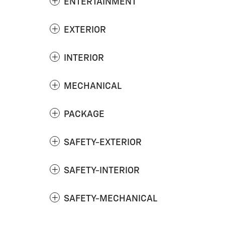
ENTERTAINMENT
EXTERIOR
INTERIOR
MECHANICAL
PACKAGE
SAFETY-EXTERIOR
SAFETY-INTERIOR
SAFETY-MECHANICAL