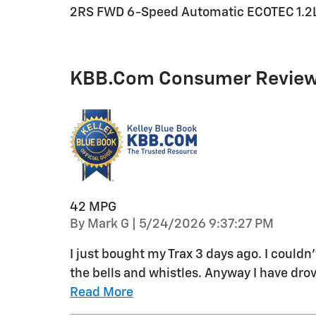
2RS FWD 6-Speed Automatic ECOTEC 1.2L 
KBB.com Consumer Revie
42 MPG
on
By
Mark G
|
5/24/2026 9:37:27 PM
I just bought my Trax 3 days ago. I couldn
the bells and whistles. Anyway I have drov
Read More