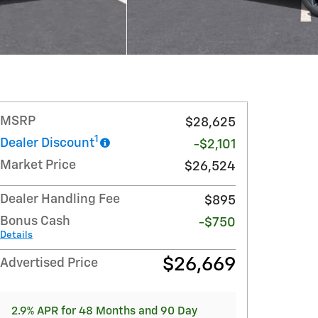
MSRP
$28,625
1
Dealer Discount
-$2,101
Market Price
$26,524
Dealer Handling Fee
$895
Bonus Cash
-$750
Details
$26,669
Advertised Price
2.9% APR for 48 Months and 90 Day