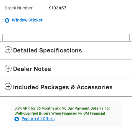
Stock Number
S103457
Window Sticker
Detailed Specifications
Dealer Notes
Included Packages & Accessories
0.9% APR for 36 Months and 90 Day Payment Deferral for
Well-Qualified Buyers When Financed w/ GM Financial
Explore All Offers