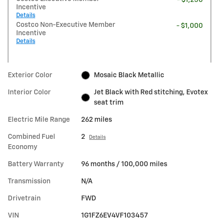
Incentive
Details
Costco Non-Executive Member
- $1,000
Incentive
Details
Exterior Color
Mosaic Black Metallic
Interior Color
Jet Black with Red stitching, Evotex
seat trim
Electric Mile Range
262 miles
Combined Fuel
2
Details
Economy
Battery Warranty
96 months / 100,000 miles
Transmission
N/A
Drivetrain
FWD
VIN
1G1FZ6EV4VF103457