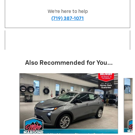
We're here to help
(719) 387-1071
Also Recommended for You...
Slide 1 of 5