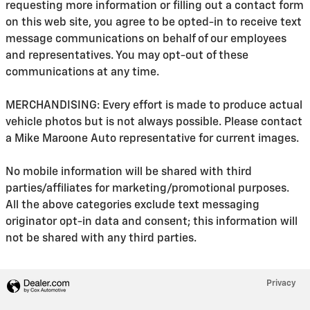
requesting more information or filling out a contact form
on this web site, you agree to be opted-in to receive text
message communications on behalf of our employees
and representatives. You may opt-out of these
communications at any time.
MERCHANDISING: Every effort is made to produce actual
vehicle photos but is not always possible. Please contact
a Mike Maroone Auto representative for current images.
No mobile information will be shared with third
parties/affiliates for marketing/promotional purposes.
All the above categories exclude text messaging
originator opt-in data and consent; this information will
not be shared with any third parties.
Privacy