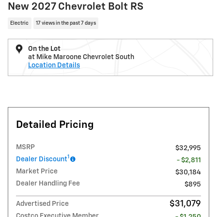
New 2027 Chevrolet Bolt RS
Electric
17 views in the past 7 days
On the Lot
at Mike Maroone Chevrolet South
Location Details
Detailed Pricing
MSRP
$32,995
1
Dealer Discount
- $2,811
Market Price
$30,184
Dealer Handling Fee
$895
$31,079
Advertised Price
Costco Executive Member
- $1,250