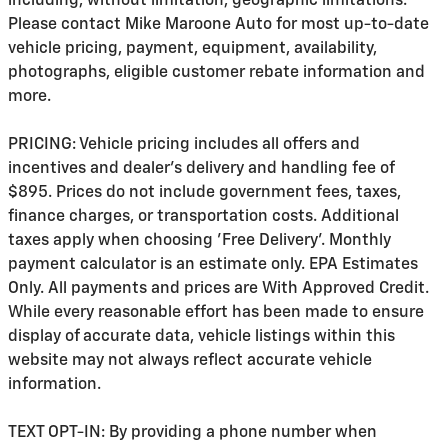
including, without limitation, geographic limitations.
Please contact Mike Maroone Auto for most up-to-date
vehicle pricing, payment, equipment, availability,
photographs, eligible customer rebate information and
more.
PRICING: Vehicle pricing includes all offers and
incentives and dealer's delivery and handling fee of
$895. Prices do not include government fees, taxes,
finance charges, or transportation costs. Additional
taxes apply when choosing 'Free Delivery'. Monthly
payment calculator is an estimate only. EPA Estimates
Only. All payments and prices are With Approved Credit.
While every reasonable effort has been made to ensure
display of accurate data, vehicle listings within this
website may not always reflect accurate vehicle
information.
TEXT OPT-IN: By providing a phone number when