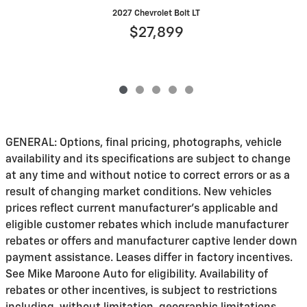
2027 Chevrolet Bolt LT
$27,899
GENERAL: Options, final pricing, photographs, vehicle
availability and its specifications are subject to change
at any time and without notice to correct errors or as a
result of changing market conditions. New vehicles
prices reflect current manufacturer's applicable and
eligible customer rebates which include manufacturer
rebates or offers and manufacturer captive lender down
payment assistance. Leases differ in factory incentives.
See Mike Maroone Auto for eligibility. Availability of
rebates or other incentives, is subject to restrictions