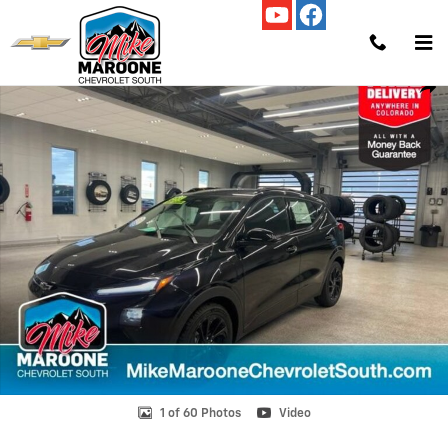
Skip to main content
New 2027 Chevrolet Bolt RS SUV Photo 1 of 60
Shar
1 of 60 Photos
Video