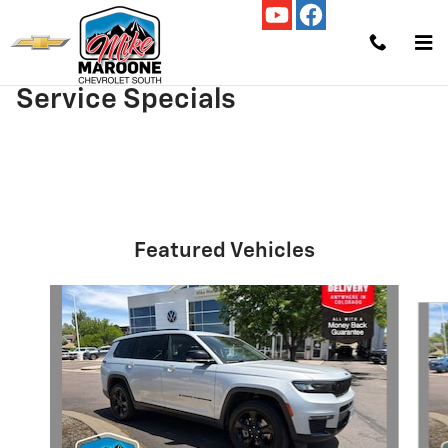
Skip to main content
Service Specials
Featured Vehicles
Slide 1 of 9