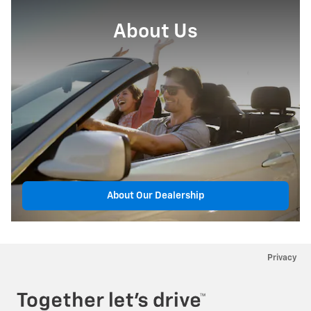
About Us
About Our Dealership
Privacy