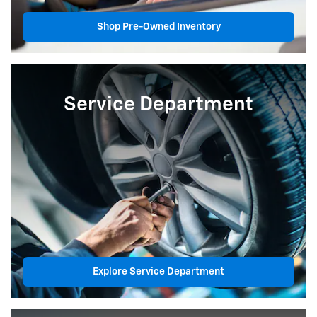
Shop Pre-Owned Inventory
Service Department
Explore Service Department