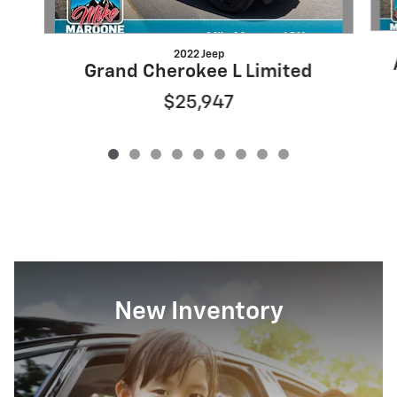
2022 Jeep
Grand Cherokee L Limited
$25,947
New Inventory