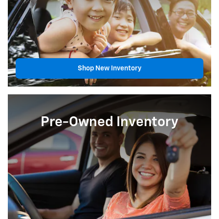
Shop New Inventory
Pre-Owned Inventory