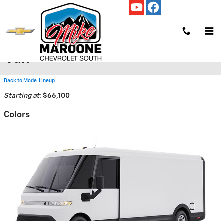
Skip to main content
2025 Chevrolet BrightDrop 600
Van
Back to Model Lineup
Starting at
:
$66,100
Colors