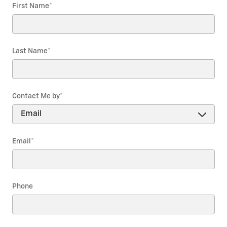
First Name
*
Last Name
*
Contact Me by
*
Email
*
Phone