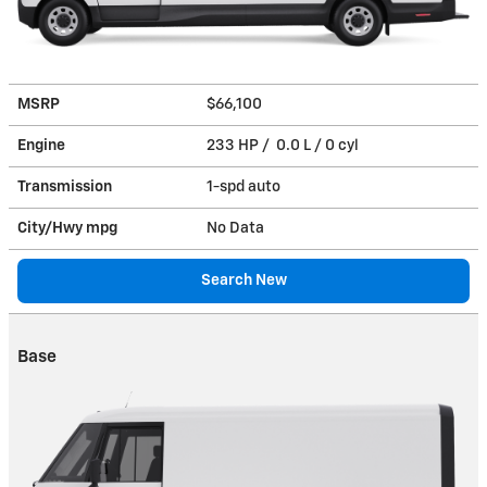
MSRP
$66,100
Engine
233 HP / 0.0 L / 0 cyl
Transmission
1-spd auto
City/Hwy
mpg
No Data
Search New
Base