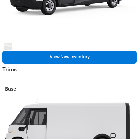
View New Inventory
Trims
Base