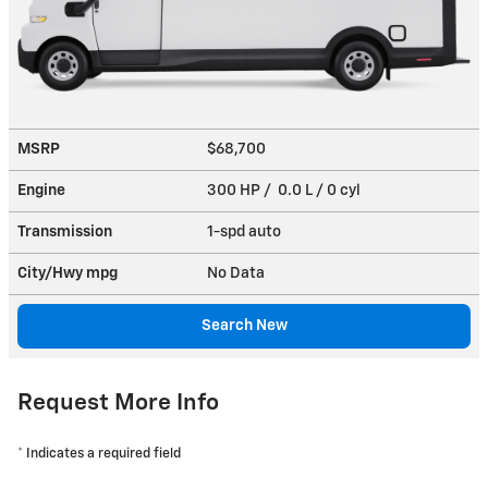
MSRP
$68,700
Engine
300 HP / 0.0 L / 0 cyl
Transmission
1-spd auto
City/Hwy
mpg
No Data
Search New
Request More Info
* Indicates a required field