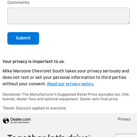
Comments
Submit
Your privacy is important to us.
Mike Maroone Chevrolet South takes your privacy seriously and
does not rent or sell your personal information to third parties
without your consent.
Read our privacy policy.
Disclaimer: The Manufacturer’s Suggested Retail Price excludes tax, title,
license, dealer fees and optional equipment. Dealer sets final price.
1
Dealer Discount applied to everyone
Privacy