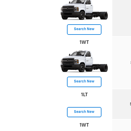
Search New
1WT
Search New
1LT
Search New
1WT