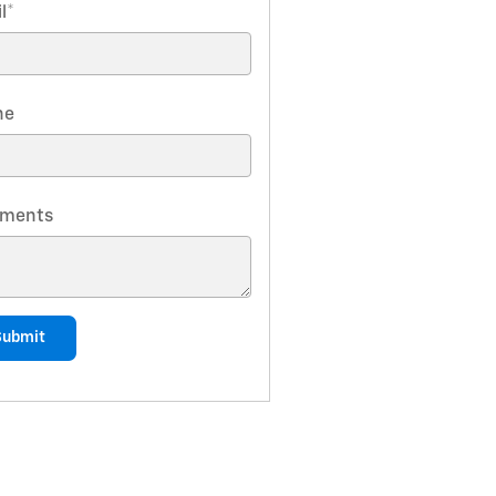
l
*
ne
ments
Submit