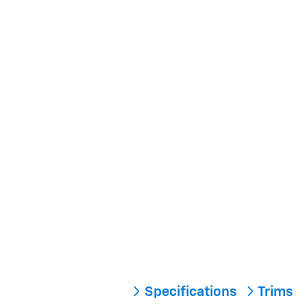
Specifications
Trims