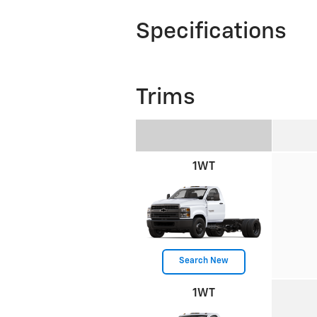
Specifications
Trims
1WT
Search New
1WT