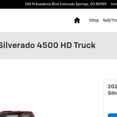
230 N Academy Blvd
Colorado Springs
,
CO
80909
Con
Home
Shop
Sell/Tr
Silverado 4500 HD Truck
202
Sil