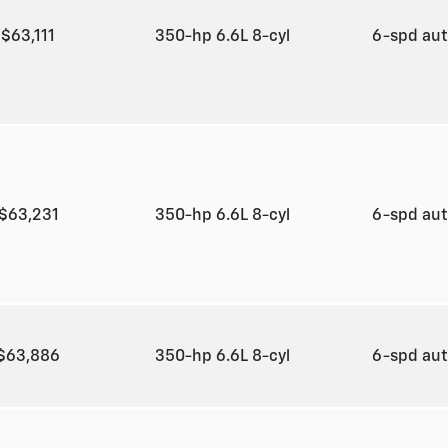
$63,111
350-hp 6.6L 8-cyl
6-spd au
$63,231
350-hp 6.6L 8-cyl
6-spd au
$63,886
350-hp 6.6L 8-cyl
6-spd au