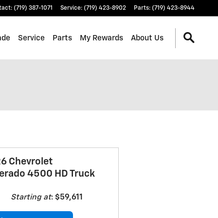
tact
:
(719) 387-1071
Service
:
(719) 423-8902
Parts
:
(719) 423-8944
ade
Service
Parts
My Rewards
About Us
6 Chevrolet
verado 4500 HD Truck
Starting at
:
$59,611