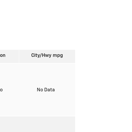
ion
City/Hwy
mpg
to
No Data