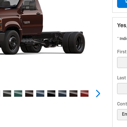
Yes
* Ind
Firs
Las
Cont