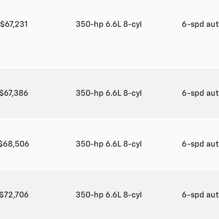
$67,231
350-hp 6.6L 8-cyl
6-spd au
$67,386
350-hp 6.6L 8-cyl
6-spd au
$68,506
350-hp 6.6L 8-cyl
6-spd au
$72,706
350-hp 6.6L 8-cyl
6-spd au