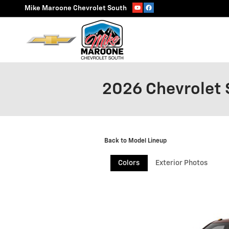
Skip to main content
Mike Maroone Chevrolet South
2026 Chevrolet 
Back to Model Lineup
Colors
Exterior Photos