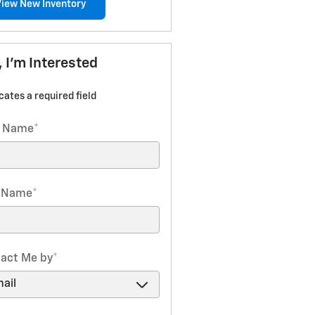
View New Inventory
, I'm Interested
icates a required field
t Name
*
t Name
*
act Me by
*