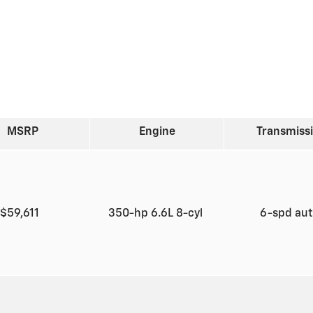
MSRP
Engine
Transmiss
$59,611
350-hp 6.6L 8-cyl
6-spd au