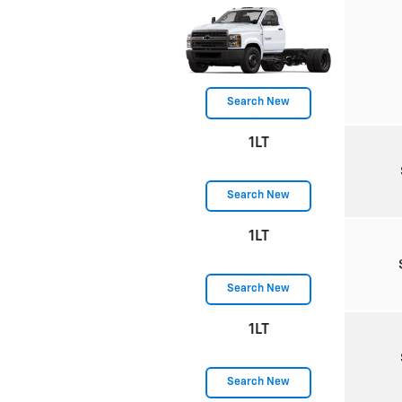
Search New
1LT
Search New
1LT
Search New
1LT
Search New