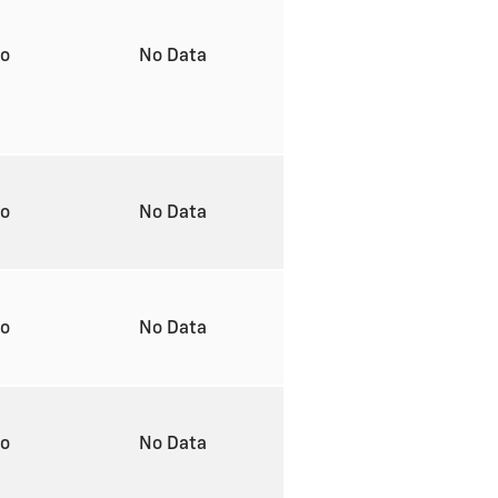
to
No Data
to
No Data
to
No Data
to
No Data