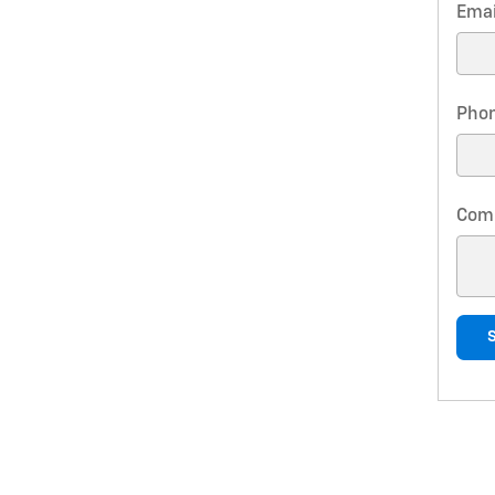
Emai
Pho
Com