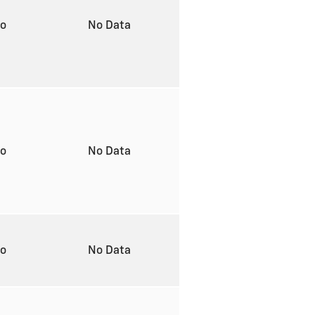
to
No Data
to
No Data
to
No Data