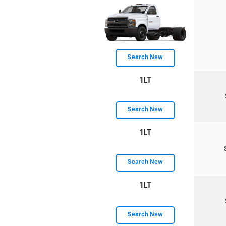
Search New
1LT
Search New
1LT
Search New
1LT
Search New