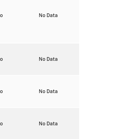
to
No Data
to
No Data
to
No Data
to
No Data