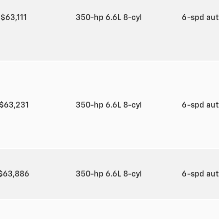
$63,111
350-hp 6.6L 8-cyl
6-spd au
$63,231
350-hp 6.6L 8-cyl
6-spd au
$63,886
350-hp 6.6L 8-cyl
6-spd au