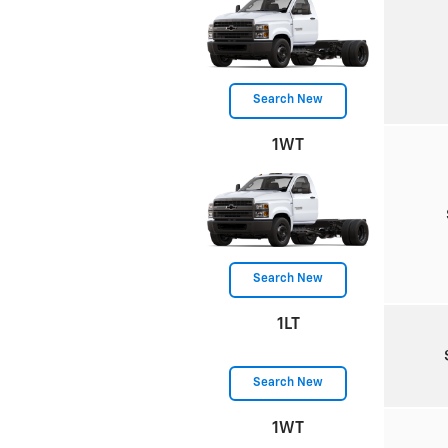
Search New
1WT
Search New
1LT
Search New
1WT