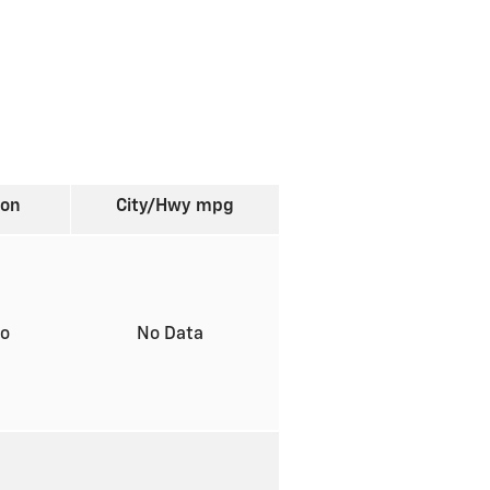
ion
City/Hwy
mpg
to
No Data