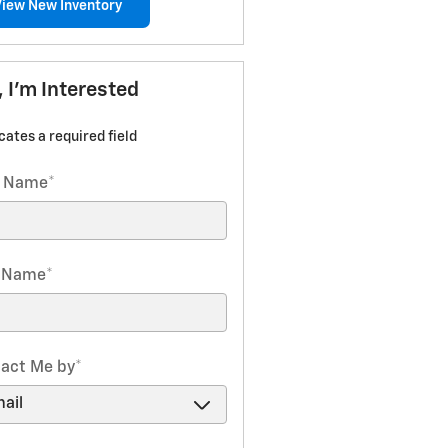
View New Inventory
, I'm Interested
icates a required field
t Name
*
t Name
*
act Me by
*