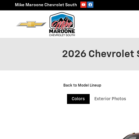
Skip to main content
Mike Maroone Chevrolet South
2026 Chevrolet 
Back to Model Lineup
Colors
Exterior Photos