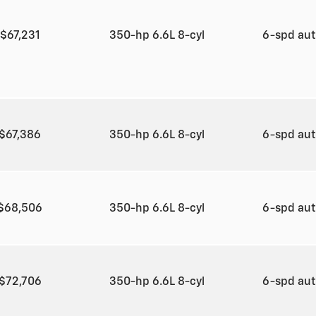
$67,231
350-hp 6.6L 8-cyl
6-spd au
$67,386
350-hp 6.6L 8-cyl
6-spd au
$68,506
350-hp 6.6L 8-cyl
6-spd au
$72,706
350-hp 6.6L 8-cyl
6-spd au