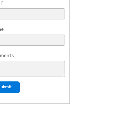
l
*
ne
ments
Submit