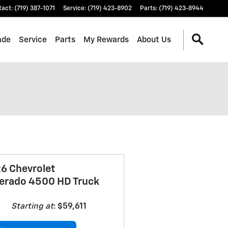
tact
:
(719) 387-1071
Service
:
(719) 423-8902
Parts
:
(719) 423-8944
ade
Service
Parts
My Rewards
About Us
6 Chevrolet
verado 4500 HD Truck
Starting at
:
$59,611