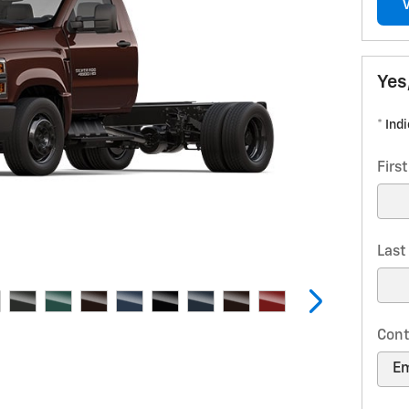
Yes
* Ind
Firs
Las
Cont