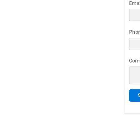
Emai
Pho
Com