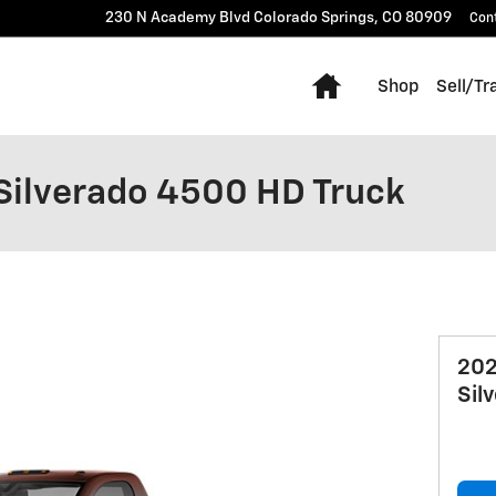
230 N Academy Blvd
Colorado Springs
,
CO
80909
Con
Home
Shop
Sell/Tr
Silverado 4500 HD Truck
202
Sil