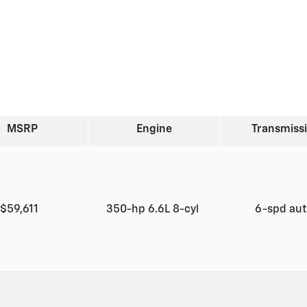
MSRP
Engine
Transmiss
$59,611
350-hp 6.6L 8-cyl
6-spd au