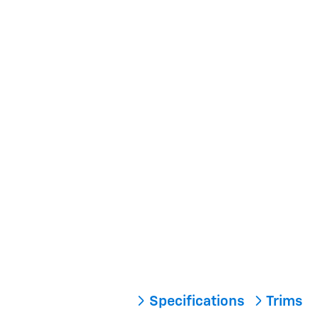
Specifications
Trims