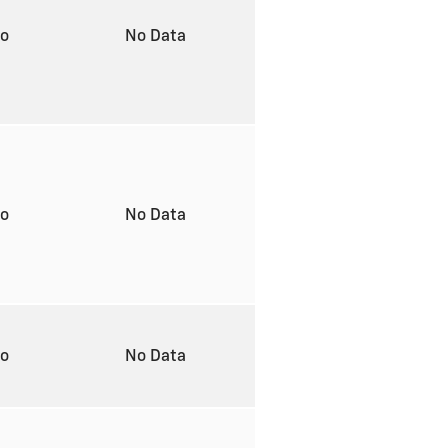
to
No Data
to
No Data
to
No Data