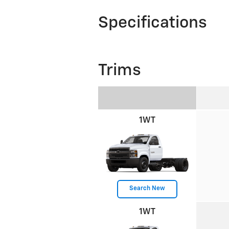
Specifications
Trims
1WT
Search New
1WT