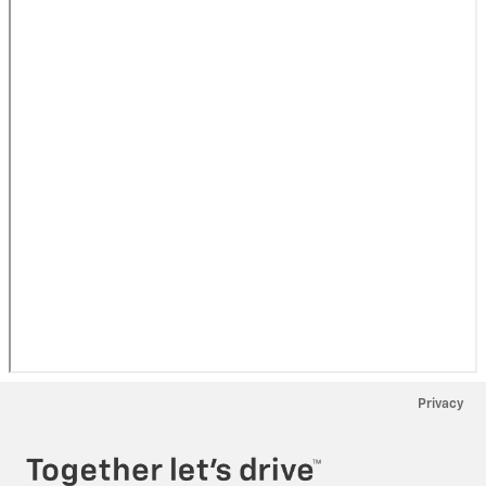
Privacy