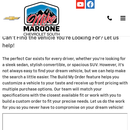
Skip to main content
Build 2 Order
Can't Find the Vehicle You're Looking For? Let us
help!
The perfect Car exists for every driver, whether you're looking for
a sleek sedan, stylish convertible, or spacious SUV. However, it's
not always easy to find your dream vehicle, but we can help make
the search a little easier. The Build My Order feature helps you
customize a vehicle to your taste and receive up front pricing with
multiple purchase options. Our team will match your
specifications with the closest available fit or work with you to
build a custom order to fit your precise needs. Let us do the work
for you so you never have to compromise on your dream vehicle!