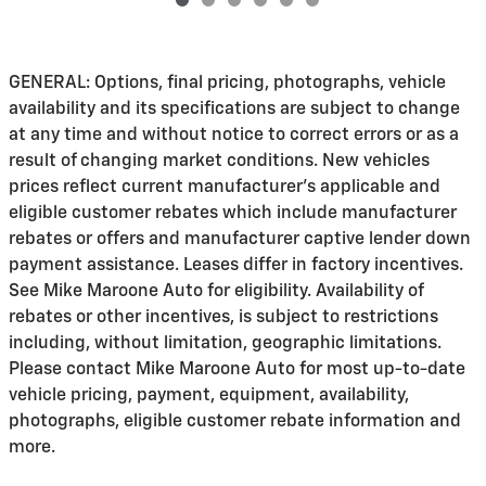
GENERAL: Options, final pricing, photographs, vehicle
availability and its specifications are subject to change
at any time and without notice to correct errors or as a
result of changing market conditions. New vehicles
prices reflect current manufacturer's applicable and
eligible customer rebates which include manufacturer
rebates or offers and manufacturer captive lender down
payment assistance. Leases differ in factory incentives.
See Mike Maroone Auto for eligibility. Availability of
rebates or other incentives, is subject to restrictions
including, without limitation, geographic limitations.
Please contact Mike Maroone Auto for most up-to-date
vehicle pricing, payment, equipment, availability,
photographs, eligible customer rebate information and
more.