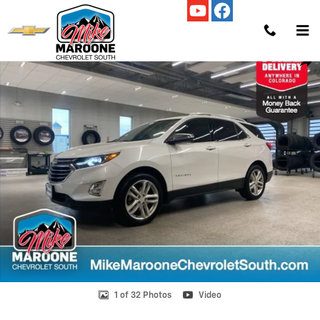
Skip to main content
Used 2019 Chevrolet Equinox Premier w/2LZ SUV Photo 1 of 32
Shar
1 of 32 Photos
Video