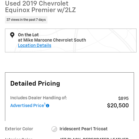
Used 2019 Chevrolet
Equinox Premier w/2LZ
37 views in the past 7 days
On the Lot
at Mike Maroone Chevrolet South
Location Details
Detailed Pricing
Includes Dealer Handling of:
$895
1
$20,500
Advertised Price
Exterior Color
Iridescent Pearl Tricoat