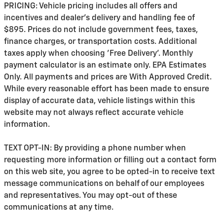
PRICING: Vehicle pricing includes all offers and
incentives and dealer's delivery and handling fee of
$895. Prices do not include government fees, taxes,
finance charges, or transportation costs. Additional
taxes apply when choosing 'Free Delivery'. Monthly
payment calculator is an estimate only. EPA Estimates
Only. All payments and prices are With Approved Credit.
While every reasonable effort has been made to ensure
display of accurate data, vehicle listings within this
website may not always reflect accurate vehicle
information.
TEXT OPT-IN: By providing a phone number when
requesting more information or filling out a contact form
on this web site, you agree to be opted-in to receive text
message communications on behalf of our employees
and representatives. You may opt-out of these
communications at any time.