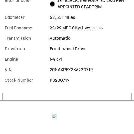
Interior Color
JET BLACK, PERFORATED LEATHER-
APPOINTED SEAT TRIM
Odometer
53,551 miles
Fuel Economy
22/29 MPG City/Hwy
Details
Transmission
Automatic
Drivetrain
Front-wheel Drive
Engine
I-4 cyl
VIN
2GNAXPEX2K6230719
Stock Number
PS230719