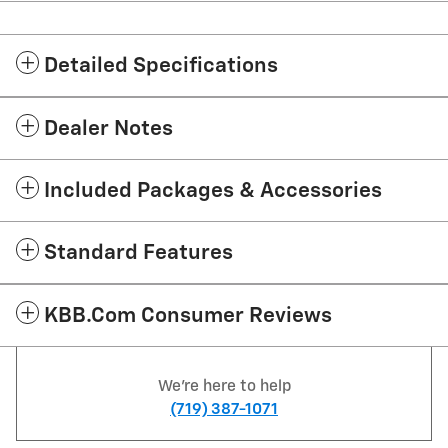
Detailed Specifications
Dealer Notes
Included Packages & Accessories
Standard Features
KBB.com Consumer Reviews
We're here to help
(719) 387-1071