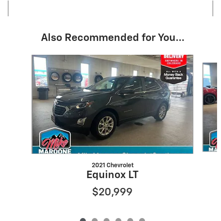
Also Recommended for You...
Slide 1 of 6
2021 Chevrolet
Equinox LT
$20,999