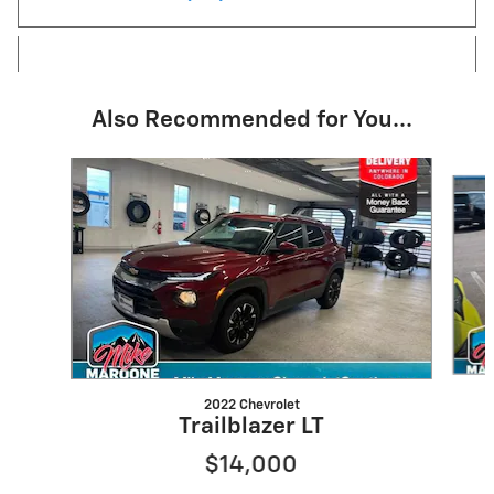
Also Recommended for You...
Slide 1 of 6
2022 Chevrolet
Trailblazer LT
$14,000