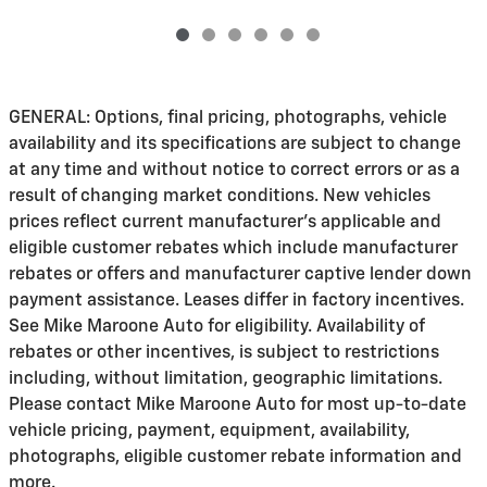
GENERAL: Options, final pricing, photographs, vehicle
availability and its specifications are subject to change
at any time and without notice to correct errors or as a
result of changing market conditions. New vehicles
prices reflect current manufacturer's applicable and
eligible customer rebates which include manufacturer
rebates or offers and manufacturer captive lender down
payment assistance. Leases differ in factory incentives.
See Mike Maroone Auto for eligibility. Availability of
rebates or other incentives, is subject to restrictions
including, without limitation, geographic limitations.
Please contact Mike Maroone Auto for most up-to-date
vehicle pricing, payment, equipment, availability,
photographs, eligible customer rebate information and
more.