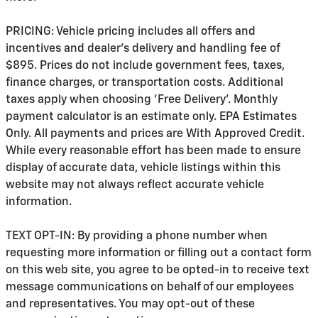
PRICING: Vehicle pricing includes all offers and
incentives and dealer's delivery and handling fee of
$895. Prices do not include government fees, taxes,
finance charges, or transportation costs. Additional
taxes apply when choosing 'Free Delivery'. Monthly
payment calculator is an estimate only. EPA Estimates
Only. All payments and prices are With Approved Credit.
While every reasonable effort has been made to ensure
display of accurate data, vehicle listings within this
website may not always reflect accurate vehicle
information.
TEXT OPT-IN: By providing a phone number when
requesting more information or filling out a contact form
on this web site, you agree to be opted-in to receive text
message communications on behalf of our employees
and representatives. You may opt-out of these