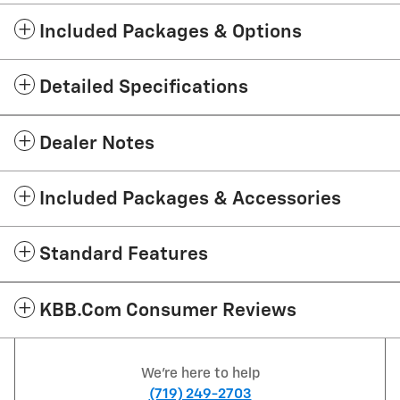
Included Packages & Options
Detailed Specifications
Dealer Notes
Included Packages & Accessories
Standard Features
KBB.com Consumer Reviews
We're here to help
(719) 249-2703