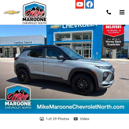
Skip to main content
Used 2023 Chevrolet Trailblazer RS SUV Photo 1 of 29
Shar
1 of 29 Photos
Video