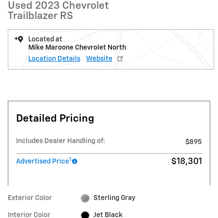
Used 2023 Chevrolet
Trailblazer RS
Located at
Mike Maroone Chevrolet North
Location Details
Website
Detailed Pricing
Includes Dealer Handling of:
$895
1
$18,301
Advertised Price
Exterior Color
Sterling Gray
Interior Color
Jet Black