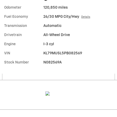
Odometer
120,850 miles
Fuel Economy
26/30 MPG City/Hwy
Details
Transmission
Automatic
Drivetrain
All-Wheel Drive
Engine
I-3 cyl
VIN
KL79MUSL5PB082569
Stock Number
N082569A