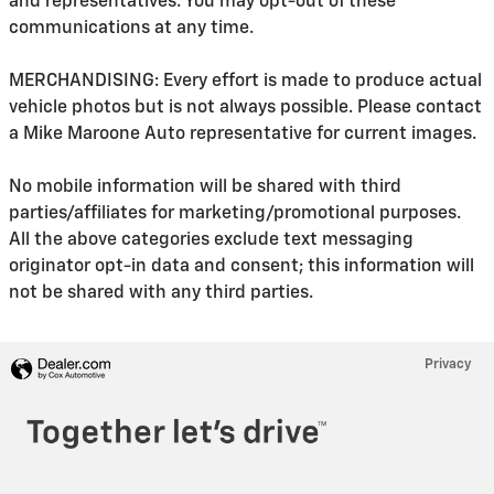
and representatives. You may opt-out of these
communications at any time.
MERCHANDISING: Every effort is made to produce actual
vehicle photos but is not always possible. Please contact
a Mike Maroone Auto representative for current images.
No mobile information will be shared with third
parties/affiliates for marketing/promotional purposes.
All the above categories exclude text messaging
originator opt-in data and consent; this information will
not be shared with any third parties.
Privacy