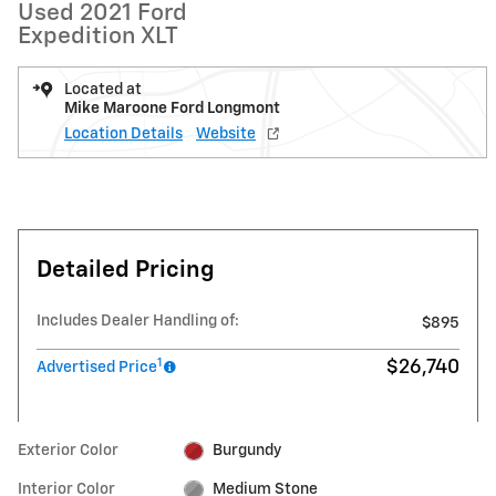
Used 2021 Ford
Expedition XLT
Located at
Mike Maroone Ford Longmont
Location Details
Website
Detailed Pricing
Includes Dealer Handling of:
$895
1
$26,740
Advertised Price
Exterior Color
Burgundy
Interior Color
Medium Stone