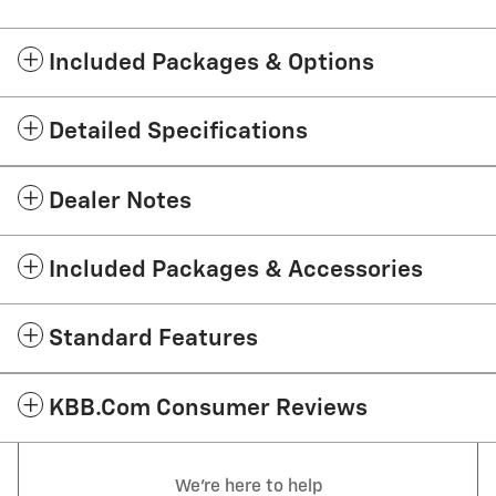
Included Packages & Options
Detailed Specifications
Dealer Notes
Included Packages & Accessories
Standard Features
KBB.com Consumer Reviews
We're here to help