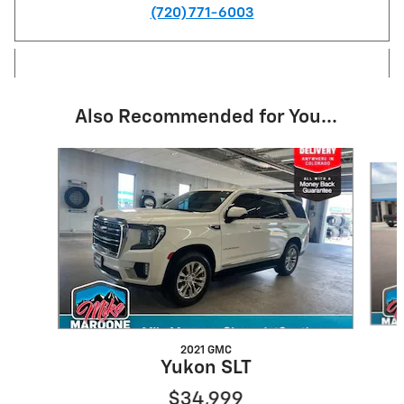
(720) 771-6003
Also Recommended for You...
Slide 1 of 6
2021 GMC
Yukon SLT
$34,999