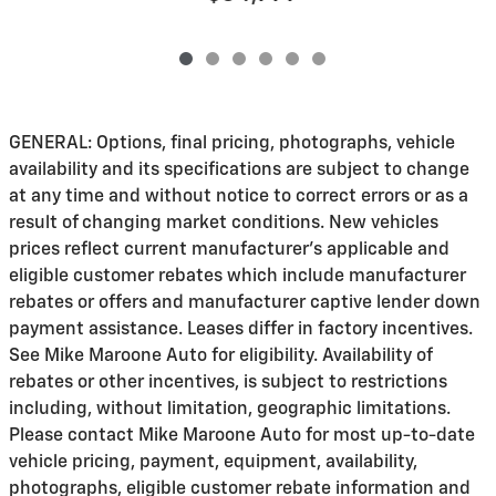
GENERAL: Options, final pricing, photographs, vehicle
availability and its specifications are subject to change
at any time and without notice to correct errors or as a
result of changing market conditions. New vehicles
prices reflect current manufacturer's applicable and
eligible customer rebates which include manufacturer
rebates or offers and manufacturer captive lender down
payment assistance. Leases differ in factory incentives.
See Mike Maroone Auto for eligibility. Availability of
rebates or other incentives, is subject to restrictions
including, without limitation, geographic limitations.
Please contact Mike Maroone Auto for most up-to-date
vehicle pricing, payment, equipment, availability,
photographs, eligible customer rebate information and