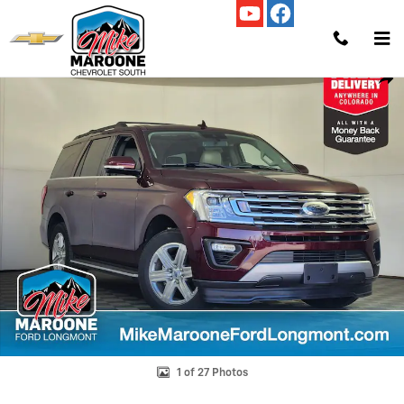
Skip to main content
Used 2021 Ford Expedition XLT SUV Photo 1 of 27
Shar
1 of 27 Photos