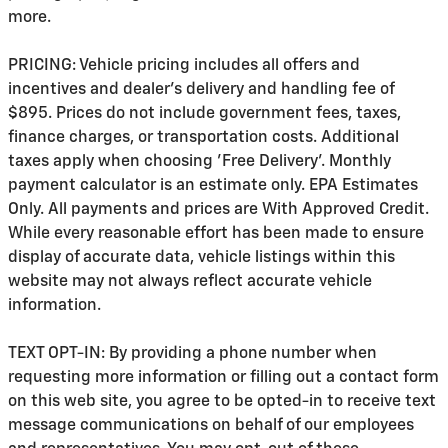
more.
PRICING: Vehicle pricing includes all offers and
incentives and dealer's delivery and handling fee of
$895. Prices do not include government fees, taxes,
finance charges, or transportation costs. Additional
taxes apply when choosing 'Free Delivery'. Monthly
payment calculator is an estimate only. EPA Estimates
Only. All payments and prices are With Approved Credit.
While every reasonable effort has been made to ensure
display of accurate data, vehicle listings within this
website may not always reflect accurate vehicle
information.
TEXT OPT-IN: By providing a phone number when
requesting more information or filling out a contact form
on this web site, you agree to be opted-in to receive text
message communications on behalf of our employees