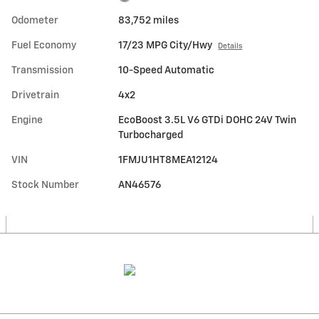
Odometer
83,752 miles
Fuel Economy
17/23 MPG City/Hwy
Details
Transmission
10-Speed Automatic
Drivetrain
4x2
Engine
EcoBoost 3.5L V6 GTDi DOHC 24V Twin
Turbocharged
VIN
1FMJU1HT8MEA12124
Stock Number
AN46576