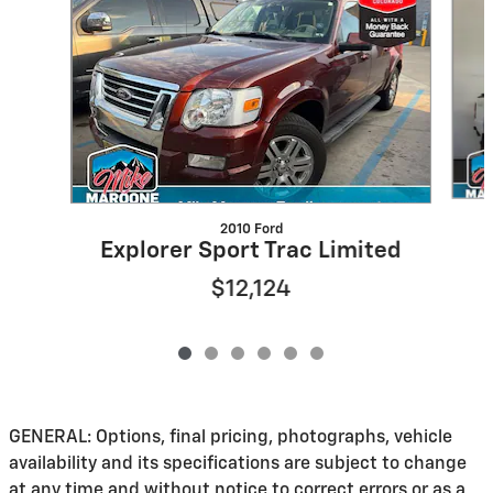
2010 Ford
Explorer Sport Trac Limited
$12,124
GENERAL: Options, final pricing, photographs, vehicle
availability and its specifications are subject to change
at any time and without notice to correct errors or as a