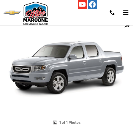
Skip to main content
Used 2011 Honda Ridgeline RTL w/Leather Truck Crew Cab Photo 1 of 
Shar
1 of 1 Photos