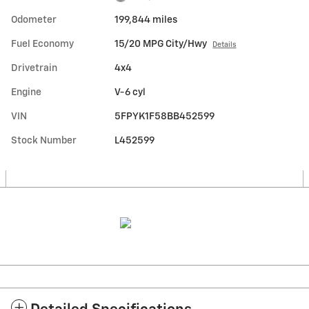
Odometer
199,844 miles
Fuel Economy
15/20 MPG City/Hwy
Details
Drivetrain
4x4
Engine
V-6 cyl
VIN
5FPYK1F58BB452599
Stock Number
L452599