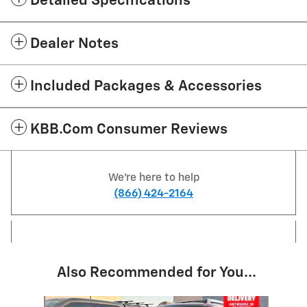
Detailed Specifications
Dealer Notes
Included Packages & Accessories
KBB.com Consumer Reviews
We're here to help
(866) 424-2164
Also Recommended for You...
Slide 1 of 6