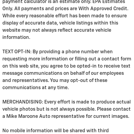
payment calculator is an estimate only. EPA Estimates
Only. All payments and prices are With Approved Credit.
While every reasonable effort has been made to ensure
display of accurate data, vehicle listings within this
website may not always reflect accurate vehicle
information.
TEXT OPT-IN: By providing a phone number when
requesting more information or filling out a contact form
on this web site, you agree to be opted-in to receive text
message communications on behalf of our employees
and representatives. You may opt-out of these
communications at any time.
MERCHANDISING: Every effort is made to produce actual
vehicle photos but is not always possible. Please contact
a Mike Maroone Auto representative for current images.
No mobile information will be shared with third