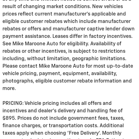
result of changing market conditions. New vehicles
prices reflect current manufacturer's applicable and
eligible customer rebates which include manufacturer
rebates or offers and manufacturer captive lender down
payment assistance. Leases differ in factory incentives.
See Mike Maroone Auto for eligibility. Availability of
rebates or other incentives, is subject to restrictions
including, without limitation, geographic limitations.
Please contact Mike Maroone Auto for most up-to-date
vehicle pricing, payment, equipment, availability,
photographs, eligible customer rebate information and
more.
PRICING: Vehicle pricing includes all offers and
incentives and dealer's delivery and handling fee of
$895. Prices do not include government fees, taxes,
finance charges, or transportation costs. Additional
taxes apply when choosing 'Free Delivery'. Monthly