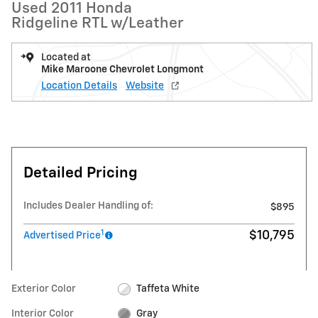
Used 2011 Honda
Ridgeline RTL w/Leather
Located at
Mike Maroone Chevrolet Longmont
Location Details
Website
Detailed Pricing
Includes Dealer Handling of:
$895
1
$10,795
Advertised Price
Exterior Color
Taffeta White
Interior Color
Gray