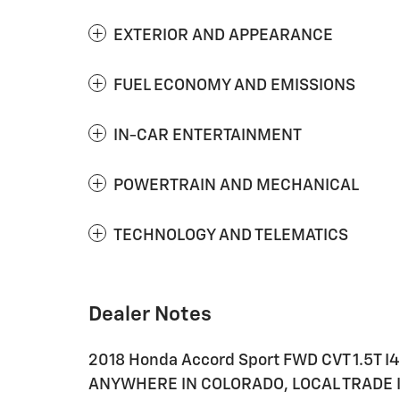
EXTERIOR AND APPEARANCE
FUEL ECONOMY AND EMISSIONS
IN-CAR ENTERTAINMENT
POWERTRAIN AND MECHANICAL
TECHNOLOGY AND TELEMATICS
Dealer Notes
2018 Honda Accord Sport FWD CVT 1.5T I
ANYWHERE IN COLORADO, LOCAL TRADE IN