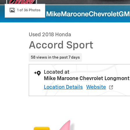
1 of 36 Photos
Used 2018 Honda
Accord Sport
58 views in the past 7 days
Located at
Mike Maroone Chevrolet Longmont
Location Details
Website