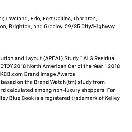
 Loveland, Erie, Fort Collins, Thornton,
en, Brighton, and Greeley. 29/35 City/Highway
ution and Layout (APEAL) Study * ALG Residual
CTOY 2018 North American Car of the Year * 2018
8 KBB.com Brand Image Awards
 based on the Brand Watch(tm) study from
ard calculated among non-luxury shoppers. For
ey Blue Book is a registered trademark of Kelley