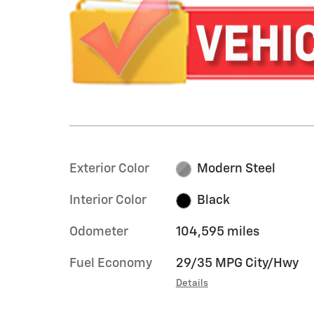
Exterior Color
Modern Steel
Interior Color
Black
Odometer
104,595 miles
Fuel Economy
29/35 MPG City/Hwy
Details