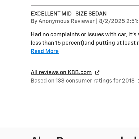
EXCELLENT MID- SIZE SEDAN
on
By
Anonymous Reviewer
|
8/2/2025 2:51
Had no complaints or issues with car, it’s 
less than 15 percent)and putting at least 
Read More
All reviews on KBB.com
Based on 133 consumer ratings for 2018