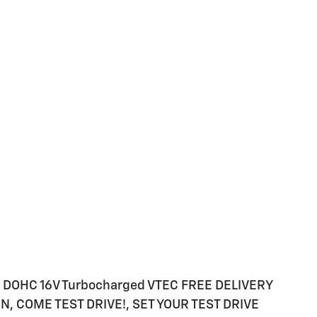
4 DOHC 16V Turbocharged VTEC FREE DELIVERY
, COME TEST DRIVE!, SET YOUR TEST DRIVE