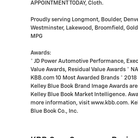
APPOINTMENT TODAY, Cloth.
Proudly serving Longmont, Boulder, Denver,
Westminster, Lakewood, Broomfield, Gold
MPG
Awards:
* JD Power Automotive Performance, Exec
Value Awards, Residual Value Awards * NA
KBB.com 10 Most Awarded Brands * 201
Kelley Blue Book Brand Image Awards are
Kelley Blue Book Market Intelligence. Aw
more information, visit www.kbb.com. Kell
Blue Book Co., Inc.