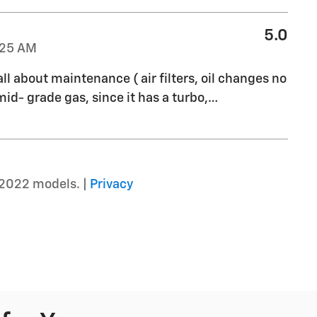
5.0
:25 AM
all about maintenance ( air filters, oil changes no
mid- grade gas, since it has a turbo,
…
–2022 models. |
Privacy