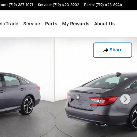
tact
:
(719) 387-1071
Service
:
(719) 423-8902
Parts
:
(719) 423-8944
ll/Trade
Service
Parts
My Rewards
About Us
Share