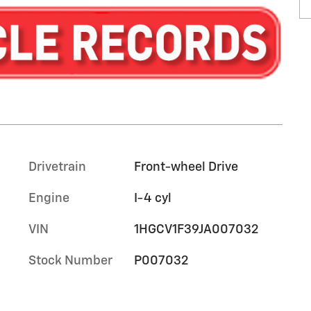
Drivetrain
Front-wheel Drive
Engine
I-4 cyl
VIN
1HGCV1F39JA007032
Stock Number
P007032