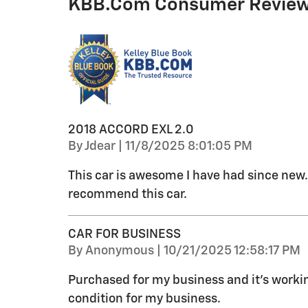
KBB.com Consumer Revie
2018 ACCORD EXL 2.0
on
By
Jdear
|
11/8/2025 8:01:05 PM
This car is awesome I have had since new. 
recommend this car.
CAR FOR BUSINESS
on
By
Anonymous
|
10/21/2025 12:58:17 PM
Purchased for my business and it’s working
condition for my business.