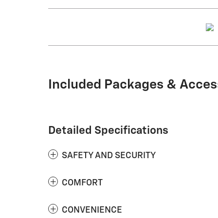
Included Packages & Acces
Detailed Specifications
SAFETY AND SECURITY
COMFORT
CONVENIENCE