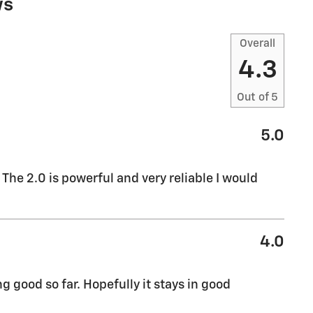
ws
Overall
4.3
Out of
5
5.0
The 2.0 is powerful and very reliable I would
4.0
 good so far. Hopefully it stays in good