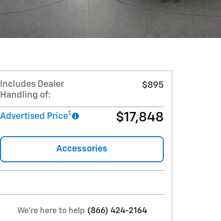
Includes Dealer
$895
Handling of:
1
$17,848
Advertised Price
Accessories
We're here to help
(866) 424-2164