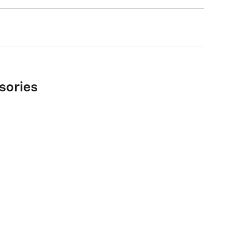
sories