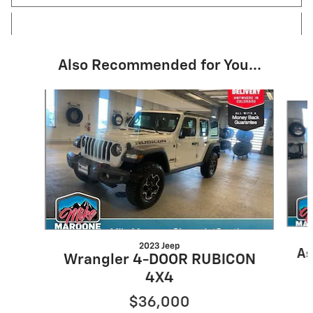
Also Recommended for You...
Slide 1 of 6
2023 Jeep
As
Wrangler 4-DOOR RUBICON
4X4
$36,000