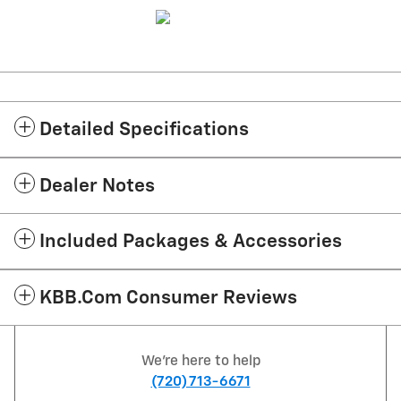
Detailed Specifications
Dealer Notes
Included Packages & Accessories
KBB.com Consumer Reviews
We're here to help
(720) 713-6671