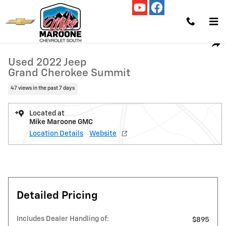
Skip to main content
Used 2022 Jeep Grand Cherokee Summit SUV Photo 1 of 21
1 of 21 Photos
Video
Shar
Used 2022 Jeep
Grand Cherokee Summit
47 views in the past 7 days
Located at
Mike Maroone GMC
Location Details
Website
Detailed Pricing
Includes Dealer Handling of:
$895