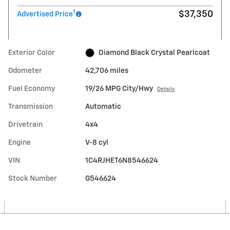
1
$37,350
Advertised Price
Exterior Color
Diamond Black Crystal Pearlcoat
Odometer
42,706 miles
Fuel Economy
19/26 MPG City/Hwy
Details
Transmission
Automatic
Drivetrain
4x4
Engine
V-8 cyl
VIN
1C4RJHET6N8546624
Stock Number
G546624