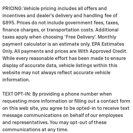
PRICING: Vehicle pricing includes all offers and
incentives and dealer's delivery and handling fee of
$895. Prices do not include government fees, taxes,
finance charges, or transportation costs. Additional
taxes apply when choosing 'Free Delivery'. Monthly
payment calculator is an estimate only. EPA Estimates
Only. All payments and prices are With Approved Credit.
While every reasonable effort has been made to ensure
display of accurate data, vehicle listings within this
website may not always reflect accurate vehicle
information.
TEXT OPT-IN: By providing a phone number when
requesting more information or filling out a contact form
on this web site, you agree to be opted-in to receive text
message communications on behalf of our employees
and representatives. You may opt-out of these
communications at any time.