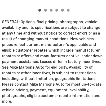
GENERAL: Options, final pricing, photographs, vehicle
availability and its specifications are subject to change
at any time and without notice to correct errors or as a
result of changing market conditions. New vehicles
prices reflect current manufacturer's applicable and
eligible customer rebates which include manufacturer
rebates or offers and manufacturer captive lender down
payment assistance. Leases differ in factory incentives.
See Mike Maroone Auto for eligibility. Availability of
rebates or other incentives, is subject to restrictions
including, without limitation, geographic limitations.
Please contact Mike Maroone Auto for most up-to-date
vehicle pricing, payment, equipment, availability,
photographs, eligible customer rebate information and
more.