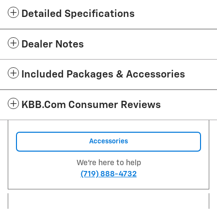
Detailed Specifications
Dealer Notes
Included Packages & Accessories
KBB.com Consumer Reviews
Accessories
We're here to help
(719) 888-4732