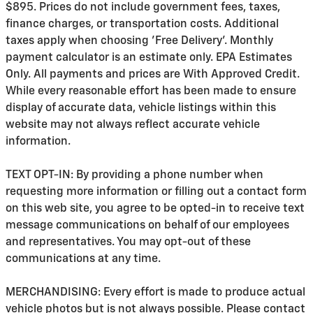
$895. Prices do not include government fees, taxes,
finance charges, or transportation costs. Additional
taxes apply when choosing 'Free Delivery'. Monthly
payment calculator is an estimate only. EPA Estimates
Only. All payments and prices are With Approved Credit.
While every reasonable effort has been made to ensure
display of accurate data, vehicle listings within this
website may not always reflect accurate vehicle
information.
TEXT OPT-IN: By providing a phone number when
requesting more information or filling out a contact form
on this web site, you agree to be opted-in to receive text
message communications on behalf of our employees
and representatives. You may opt-out of these
communications at any time.
MERCHANDISING: Every effort is made to produce actual
vehicle photos but is not always possible. Please contact