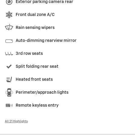
Exterior parking camera rear
Front dual zone A/C
Rain sensing wipers
Auto-dimming rearview mirror
3rd row seats
Split folding rear seat
Heated front seats
Perimeter/approach lights
Remote keyless entry
All 21 Highlights