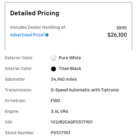
Detailed Pricing
Includes Dealer Handling of:
$895
1
$26,100
Advertised Price
Exterior Color
Pure White
Interior Color
Titan Black
Odometer
34,960 miles
Transmission
8-Speed Automatic with Tiptronic
Drivetrain
FWD
Engine
3.6L VR6
VIN
1V2JR2CA0PC517901
Stock Number
PV517901