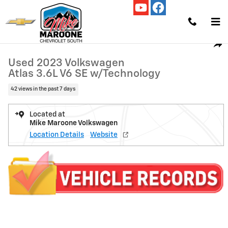
Skip to main content
Used 2023 Volkswagen Atlas 3.6L V6 SE w/Technology SUV Photo 1 of
1 of 30 Photos
Shar
Used 2023 Volkswagen
Atlas 3.6L V6 SE w/Technology
42 views in the past 7 days
Located at
Mike Maroone Volkswagen
Location Details
Website