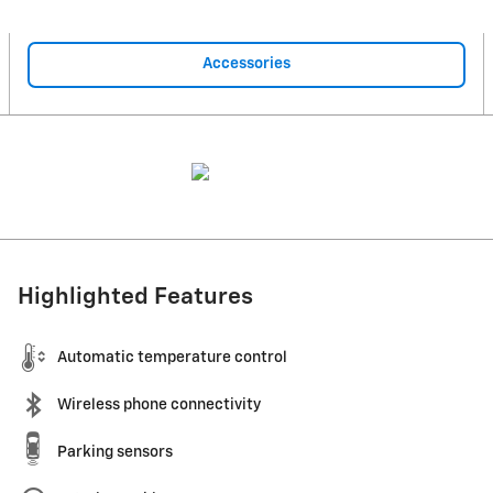
Accessories
Highlighted Features
Automatic temperature control
Wireless phone connectivity
Parking sensors