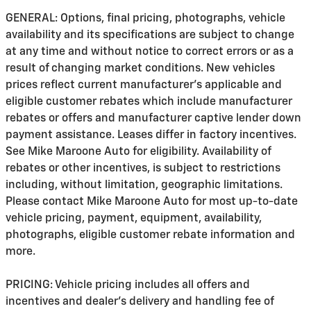
GENERAL: Options, final pricing, photographs, vehicle
availability and its specifications are subject to change
at any time and without notice to correct errors or as a
result of changing market conditions. New vehicles
prices reflect current manufacturer's applicable and
eligible customer rebates which include manufacturer
rebates or offers and manufacturer captive lender down
payment assistance. Leases differ in factory incentives.
See Mike Maroone Auto for eligibility. Availability of
rebates or other incentives, is subject to restrictions
including, without limitation, geographic limitations.
Please contact Mike Maroone Auto for most up-to-date
vehicle pricing, payment, equipment, availability,
photographs, eligible customer rebate information and
more.
PRICING: Vehicle pricing includes all offers and
incentives and dealer's delivery and handling fee of