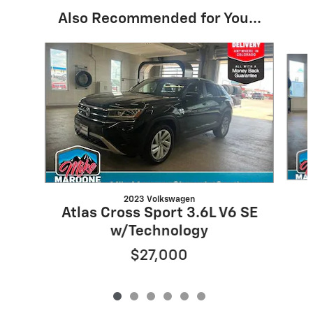
Also Recommended for You...
Slide 1 of 6
2023 Volkswagen
Atlas Cross Sport 3.6L V6 SE
w/Technology
$27,000