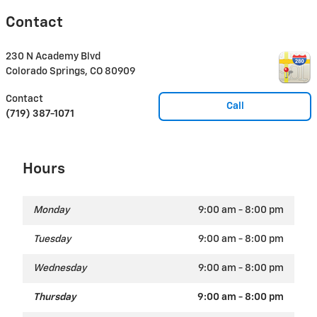
Contact
230 N Academy Blvd
Colorado Springs
,
CO
80909
Contact
Call
(719) 387-1071
Hours
Monday
9:00 am - 8:00 pm
Tuesday
9:00 am - 8:00 pm
Wednesday
9:00 am - 8:00 pm
Thursday
9:00 am - 8:00 pm