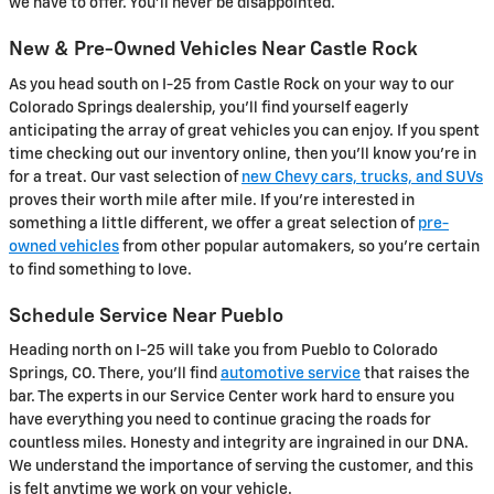
we have to offer. You'll never be disappointed.
New & Pre-Owned Vehicles Near Castle Rock
As you head south on I-25 from Castle Rock on your way to our
Colorado Springs dealership, you'll find yourself eagerly
anticipating the array of great vehicles you can enjoy. If you spent
time checking out our inventory online, then you'll know you're in
for a treat. Our vast selection of
new Chevy cars, trucks, and SUVs
proves their worth mile after mile. If you're interested in
something a little different, we offer a great selection of
pre-
owned vehicles
from other popular automakers, so you're certain
to find something to love.
Schedule Service Near Pueblo
Heading north on I-25 will take you from Pueblo to Colorado
Springs, CO. There, you'll find
automotive service
that raises the
bar. The experts in our Service Center work hard to ensure you
have everything you need to continue gracing the roads for
countless miles. Honesty and integrity are ingrained in our DNA.
We understand the importance of serving the customer, and this
is felt anytime we work on your vehicle.