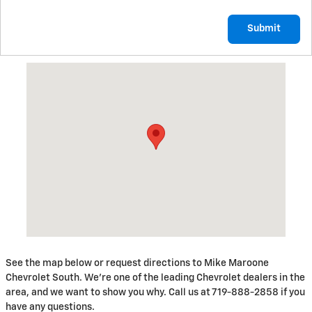
Submit
Visit us at: 230 N Academy Blvd Colorado Springs, CO 80909
See the map below or request directions to Mike Maroone
Chevrolet South. We're one of the leading Chevrolet dealers in the
area, and we want to show you why. Call us at 719-888-2858 if you
have any questions.