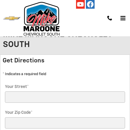
Skip to main content
GET HOURS AND DIRECTIONS TO
MIKE MAROONE CHEVROLET
SOUTH
Get Directions
* Indicates a required field
Your Street
*
Your Zip Code
*