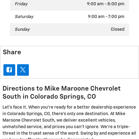
Friday
9:00 am - 8:00 pm
Saturday
9:00 am - 7:00 pm
Sunday
Closed
Share
Directions to Mike Maroone Chevrolet
South in Colorado Springs, CO
Let's face it. When you're ready for a better dealership experience
in Colorado Springs, CO, there's only one destination. At Mike
Maroone Chevrolet South, we deliver excellent vehicles,
unmatched service, and prices you can't ignore. We're a triple-
threat in the truest sense of the word. Swing by and experience all