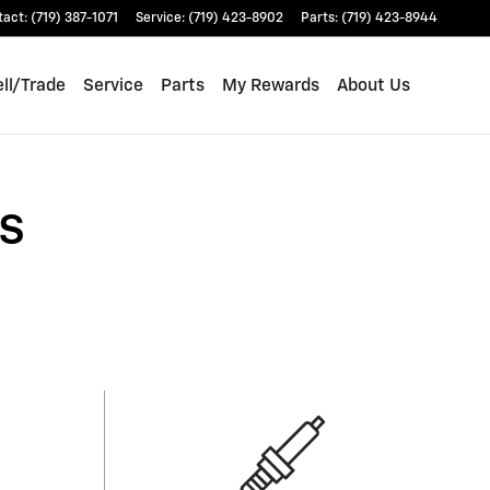
tact
:
(719) 387-1071
Service
:
(719) 423-8902
Parts
:
(719) 423-8944
ll/Trade
Service
Parts
My Rewards
About Us
s