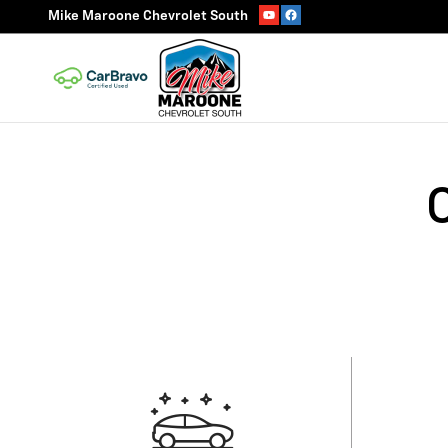
Skip to main content
Mike Maroone Chevrolet South