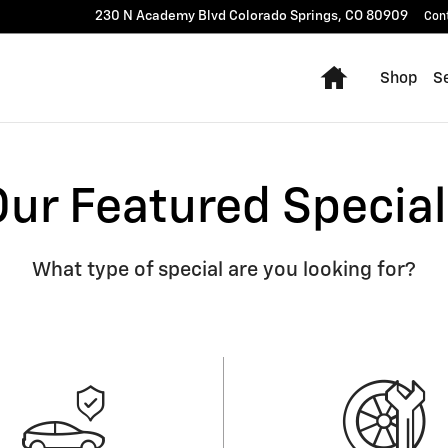
230 N Academy Blvd
Colorado Springs
,
CO
80909
Con
Home
Shop
Se
Our Featured Special
What type of special are you looking for?