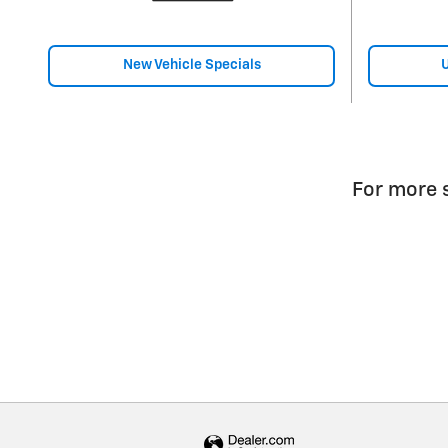
New Vehicle Specials
U
For more s