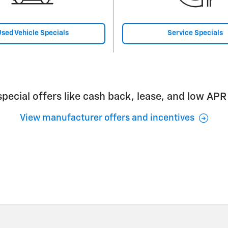
sed Vehicle Specials
Service Specials
pecial offers like cash back, lease, and low APR
View manufacturer offers and incentives