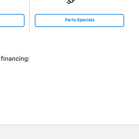
Parts Specials
 financing: